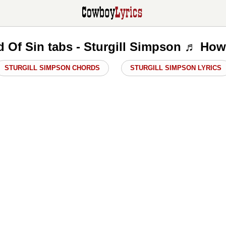
d Of Sin tabs - Sturgill Simpson ♬ How
STURGILL SIMPSON CHORDS
STURGILL SIMPSON LYRICS