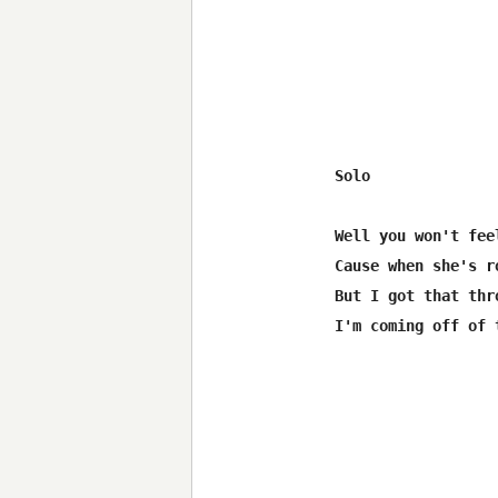
Solo

Well you won't fee
Cause when she's r
But I got that thr