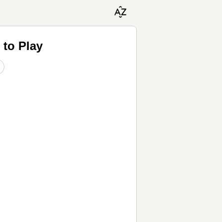
 to Play