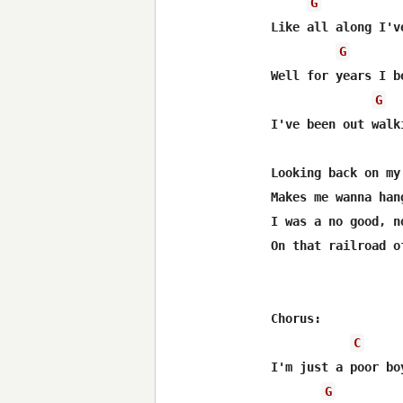
G
Like all along I'v
G
Well for years I b
G
I've been out walk
Looking back on my
Makes me wanna han
I was a no good, n
On that railroad o
Chorus:

C
I'm just a poor bo
G