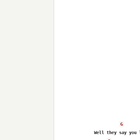
G
Well they say you 