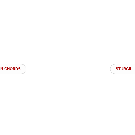
ON CHORDS
STURGILL