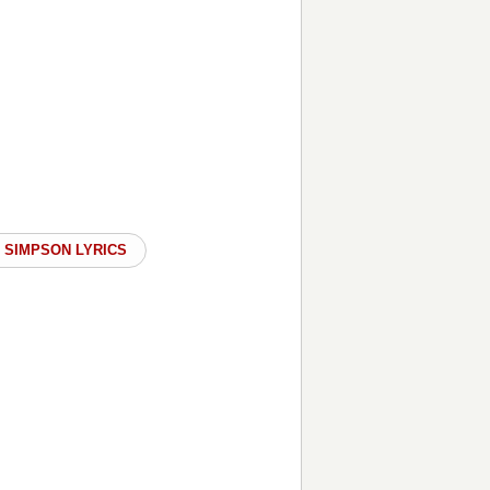
 SIMPSON LYRICS