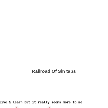
Railroad Of Sin tabs
live & learn but it really seems more to me
