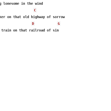
g lonesome in the wind

C
ker on that old highway of sorrow

D
G