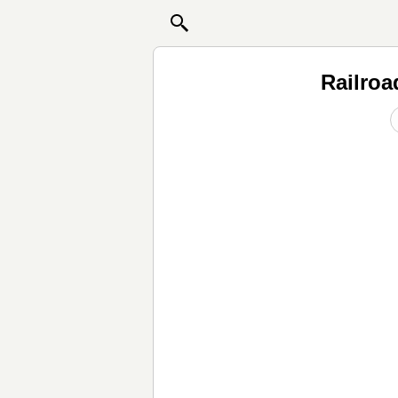
Railroa