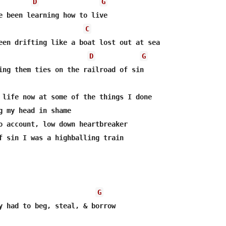
D
G
e been learning how to live

C
een drifting like a boat lost out at sea

D
G
ing them ties on the railroad of sin

 life now at some of the things I done

g my head in shame

o account, low down heartbreaker

f sin I was a highballing train

G
y had to beg, steal, & borrow
