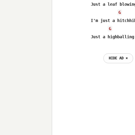
Just a leaf blowin
G
I'm just a hitchhi
G
HIDE AD ⨯