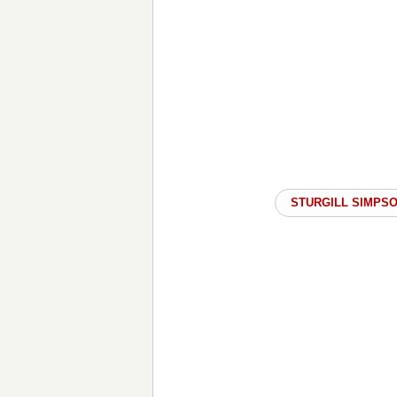
STURGILL SIMPS