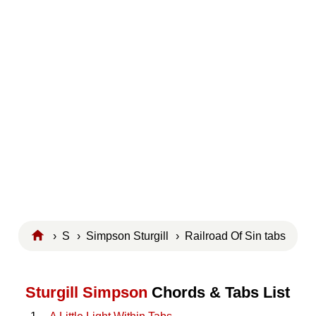
›
S
›
Simpson Sturgill
› Railroad Of Sin tabs
Sturgill Simpson
Chords & Tabs List