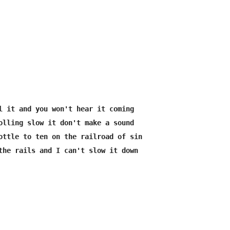
l it and you won't hear it coming

olling slow it don't make a sound

ottle to ten on the railroad of sin
