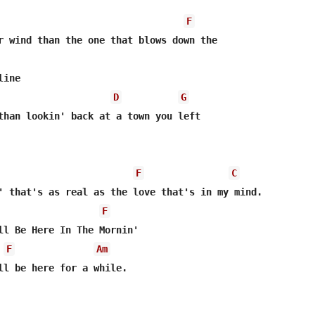
F
r wind than the one that blows down the 

ine

D
G
than lookin' back at a town you left 

F
C
F
F
Am
ll be here for a while.
