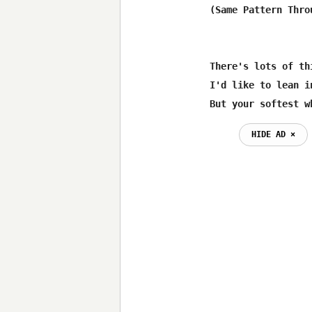
(Same Pattern Throu
There's lots of th
I'd like to lean i
But your softest w
HIDE AD ⨯