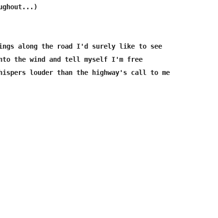
ghout...)

ings along the road I'd surely like to see

nto the wind and tell myself I'm free

hispers louder than the highway's call to me