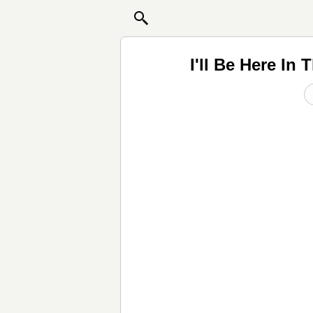
I'll Be Here I