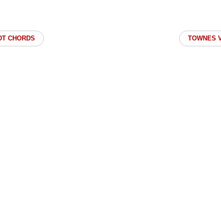
DT CHORDS
TOWNES V