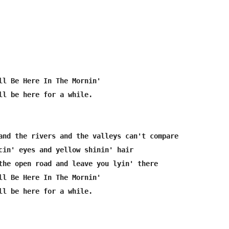
ll Be Here In The Mornin'

ll be here for a while.

and the rivers and the valleys can't compare

cin' eyes and yellow shinin' hair

the open road and leave you lyin' there

ll Be Here In The Mornin'

ll be here for a while. 
