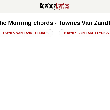
n The Morning chords - Townes Van Zand
TOWNES VAN ZANDT CHORDS
TOWNES VAN ZANDT LYRICS