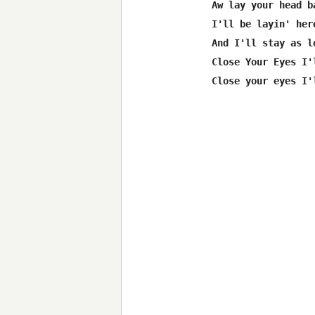
Aw lay your head b
I'll be layin' her
And I'll stay as l
Close Your Eyes I'
Close your eyes I'