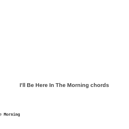
I'll Be Here In The Morning chords
 Morning
