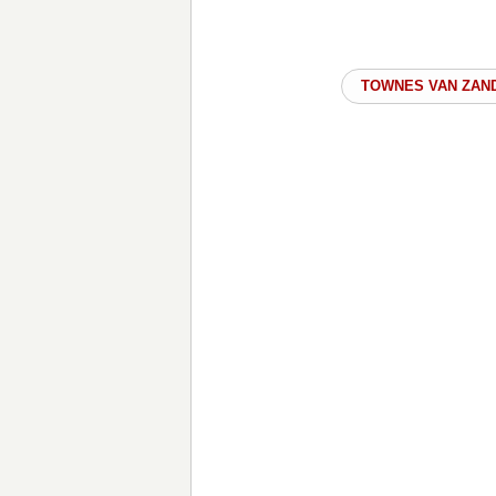
TOWNES VAN ZAN