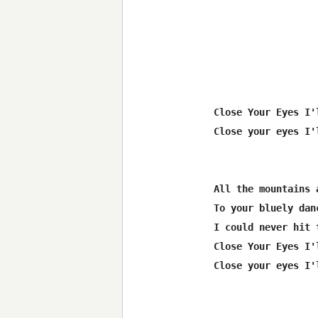
Close Your Eyes I'
Close your eyes I'
All the mountains 
To your bluely dan
I could never hit 
Close Your Eyes I'
Close your eyes I'