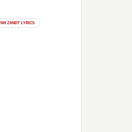
AN ZANDT LYRICS