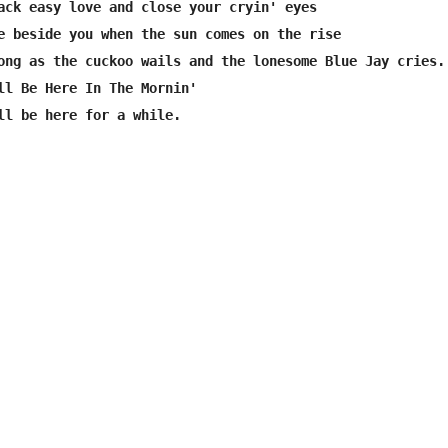
ack easy love and close your cryin' eyes

e beside you when the sun comes on the rise

ong as the cuckoo wails and the lonesome Blue Jay cries.

ll Be Here In The Mornin'

ll be here for a while.
