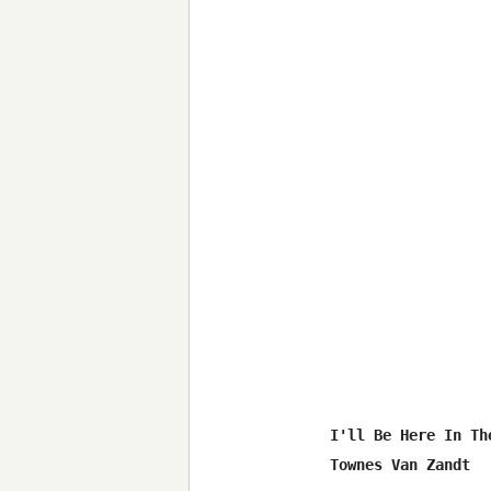
I'll Be Here In The
Townes Van Zandt
