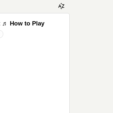
t ♬ How to Play