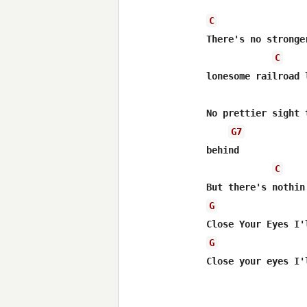
C
There's no stronge
C
lonesome railroad l
No prettier sight 
G7
behind

C
G
G
Close your eyes I'