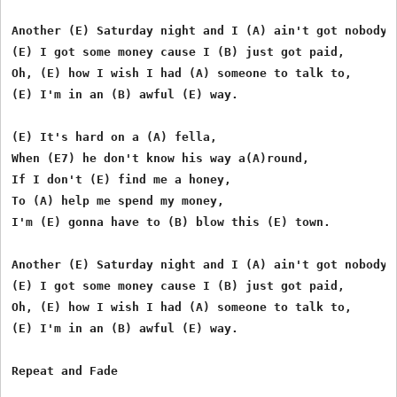
Another (E) Saturday night and I (A) ain't got nobody,

(E) I got some money cause I (B) just got paid,

Oh, (E) how I wish I had (A) someone to talk to,

(E) I'm in an (B) awful (E) way.

(E) It's hard on a (A) fella,

When (E7) he don't know his way a(A)round,

If I don't (E) find me a honey,

To (A) help me spend my money,

I'm (E) gonna have to (B) blow this (E) town.

Another (E) Saturday night and I (A) ain't got nobody,

(E) I got some money cause I (B) just got paid,

Oh, (E) how I wish I had (A) someone to talk to,

(E) I'm in an (B) awful (E) way.
