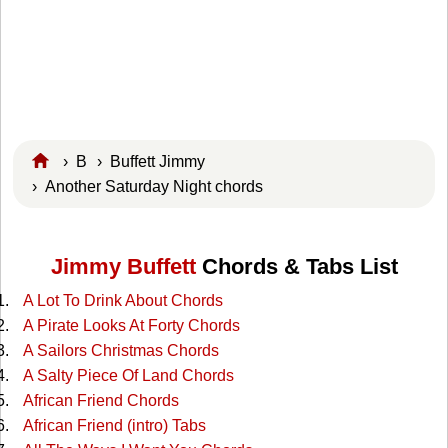
›
B
›
Buffett Jimmy
› Another Saturday Night chords
Jimmy Buffett
Chords & Tabs List
A Lot To Drink About Chords
A Pirate Looks At Forty Chords
A Sailors Christmas Chords
A Salty Piece Of Land Chords
African Friend Chords
African Friend (intro) Tabs