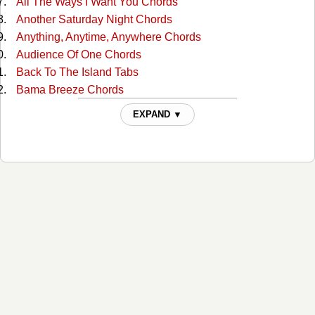
All The Ways I Want You Chords
Another Saturday Night Chords
Anything, Anytime, Anywhere Chords
Audience Of One Chords
Back To The Island Tabs
Bama Breeze Chords
Banana Republics Chords
EXPAND ▼
Barefoot Children Chords
Beach House On The Moon Chords
Beautiful Swimmers Tabs
Biloxi Chords
Boat Drinks Chords
Boats To Build (no Capo) Chords
Boomerang Love Chords
Brand New Country Star Chords
Breathe In, Breathe Out, Move On Chords
Brown Eyed Girl Chords
Brown Eyed Girl (lead) Tabs