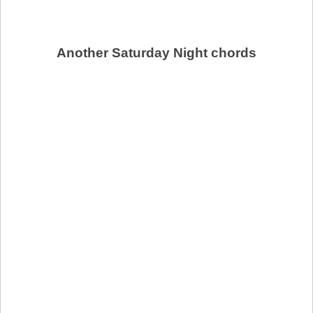
Another Saturday Night chords