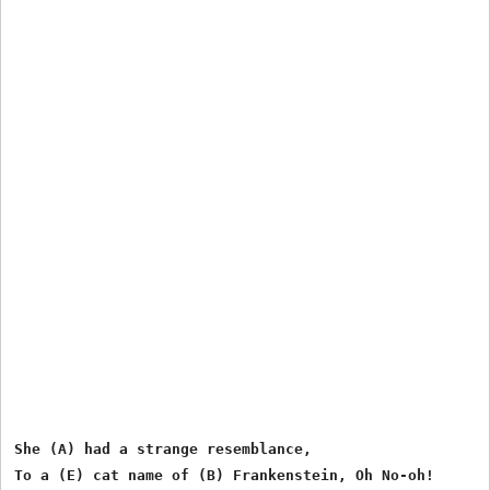
She (A) had a strange resemblance,

To a (E) cat name of (B) Frankenstein, Oh No-oh!
