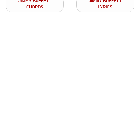
JIMMY BUFFETT
JIMMY BUFFETT
CHORDS
LYRICS