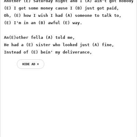
Another (E) Saturday night and I (A) ain't got nobody,

(E) I got some money cause I (B) just got paid,

Oh, (E) how I wish I had (A) someone to talk to,

(E) I'm in an (B) awful (E) way.

An(E)other fella (A) told me,

He had a (E) sister who looked just (A) fine,

Instead of (E) bein' my deliverance,
HIDE AD ⨯