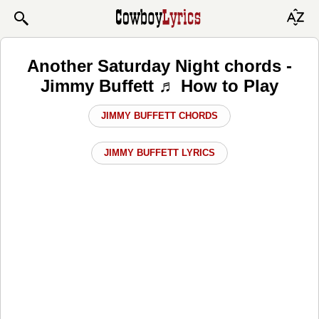
Another Saturday Night chords -
Jimmy Buffett ♬ How to Play
JIMMY BUFFETT CHORDS
JIMMY BUFFETT LYRICS