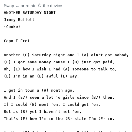
Swap ↔ or rotate ↻ the device
ANOTHER SATURDAY NIGHT

Jimmy Buffett

(Cooke)

Capo I Fret

Another (E) Saturday night and I (A) ain't got nobody,

(E) I got some money cause I (B) just got paid,

Oh, (E) how I wish I had (A) someone to talk to,

(E) I'm in an (B) awful (E) way.

I got in town a (A) month ago, 

And I (E7) seen a lot 'o girls since (B7) then,

If I could (E) meet 'em, I could get 'em,

But as (B) yet I haven't met 'em,

That's (E) how I'm in the (B) state I'm (E) in.
