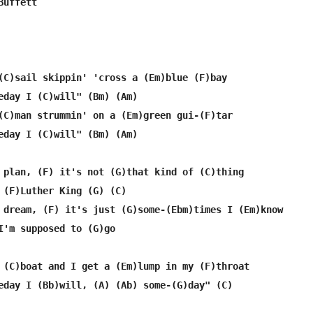
uffett

(C)sail skippin' 'cross a (Em)blue (F)bay

eday I (C)will" (Bm) (Am)

(C)man strummin' on a (Em)green gui-(F)tar

eday I (C)will" (Bm) (Am)

 plan, (F) it's not (G)that kind of (C)thing

 (F)Luther King (G) (C)

 dream, (F) it's just (G)some-(Ebm)times I (Em)know

I'm supposed to (G)go

 (C)boat and I get a (Em)lump in my (F)throat

eday I (Bb)will, (A) (Ab) some-(G)day" (C)
