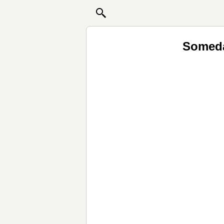
Someda