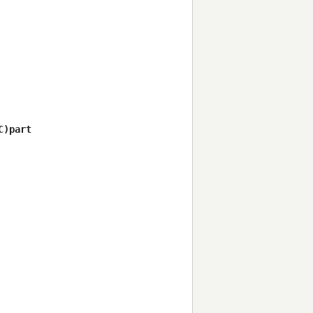
)part
