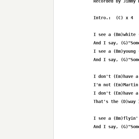
Recorded by Jimmy B
Intro.:  (C) x 4

I see a (Bm)white 
And I say, (G)"Som
I see a (Bm)young 
And I say, (G)"Som
I don't (Em)have a
I'm not (Em)Martin
I don't (Em)have a
That's the (D)way 
I see a (Bm)flyin'
And I say, (G)"Som