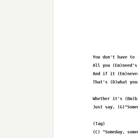
You don't have to 
All you (Em)need's
And if it (Em)neve
That's (D)what you
Whether it's (Bm)b
Just say, (G)"Some
(Tag)

(C) "Someday, some