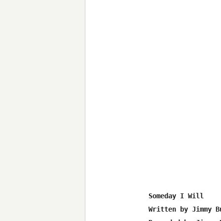
Someday I Will

Written by Jimmy B