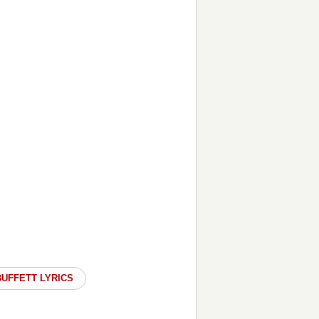
BUFFETT LYRICS