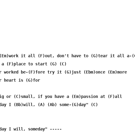
(Em)work it all (F)out, don't have to (G)tear it all a-(C
 a (F)place to start (G) (C)

r worked be-(F)fore try it (G)just (Ebm)once (Em)more

r heart is (G)for

ig or (C)small, if you have a (Em)passion at (F)all

day I (Bb)will, (A) (Ab) some-(G)day" (C)

day I will, someday" -----
