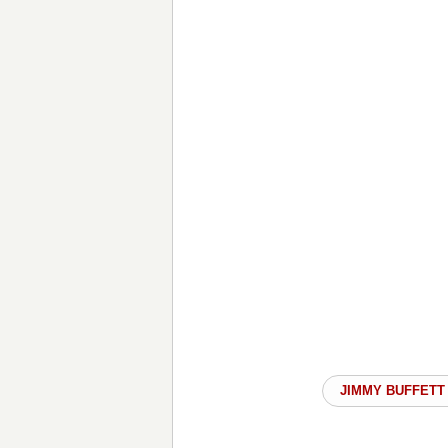
JIMMY BUFFETT