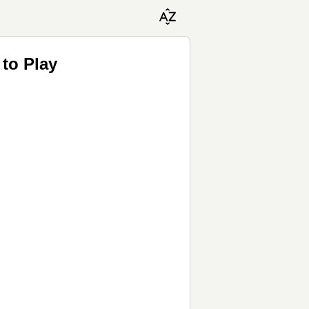
to Play