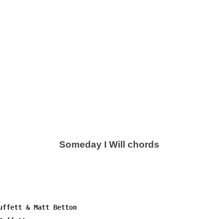
Someday I Will chords
uffett & Matt Betton
