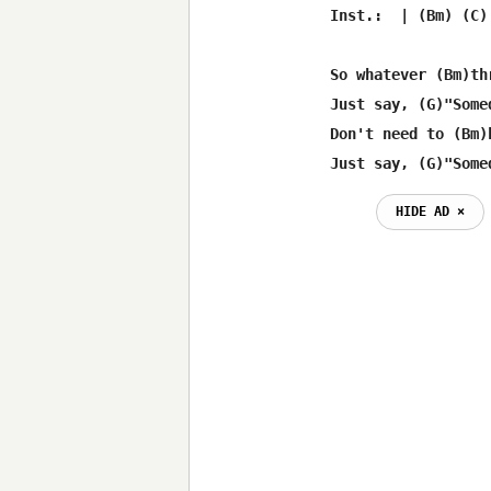
Inst.:  | (Bm) (C)
So whatever (Bm)th
Just say, (G)"Some
Don't need to (Bm)
Just say, (G)"Some
HIDE AD ⨯