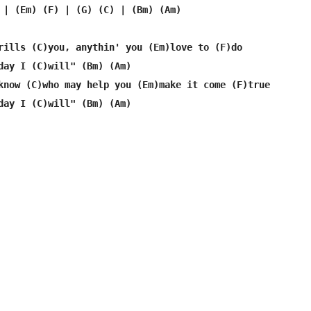
 | (Em) (F) | (G) (C) | (Bm) (Am)

rills (C)you, anythin' you (Em)love to (F)do

day I (C)will" (Bm) (Am)

know (C)who may help you (Em)make it come (F)true

day I (C)will" (Bm) (Am)