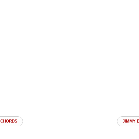
 CHORDS
JIMMY 