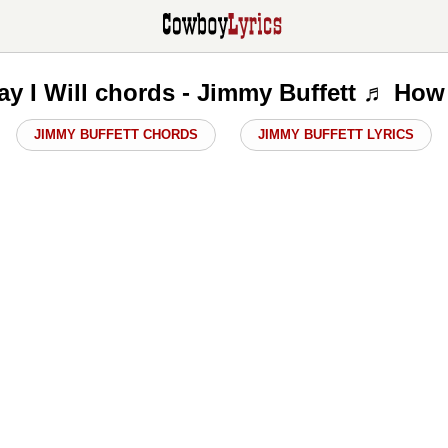
y I Will chords - Jimmy Buffett ♬ How 
JIMMY BUFFETT CHORDS
JIMMY BUFFETT LYRICS