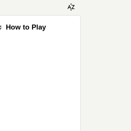
♬ How to Play