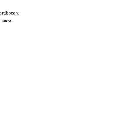
ribbean;

snow.
