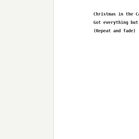
Christmas in the Ca
Got everything but 
(Repeat and fade)
