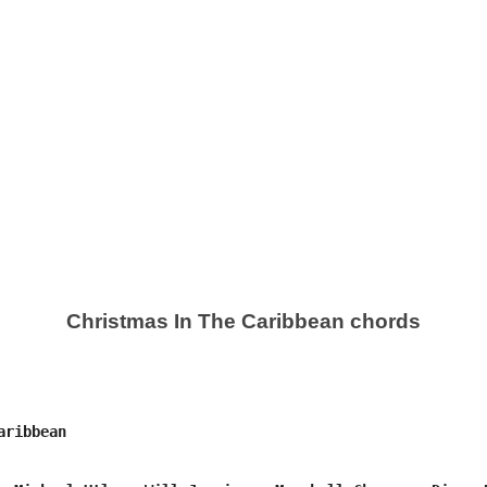
Christmas In The Caribbean chords
ribbean
