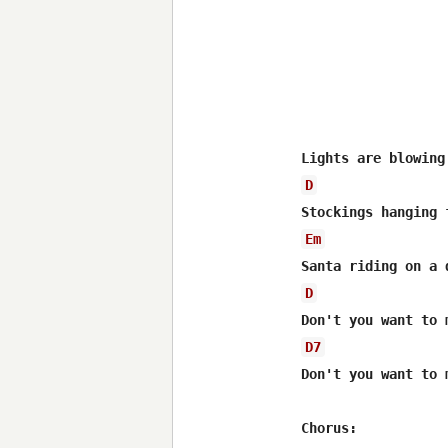
D
Em
D
D7
Don't you want to 
Chorus: 
