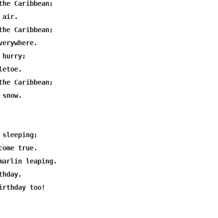
the Caribbean;

air.

the Caribbean;

erywhere.

hurry;

etoe.

the Caribbean;

snow.

sleeping;

ome true.

marlin leaping.

hday,

irthday too!
