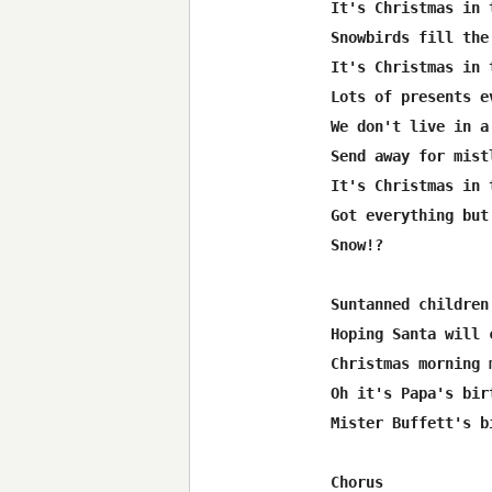
It's Christmas in 
Snowbirds fill the 
It's Christmas in 
Lots of presents ev
We don't live in a 
Send away for mistl
It's Christmas in 
Got everything but 
Snow!? 

Suntanned children 
Hoping Santa will c
Christmas morning 
Oh it's Papa's birt
Mister Buffett's b
Chorus 
