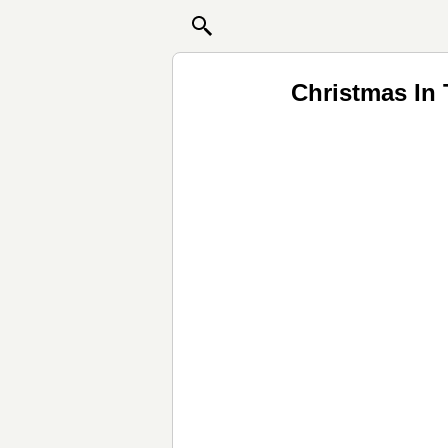
Christmas In