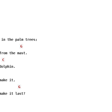
G
C
G
make it last?
