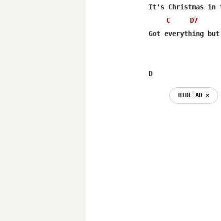
It's Christmas in 
C
D7
Got everything but 
D                 
HIDE AD ⨯