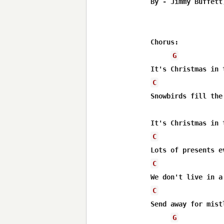
By - Jimmy Buffett
Chorus: 

G
C
Snowbirds fill the 
C
C
C
Send away for mistl
G