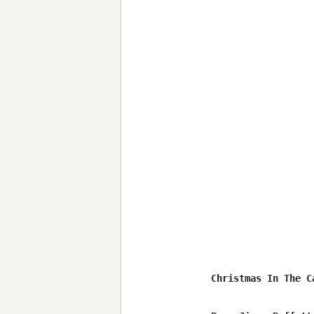
Christmas In The Ca