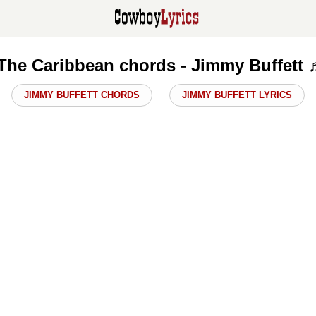
 The Caribbean chords - Jimmy Buffett 
JIMMY BUFFETT CHORDS
JIMMY BUFFETT LYRICS