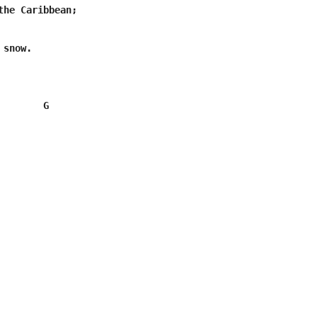
the Caribbean;

snow.

        G