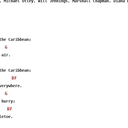
, Michael Utley, Will Jennings, Marshall Chapman, Diana H
G
air.

D7
G
D7
etoe.
