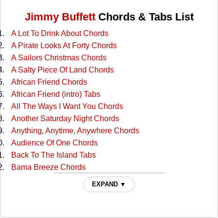
Jimmy Buffett
Chords & Tabs List
A Lot To Drink About Chords
A Pirate Looks At Forty Chords
A Sailors Christmas Chords
A Salty Piece Of Land Chords
African Friend Chords
African Friend (intro) Tabs
All The Ways I Want You Chords
Another Saturday Night Chords
Anything, Anytime, Anywhere Chords
Audience Of One Chords
Back To The Island Tabs
Bama Breeze Chords
Banana Republics Chords
EXPAND ▼
Barefoot Children Chords
Beach House On The Moon Chords
Beautiful Swimmers Tabs