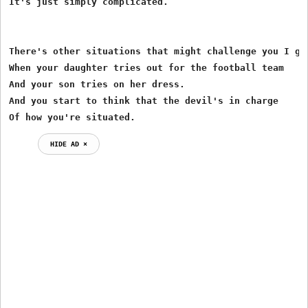
It's just simply complicated. 

There's other situations that might challenge you I gue
When your daughter tries out for the football team 

And your son tries on her dress. 

And you start to think that the devil's in charge 

Of how you're situated. 
HIDE AD ⨯