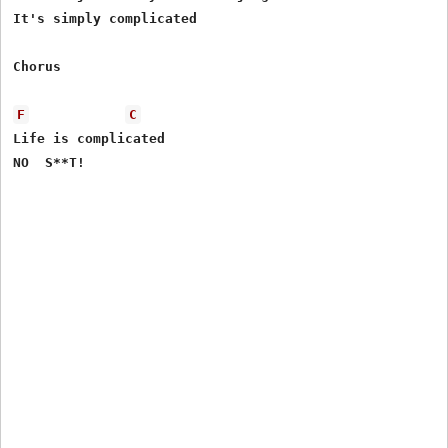
It's simply complicated 

Chorus 

F
C
Life is complicated 

NO  S**T!
