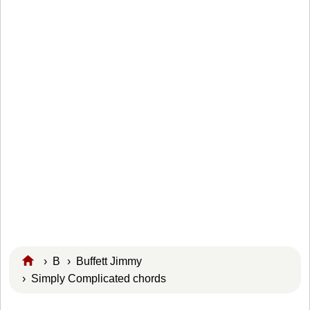
›
B
›
Buffett Jimmy
› Simply Complicated chords