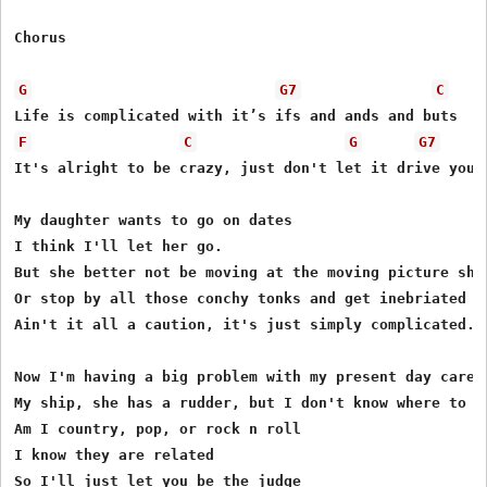
Chorus 

G
G7
C
F
C
G
G7
It's alright to be crazy, just don't let it drive you n
My daughter wants to go on dates 

I think I'll let her go. 

But she better not be moving at the moving picture show
Or stop by all those conchy tonks and get inebriated 

Ain't it all a caution, it's just simply complicated. 

Now I'm having a big problem with my present day career
My ship, she has a rudder, but I don't know where to st
Am I country, pop, or rock n roll 

I know they are related 

So I'll just let you be the judge 
