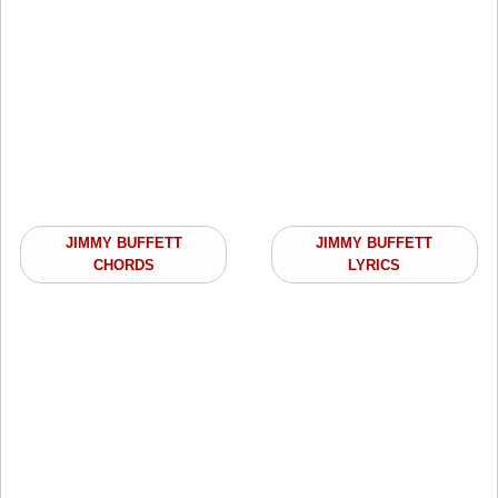
JIMMY BUFFETT
JIMMY BUFFETT
CHORDS
LYRICS