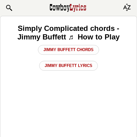
Simply Complicated chords -
Jimmy Buffett ♬ How to Play
JIMMY BUFFETT CHORDS
JIMMY BUFFETT LYRICS