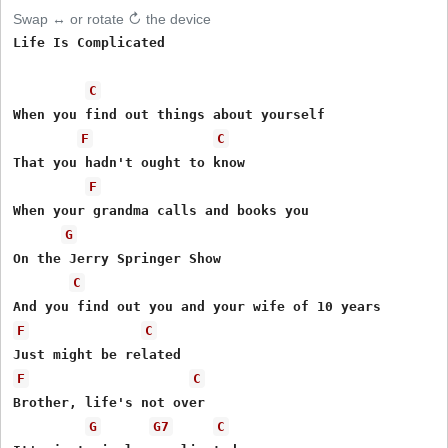
Swap ↔ or rotate ↻ the device
Life Is Complicated 

C
When you find out things about yourself 

F
C
That you hadn't ought to know 

F
When your grandma calls and books you 

G
On the Jerry Springer Show 

C
F
C
F
C
Brother, life's not over 

G
G7
C