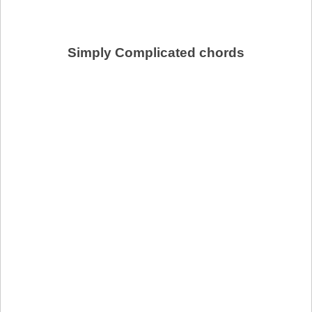
Simply Complicated chords