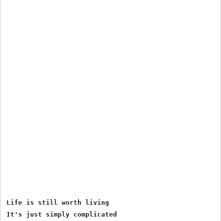
Life is still worth living 

It's just simply complicated 
