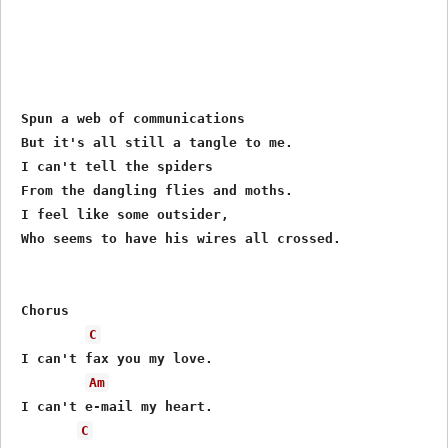
 Spun a web of communications

 But it's all still a tangle to me.

 I can't tell the spiders

 From the dangling flies and moths.

 I feel like some outsider,

 Who seems to have his wires all crossed.

 Chorus

C
 I can't fax you my love.

Am
 I can't e-mail my heart.

C