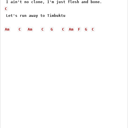
C
 Let's run away to Timbuktu

Am
C
Am
C
G
C
Am
F
G
C