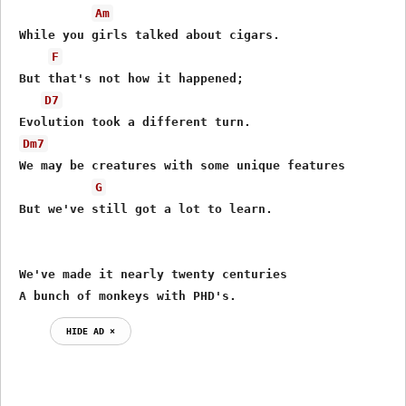
Am
 While you girls talked about cigars.

F
 But that's not how it happened;

D7
 Evolution took a different turn.

Dm7
 We may be creatures with some unique features

G
 But we've still got a lot to learn.

 We've made it nearly twenty centuries

 A bunch of monkeys with PHD's.
HIDE AD ⨯