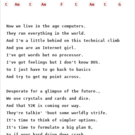
C
Am
C
Am
F
C
Am
C
G
 Now we live in the age computers.

 They run everything in the world.      

 And I'm a little behind on this technical climb

 And you are an Internet girl.

 I've got words but no processor.

 I've got feelings but I don't know DOS.

 So I just have to go back to basics

 And try to get my point across.

 Desperate for a glimpse of the future.,

 We use crystals and cards and dice.

 And that Y2K is coming our way.

 They're talkin' 'bout some worldly strife.

 It's time to think of simpler options.

 It's time to formulate a big plan B,

 So if your hard drive does crash,
