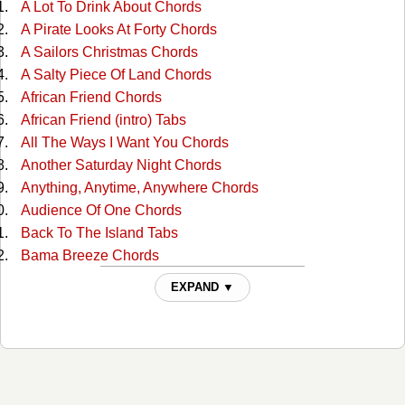
A Lot To Drink About Chords
A Pirate Looks At Forty Chords
A Sailors Christmas Chords
A Salty Piece Of Land Chords
African Friend Chords
African Friend (intro) Tabs
All The Ways I Want You Chords
Another Saturday Night Chords
Anything, Anytime, Anywhere Chords
Audience Of One Chords
Back To The Island Tabs
Bama Breeze Chords
Banana Republics Chords
EXPAND ▼
Barefoot Children Chords
Beach House On The Moon Chords
Beautiful Swimmers Tabs
Biloxi Chords
Boat Drinks Chords