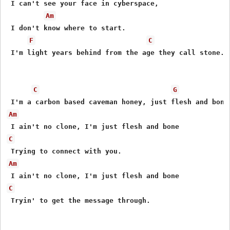
 I can't see your face in cyberspace,

Am
 I don't know where to start.

F
C
 I'm light years behind from the age they call stone.

C
G
Am
C
Am
C
 Tryin' to get the message through.
