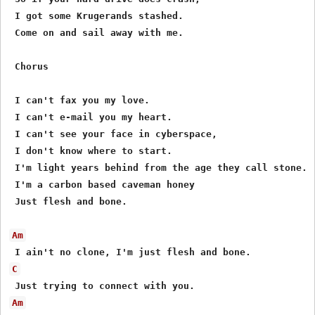
 I got some Krugerands stashed.

 Come on and sail away with me.

 Chorus

 I can't fax you my love.

 I can't e-mail you my heart.

 I can't see your face in cyberspace,

 I don't know where to start.

 I'm light years behind from the age they call stone.

 I'm a carbon based caveman honey

 Just flesh and bone.

Am
C
Am