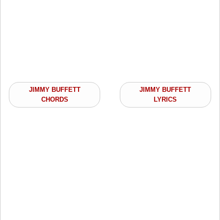
JIMMY BUFFETT
JIMMY BUFFETT
CHORDS
LYRICS