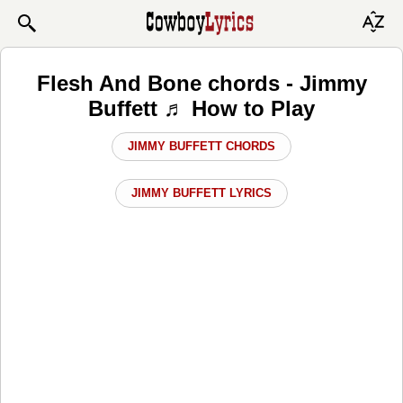
Flesh And Bone chords - Jimmy
Buffett ♬ How to Play
JIMMY BUFFETT CHORDS
JIMMY BUFFETT LYRICS