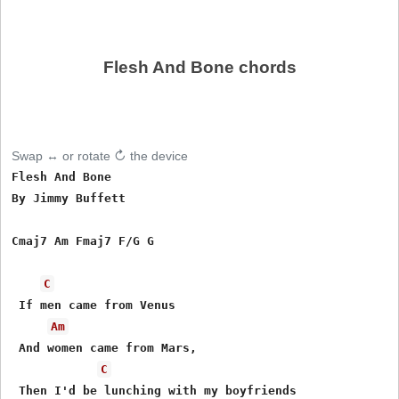
Flesh And Bone chords
Swap ↔ or rotate ↻ the device
Flesh And Bone

By Jimmy Buffett

Cmaj7 Am Fmaj7 F/G G

C
 If men came from Venus

Am
 And women came from Mars,

C
 Then I'd be lunching with my boyfriends
