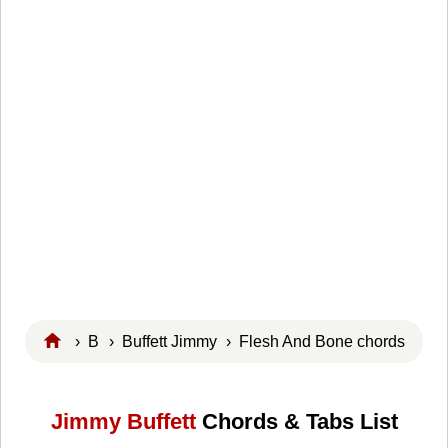
›
B
›
Buffett Jimmy
› Flesh And Bone chords
Jimmy Buffett
Chords & Tabs List