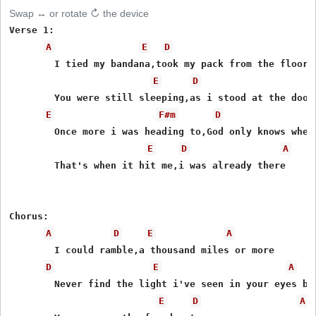
Swap ↔ or rotate ↻ the device
Verse 1:

A
E
D
	I tied my bandana,took my pack from the floor

E
D
	You were still sleeping,as i stood at the door

E
F#m
D
	Once more i was heading to,God only knows where

E
D
A
	That's when it hit me,i was already there

Chorus:

A
D
E
A
	I could ramble,a thousand miles or more

D
E
A
	Never find the light i've seen in your eyes before

E
D
A