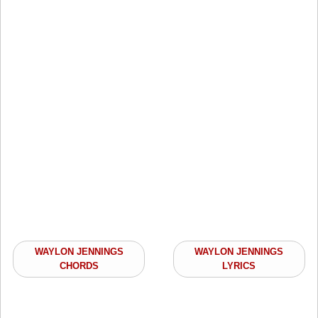
WAYLON JENNINGS
WAYLON JENNINGS
CHORDS
LYRICS