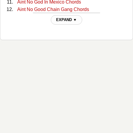
Aint No God In Mexico Chords
Aint No Good Chain Gang Chords
Aint No Good Chain Gang 2 Chords
EXPAND ▼
All Around Cowboy Chords
All Of My Sisters Are Girls Chords
Amanda Chords
America Chords
Anita You Are Dreaming Chords
Another Mans Fool Chords
Are You Ready For Country Chords
Are You Sure Chords
Are You Sure Hank Done It T Chords
Are You Sure Hank Done It This Way 2 Chords
Armed And Dangerous Chords
As The Billy World Turns Chords
As This Billy World Turns Chords
Back Home (Where I Come From) Chords
Baker Street Chords