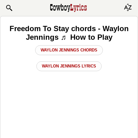
Freedom To Stay chords - Waylon
Jennings ♬ How to Play
WAYLON JENNINGS CHORDS
WAYLON JENNINGS LYRICS