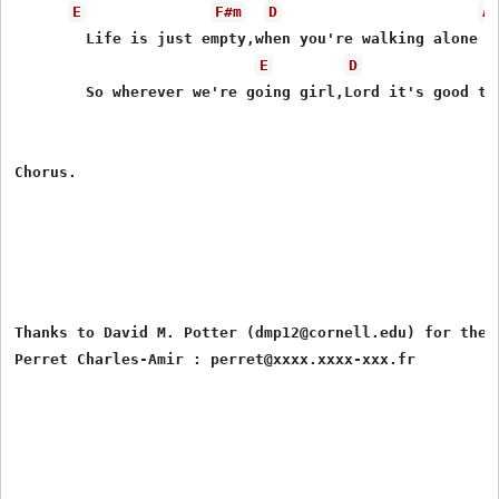
E
F#m
D
A
	Life is just empty,when you're walking alone

E
D
	So wherever we're going girl,Lord it's good to be at home

Chorus.

Thanks to David M. Potter (dmp12@cornell.edu) for the l