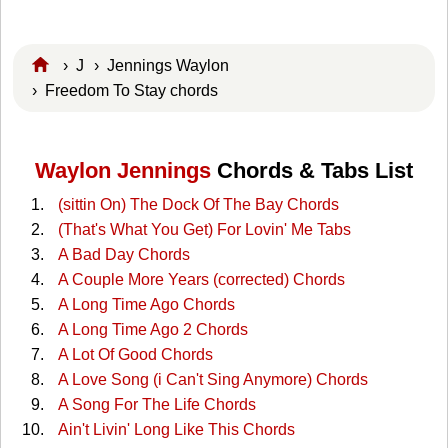
›
J
›
Jennings Waylon
› Freedom To Stay chords
Waylon Jennings
Chords & Tabs List
(sittin On) The Dock Of The Bay Chords
(That's What You Get) For Lovin' Me Tabs
A Bad Day Chords
A Couple More Years (corrected) Chords
A Long Time Ago Chords
A Long Time Ago 2 Chords
A Lot Of Good Chords
A Love Song (i Can't Sing Anymore) Chords
A Song For The Life Chords
Ain't Livin' Long Like This Chords