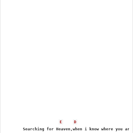
E
D
	Searching for Heaven,when i know where you are
