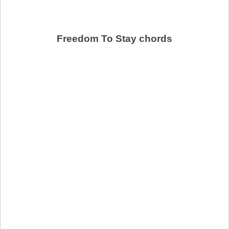
Freedom To Stay chords