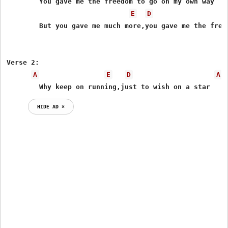
	You gave me the freedom to go on my own way

E
D
	But you gave me much more,you gave me the freedom to stay

Verse 2:

A
E
D
A
	Why keep on running,just to wish on a star
HIDE AD ⨯