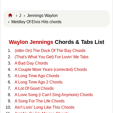
›
J
›
Jennings Waylon
› Meldley Of Elvis Hits chords
Waylon Jennings
Chords & Tabs List
(sittin On) The Dock Of The Bay Chords
(That's What You Get) For Lovin' Me Tabs
A Bad Day Chords
A Couple More Years (corrected) Chords
A Long Time Ago Chords
A Long Time Ago 2 Chords
A Lot Of Good Chords
A Love Song (i Can't Sing Anymore) Chords
A Song For The Life Chords
Ain't Livin' Long Like This Chords