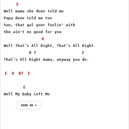
E
Well mama she done told me

Papa done told me too

Son, that gal your foolin' with

She ain't no good for you

A
Well That’s All Right, That’s All Right

           B 7                    E

That’s All Right mama, anyway you do.

E
A
B7
E
E
Well My Baby Left Me
HIDE AD ⨯