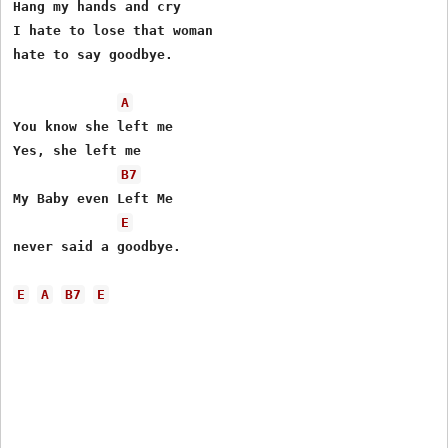
Hang my hands and cry

I hate to lose that woman

hate to say goodbye.

A
You know she left me

Yes, she left me

B7
My Baby even Left Me

E
never said a goodbye.

E
A
B7
E