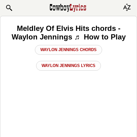
Meldley Of Elvis Hits chords -
Waylon Jennings ♬ How to Play
WAYLON JENNINGS CHORDS
WAYLON JENNINGS LYRICS