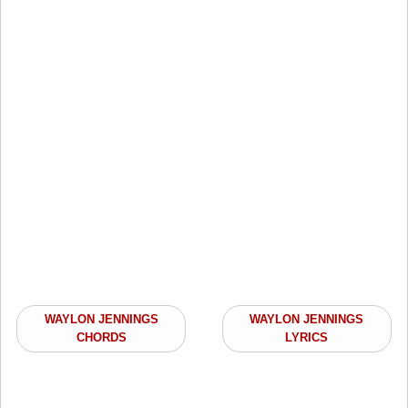
WAYLON JENNINGS
WAYLON JENNINGS
CHORDS
LYRICS