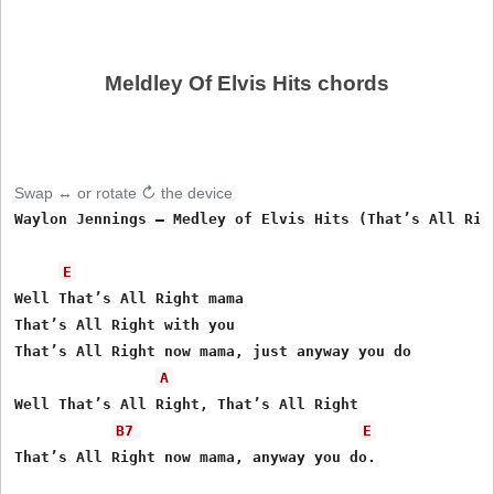
Meldley Of Elvis Hits chords
Swap ↔ or rotate ↻ the device
Waylon Jennings – Medley of Elvis Hits (That’s All Righ
E
Well That’s All Right mama

That’s All Right with you                 

That’s All Right now mama, just anyway you do

A
Well That’s All Right, That’s All Right

B7
E
That’s All Right now mama, anyway you do.
