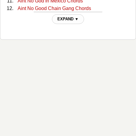
Aint No God In Mexico Chords
Aint No Good Chain Gang Chords
Aint No Good Chain Gang 2 Chords
EXPAND ▼
All Around Cowboy Chords
All Of My Sisters Are Girls Chords
Amanda Chords
America Chords
Anita You Are Dreaming Chords
Another Mans Fool Chords
Are You Ready For Country Chords
Are You Sure Chords
Are You Sure Hank Done It T Chords
Are You Sure Hank Done It This Way 2 Chords
Armed And Dangerous Chords
As The Billy World Turns Chords
As This Billy World Turns Chords
Back Home (Where I Come From) Chords
Baker Street Chords