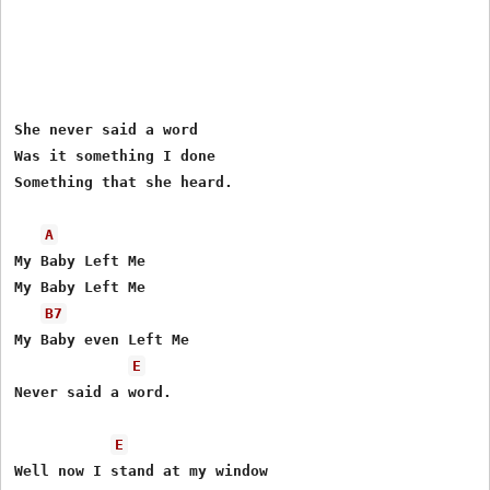
She never said a word

Was it something I done 

Something that she heard.

A
My Baby Left Me

My Baby Left Me

B7
My Baby even Left Me 

E
Never said a word.

E
Well now I stand at my window
