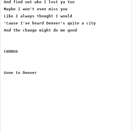
And find out who I lost ya too

Maybe I won't even miss you

Like I always thought I would

'Cause I've heard Denver's quite a city

And the change might do me good

CHORUS
