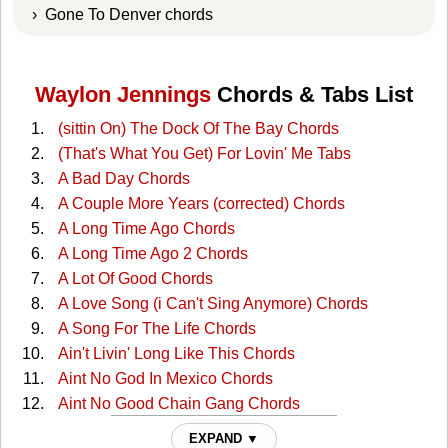
› Gone To Denver chords
Waylon Jennings
Chords & Tabs List
(sittin On) The Dock Of The Bay Chords
(That's What You Get) For Lovin' Me Tabs
A Bad Day Chords
A Couple More Years (corrected) Chords
A Long Time Ago Chords
A Long Time Ago 2 Chords
A Lot Of Good Chords
A Love Song (i Can't Sing Anymore) Chords
A Song For The Life Chords
Ain't Livin' Long Like This Chords
Aint No God In Mexico Chords
Aint No Good Chain Gang Chords
Aint No Good Chain Gang 2 Chords
EXPAND ▼