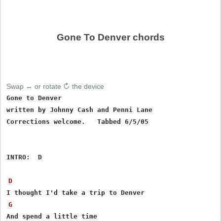
Gone To Denver chords
Swap ↔ or rotate ↻ the device
Gone to Denver

written by Johnny Cash and Penni Lane

Corrections welcome.   Tabbed 6/5/05

INTRO:  D

D
G
And spend a little time 
