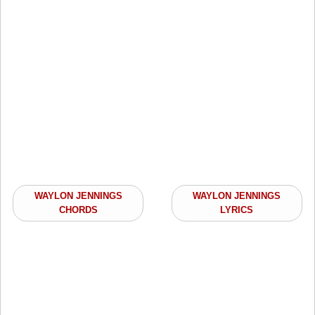
WAYLON JENNINGS
WAYLON JENNINGS
CHORDS
LYRICS