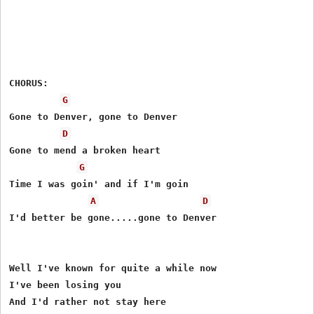
CHORUS:

G
Gone to Denver, gone to Denver

D
Gone to mend a broken heart

G
Time I was goin' and if I'm goin

A
D
I'd better be gone.....gone to Denver

Well I've known for quite a while now

I've been losing you

And I'd rather not stay here
