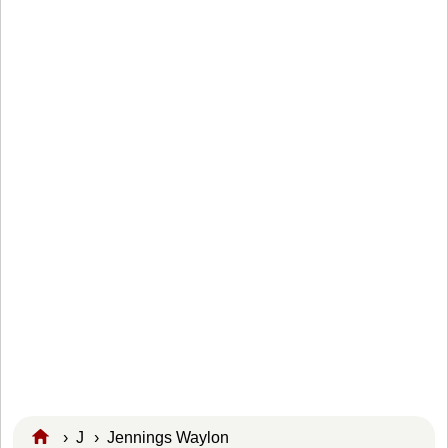
›
J
›
Jennings Waylon