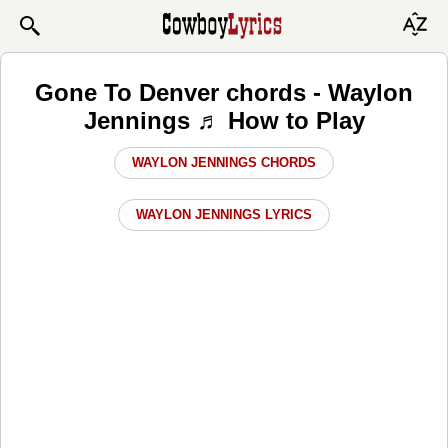
Gone To Denver chords - Waylon
Jennings ♬ How to Play
WAYLON JENNINGS CHORDS
WAYLON JENNINGS LYRICS