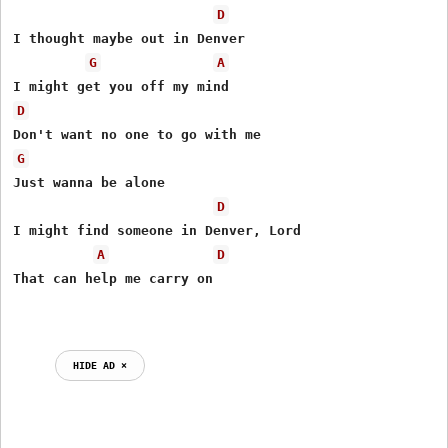
D
I thought maybe out in Denver

G
A
D
G
Just wanna be alone

D
I might find someone in Denver, Lord

A
D
That can help me carry on

HIDE AD ⨯