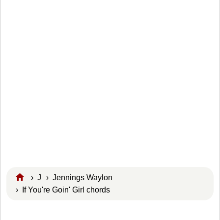
›
J
›
Jennings Waylon
› If You're Goin' Girl chords