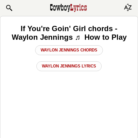
If You're Goin' Girl chords -
Waylon Jennings ♬ How to Play
WAYLON JENNINGS CHORDS
WAYLON JENNINGS LYRICS