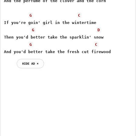
And the perfume of the clover and the corn

G
C
If you're goin' girl in the wintertime

G
D
Then you'd better take the sparklin' snow

G
C
And you'd better take the fresh cut firewood
HIDE AD ⨯