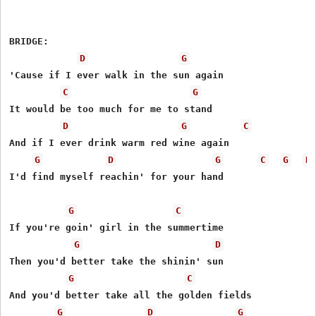
BRIDGE:

D
G
'Cause if I ever walk in the sun again

C
G
It would be too much for me to stand

D
G
C
And if I ever drink warm red wine again

G
D
G
C
G
D
I'd find myself reachin' for your hand

G
C
If you're goin' girl in the summertime

G
D
Then you'd better take the shinin' sun

G
C
And you'd better take all the golden fields

G
D
G