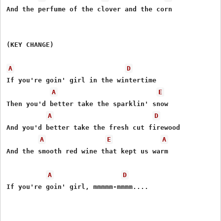
And the perfume of the clover and the corn

(KEY CHANGE)

A
D
If you're goin' girl in the wintertime

A
E
Then you'd better take the sparklin' snow

A
D
And you'd better take the fresh cut firewood

A
E
A
And the smooth red wine that kept us warm

A
D
If you're goin' girl, mmmmm-mmmm....
