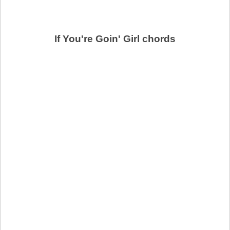
If You're Goin' Girl chords