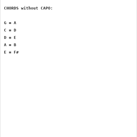
CHORDS without CAPO:

G = A

C = D

D = E

A = B
