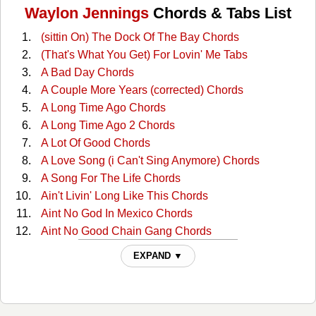
Waylon Jennings
Chords & Tabs List
(sittin On) The Dock Of The Bay Chords
(That's What You Get) For Lovin' Me Tabs
A Bad Day Chords
A Couple More Years (corrected) Chords
A Long Time Ago Chords
A Long Time Ago 2 Chords
A Lot Of Good Chords
A Love Song (i Can't Sing Anymore) Chords
A Song For The Life Chords
Ain't Livin' Long Like This Chords
Aint No God In Mexico Chords
Aint No Good Chain Gang Chords
Aint No Good Chain Gang 2 Chords
EXPAND ▼
All Around Cowboy Chords
All Of My Sisters Are Girls Chords
Amanda Chords