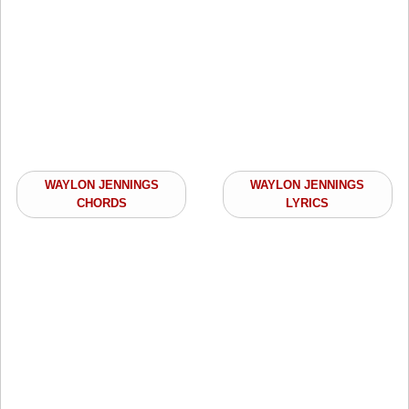
WAYLON JENNINGS
WAYLON JENNINGS
CHORDS
LYRICS