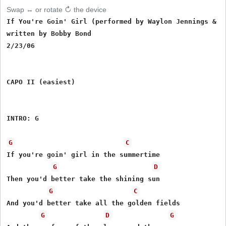
Swap ↔ or rotate ↻ the device
If You're Goin' Girl (performed by Waylon Jennings & Th
written by Bobby Bond

2/23/06

CAPO II (easiest)

INTRO: G

G
C
If you're goin' girl in the summertime

G
D
Then you'd better take the shining sun

G
C
And you'd better take all the golden fields

G
D
G