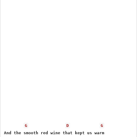
G
D
G
And the smooth red wine that kept us warm
