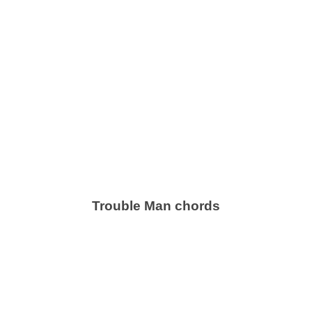
Trouble Man chords