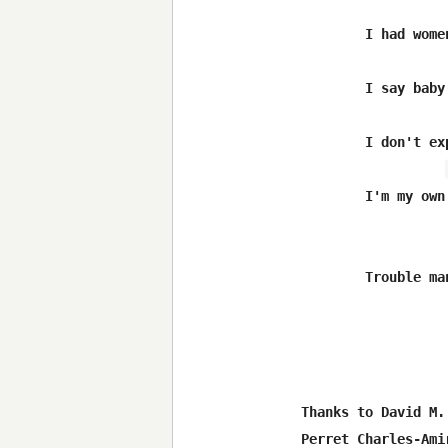
	I had women that tore me apart without any reason

	I say baby i don't get mad i just get even

        I don't ex
	I'm my own man,trouble man

	Trouble man

Thanks to David M.