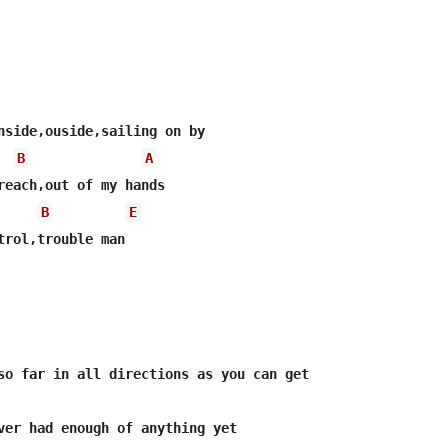
B
A
B
E