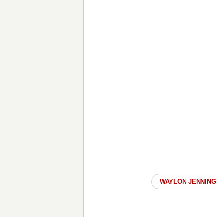
WAYLON JENNING