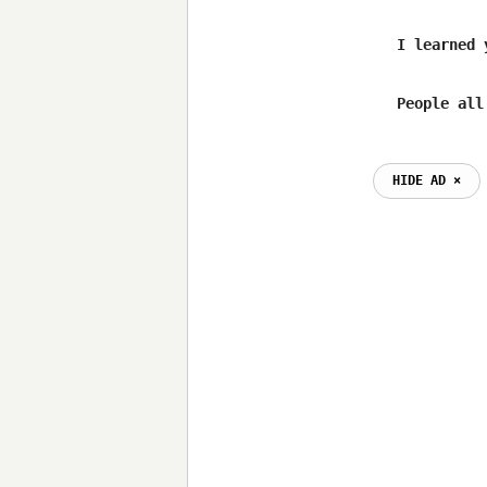
	I learned you can't go nowhere when you go by the book

HIDE AD ⨯