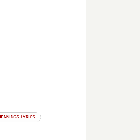
JENNINGS LYRICS