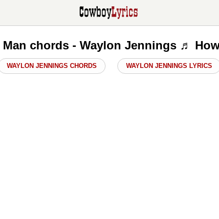
 Man chords - Waylon Jennings ♬ How
WAYLON JENNINGS CHORDS
WAYLON JENNINGS LYRICS