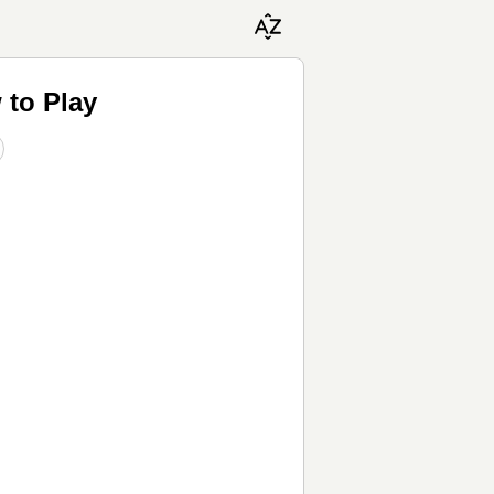
 to Play