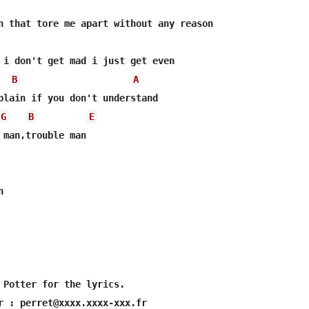
B
A
plain if you don't understand

G
B
E
 Potter for the lyrics.
