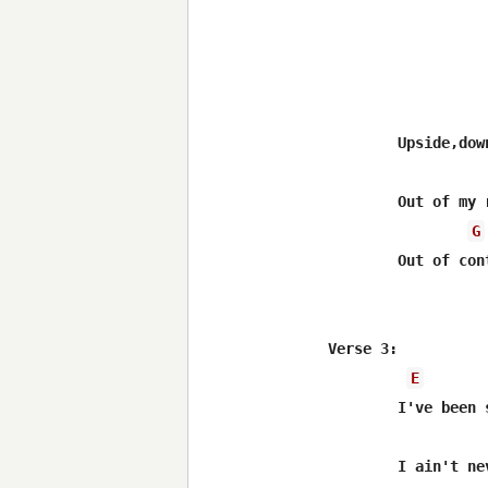
	Upside,downside,ouside,sailing on by

	Out of my reach,out of my hands

G
	Out of control,trouble man

Verse 3:

E
	I've been so far in all directions as you can get

	I ain't never had enough of anything yet
