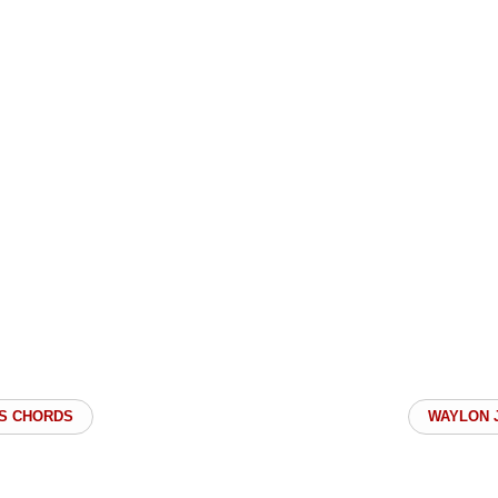
S CHORDS
WAYLON 