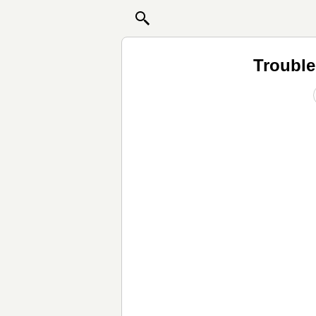
Trouble