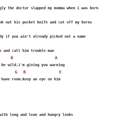
B
A
G
B
E