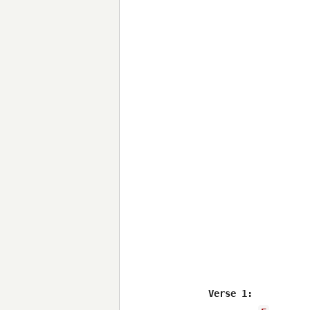
Verse 1:
