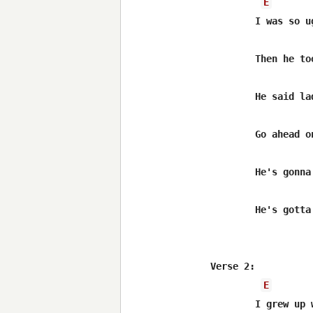
E
	I was so ugly the doctor slapped my momma when i was born

	Then he took out his pocket knife and cut off my horns

	He said lady if you ain't already picked out a name

	Go ahead on and call him trouble man

	He's gonna be wild,i'm giving you warning

	He's gotta have room,keep an eye on him

Verse 2:

E
	I grew up with long and lean and hungry looks
