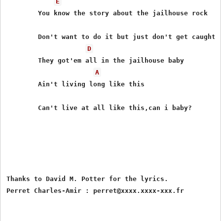
E
	You know the story about the jailhouse rock

	Don't want to do it but just don't get caught

D
	They got'em all in the jailhouse baby

A
	Ain't living long like this

	Can't live at all like this,can i baby?

Thanks to David M. Potter for the lyrics.
