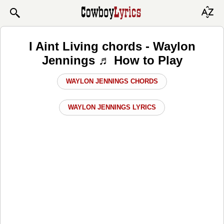
I Aint Living chords - Waylon
Jennings ♬ How to Play
WAYLON JENNINGS CHORDS
WAYLON JENNINGS LYRICS