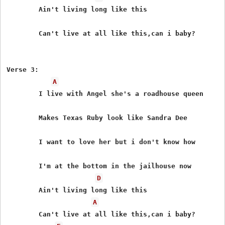
	Ain't living long like this

	Can't live at all like this,can i baby?

Verse 3:

A
	I live with Angel she's a roadhouse queen

	Makes Texas Ruby look like Sandra Dee

	I want to love her but i don't know how

	I'm at the bottom in the jailhouse now

D
	Ain't living long like this

A
	Can't live at all like this,can i baby?
