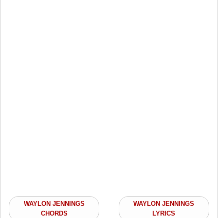
WAYLON JENNINGS
WAYLON JENNINGS
CHORDS
LYRICS