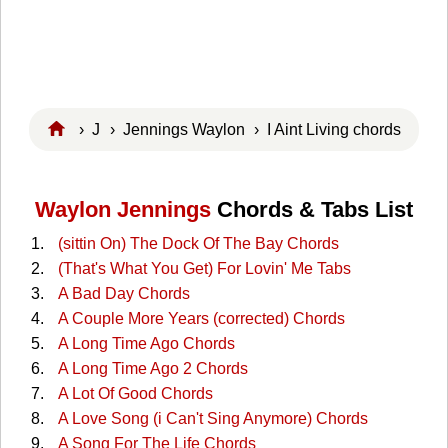
›
J
›
Jennings Waylon
› I Aint Living chords
Waylon Jennings
Chords & Tabs List
(sittin On) The Dock Of The Bay Chords
(That's What You Get) For Lovin' Me Tabs
A Bad Day Chords
A Couple More Years (corrected) Chords
A Long Time Ago Chords
A Long Time Ago 2 Chords
A Lot Of Good Chords
A Love Song (i Can't Sing Anymore) Chords
A Song For The Life Chords