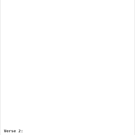
Verse 2:
