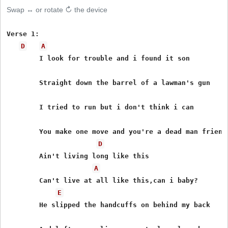
Swap ↔ or rotate ↻ the device
Verse 1:

D
A
	I look for trouble and i found it son

	Straight down the barrel of a lawman's gun

	I tried to run but i don't think i can

	You make one move and you're a dead man friend

D
	Ain't living long like this

A
	Can't live at all like this,can i baby?

E
	He slipped the handcuffs on behind my back
