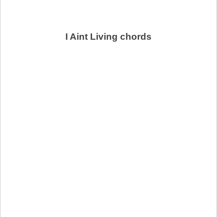
I Aint Living chords