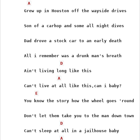
A
	Grew up in Houston off the wayside drives

	Son of a carhop and some all night dives

	Dad drove a stock car to an early death

	All i remember was a drunk man's breath

D
	Ain't living long like this

A
	Can't live at all like this,can i baby?

E
	You know the story how the wheel goes 'round

	Don't let them take you to the man down town

D
	Can't sleep at all in a jailhouse baby

A