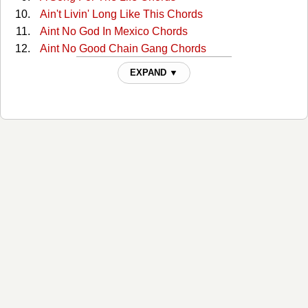
Ain't Livin' Long Like This Chords
Aint No God In Mexico Chords
Aint No Good Chain Gang Chords
Aint No Good Chain Gang 2 Chords
EXPAND ▼
All Around Cowboy Chords
All Of My Sisters Are Girls Chords
Amanda Chords
America Chords
Anita You Are Dreaming Chords
Another Mans Fool Chords
Are You Ready For Country Chords
Are You Sure Chords
Are You Sure Hank Done It T Chords
Are You Sure Hank Done It This Way 2 Chords
Armed And Dangerous Chords
As The Billy World Turns Chords
As This Billy World Turns Chords
Back Home (Where I Come From) Chords