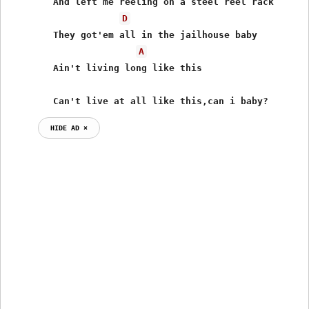
	And left me reeling on a steel reel rack

D
	They got'em all in the jailhouse baby

A
	Ain't living long like this

	Can't live at all like this,can i baby?
HIDE AD ⨯