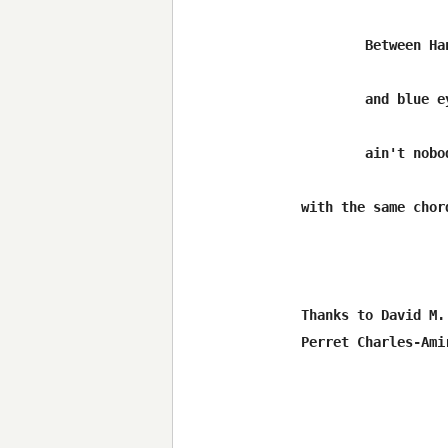
	Between Hank Williams pain songs Jerry Jeff's train songs

	and blue eyes cryin' in the rain out in Luckenbach Texas

	ain't nobody feelin' no pain ....

with the same chord
Thanks to David M.