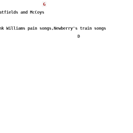
G
                                 D  