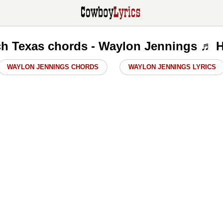
h Texas chords - Waylon Jennings ♬ H
WAYLON JENNINGS CHORDS
WAYLON JENNINGS LYRICS