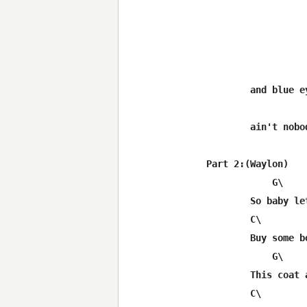
	and blue eyes cryin' in the rain out in Luckenbach Texas

	ain't nobody feelin' no pain

Part 2:(Waylon)

	    G\

	So baby let's sell your diamond ring

	C\		     C\	           G

	Buy some boots and faded jeans and go away

	    G\

	This coat and  tie is choking me

	C\                   C\          G
