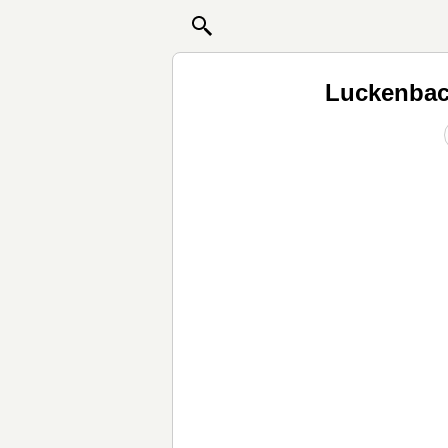
Luckenbac