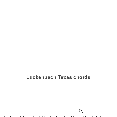
Luckenbach Texas chords