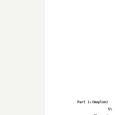
Part 1:(Waylon)

	       G\			             	C\
