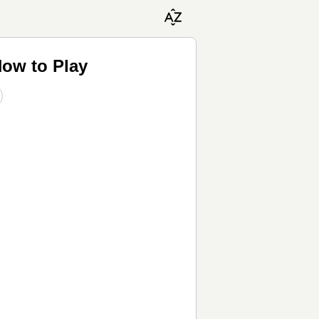
ow to Play