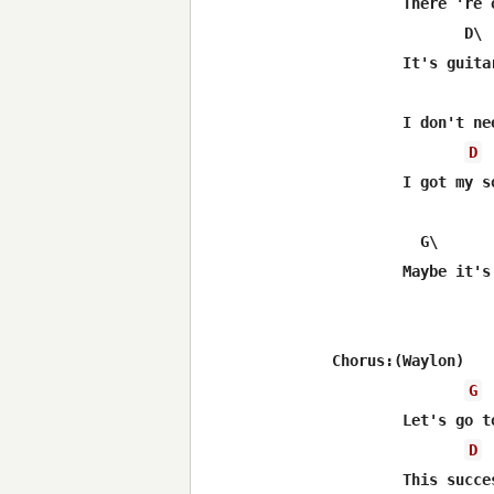
	There 're only two things in life that make it worth livin'

	       D\				G\

	It's guitar tuned good and firm feelin' women

			 C
	I don't need my name in the marquis lights

D
	I got my song and I got you with me tonight

	  G\        C\          D\                    G

	Maybe it's time we got back to the basics of love

Chorus:(Waylon)

G
	Let's go to Luckenbach Texas with Waylon and Willie and the boys

D
	This successful life we're livin' has got us fueding 
