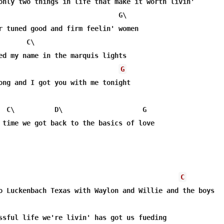
\

G
C