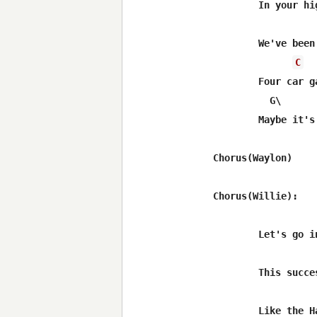
	In your high society you cry all day

	We've been so busy keepin'up with the Jones

C
	Four car garage and we're still building on

	  G\        C\          D\                    G

	Maybe it's time we got back to the basics of love

Chorus(Waylon)

Chorus(Willie):

	Let's go in Luckenbach Texas with Willie and Waylon and the boys

	This successful life we're livin' has got us fueding 

	Like the Hatfields and McCoys
