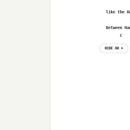
	like the Hatfields and McCoys

	Between Hank Williams pain songs,Newberry's train songs

              C   
HIDE AD ⨯