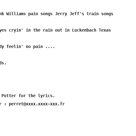
s.

 Potter for the lyrics.
