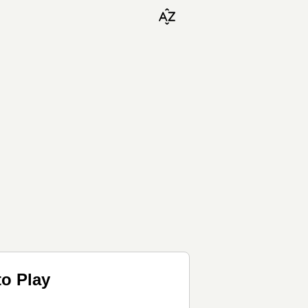
to Play