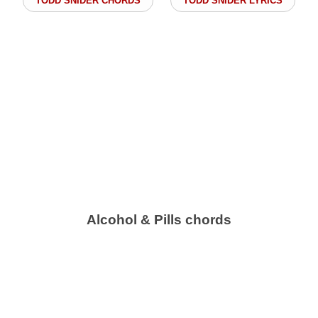
TODD SNIDER CHORDS
TODD SNIDER LYRICS
Alcohol & Pills chords