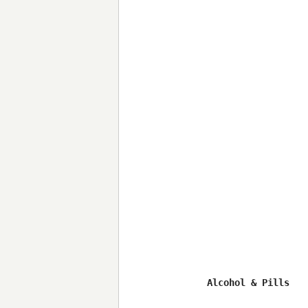
Alcohol & Pills
