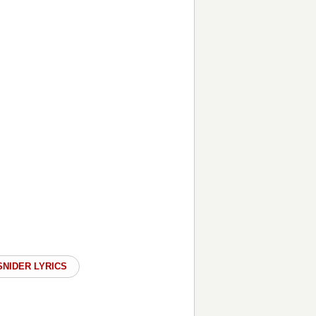
SNIDER LYRICS