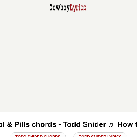
l & Pills chords - Todd Snider ♬ How 