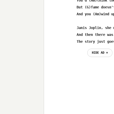
You'd (Am)think th
But (G)fame doesn'
And you (Am)wind u
Janis Joplin, she 
And then there was
The story just goe
HIDE AD ⨯