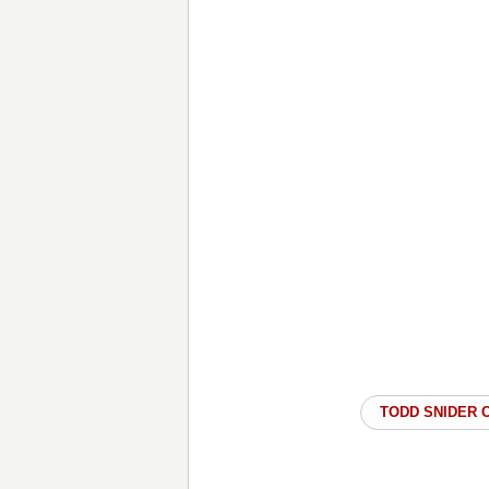
TODD SNIDER 