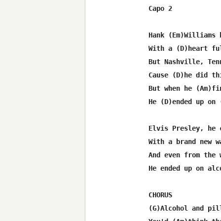
Capo 2

Hank (Em)Williams 
With a (D)heart fu
But Nashville, Ten
Cause (D)he did th
But when he (Am)fi
He (D)ended up on 
Elvis Presley, he 
With a brand new w
And even from the 
He ended up on alc
CHORUS

(G)Alcohol and pil