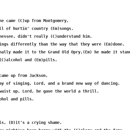
he came (C)up from Montgomery,

ll of hurtin' country (Em)songs.

nessee, didn't really (C)understand him.

ings differently than the way that they were (Em)done.

nally made it to the Grand Old Opry,(Em) he made it stand
(C)alcohol and (Em)pills.

came up from Jackson,

ay of singing, Lord, and a brand new way of dancing.

waist up, Lord, he gave the world a thrill.

ohol and pills.

ls, (D)it's a crying shame.
