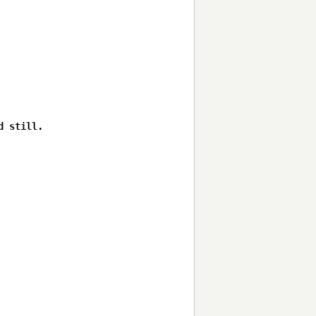
 still.
