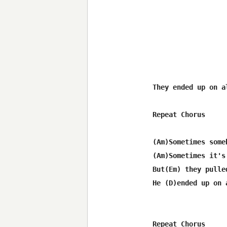
They ended up on a
Repeat Chorus

(Am)Sometimes some
(Am)Sometimes it's
But(Em) they pulle
He (D)ended up on 