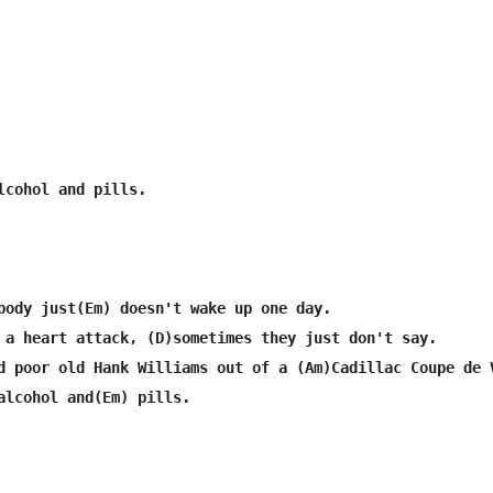
lcohol and pills.

body just(Em) doesn't wake up one day.

 a heart attack, (D)sometimes they just don't say.

d poor old Hank Williams out of a (Am)Cadillac Coupe de V
alcohol and(Em) pills.
