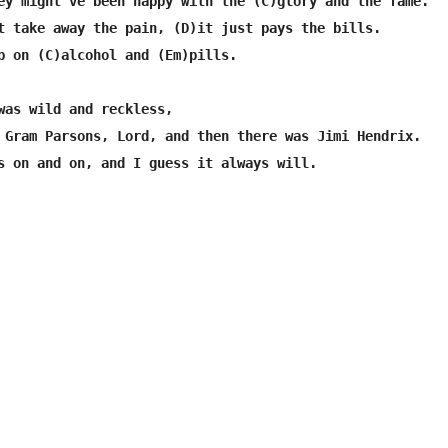
ey might've been happy with the (C)glory and the fame.

t take away the pain, (D)it just pays the bills.

p on (C)alcohol and (Em)pills.

was wild and reckless,

 Gram Parsons, Lord, and then there was Jimi Hendrix.

s on and on, and I guess it always will.