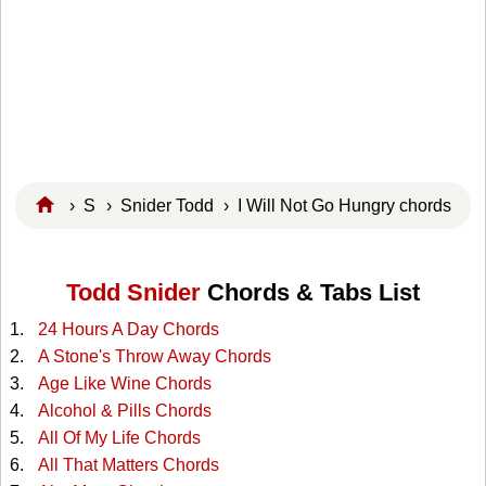
›
S
›
Snider Todd
› I Will Not Go Hungry chords
Todd Snider
Chords & Tabs List
24 Hours A Day Chords
A Stone's Throw Away Chords
Age Like Wine Chords
Alcohol & Pills Chords
All Of My Life Chords
All That Matters Chords