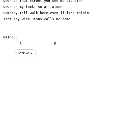
Down on that street you see me standin'

Down on my luck, so all alone

Someday I'll walk here even if it's rainin'

That day when Jesus calls me home

BRIDGE:

        A                D
HIDE AD ⨯