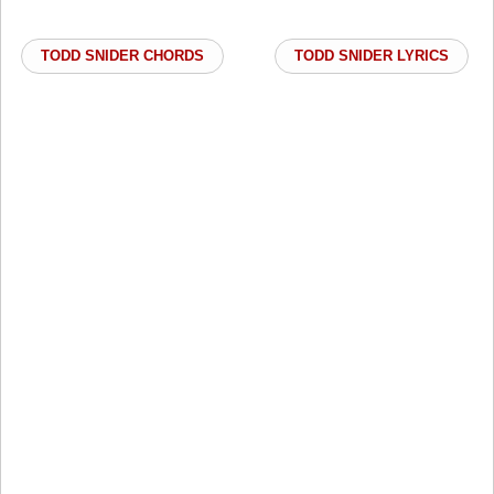
TODD SNIDER CHORDS
TODD SNIDER LYRICS