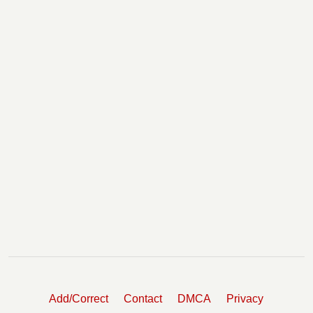
Add/Correct
Contact
DMCA
Privacy