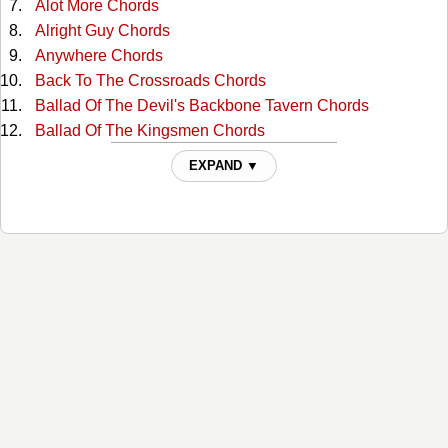
Alot More Chords
Alright Guy Chords
Anywhere Chords
Back To The Crossroads Chords
Ballad Of The Devil's Backbone Tavern Chords
Ballad Of The Kingsmen Chords
Barbie Doll Chords
EXPAND ▼
Beer Run Chords
Beer Run 2 Chords
Better Than Ever Blues Part Ii Chords
Betty Was Black (willie Was White) Chords
Bring 'em Home Chords
Can't Complain Chords
Carla Chords
Cheatam Street Warehouse Chords
Class Of 85 Tabs
Combover Blues Chords
Conservative Christian Right Wing Republican Chords