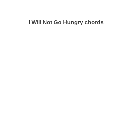
I Will Not Go Hungry chords