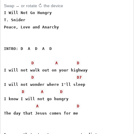
Swap ↔ or rotate ↻ the device
I Will Not Go Hungry

T. Snider

Peace, Love and Anarchy

INTRO: D  A  D  A  D

D
A
D
I will not walk out on your highway

D
D7
I will not wonder where I'll sleep

D
A
D
I know I will not go hungry

A
D
The day that Jesus comes for me
