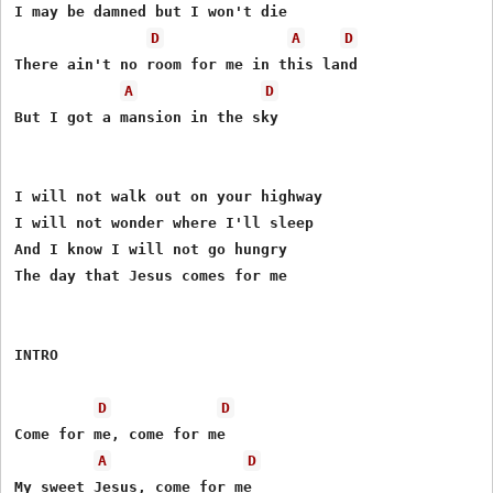
I may be damned but I won't die

D
A
D
There ain't no room for me in this land

A
D
But I got a mansion in the sky

I will not walk out on your highway

I will not wonder where I'll sleep

And I know I will not go hungry

The day that Jesus comes for me

INTRO

D
D
Come for me, come for me

A
D
My sweet Jesus, come for me
