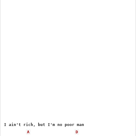
I ain't rich, but I'm no poor man

A
D