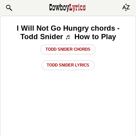
I Will Not Go Hungry chords -
Todd Snider ♬ How to Play
TODD SNIDER CHORDS
TODD SNIDER LYRICS