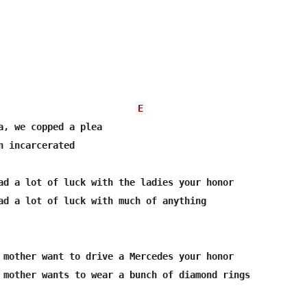
E
a, we copped a plea

n incarcerated
