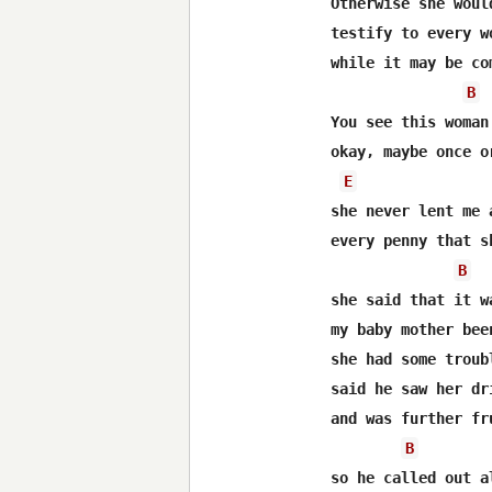
Otherwise she woul
testify to every w
while it may be co
B
You see this woman
okay, maybe once o
E
she never lent me 
every penny that s
B
she said that it w
my baby mother bee
she had some troub
said he saw her dr
and was further fr
B
so he called out a