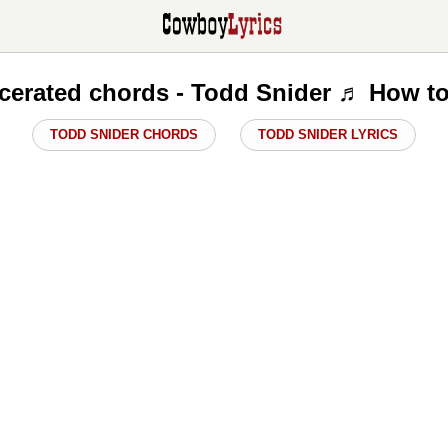
rcerated chords - Todd Snider ♬ How to
TODD SNIDER CHORDS
TODD SNIDER LYRICS