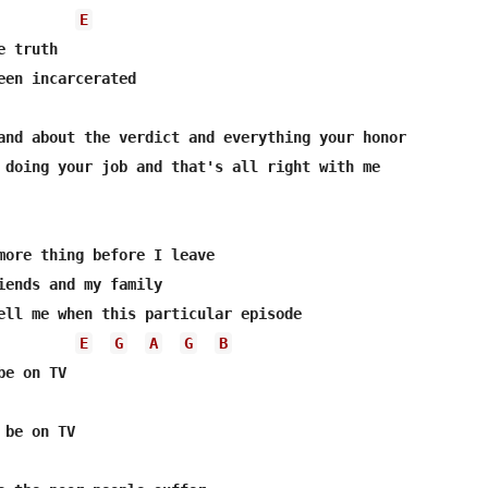
E
 truth

een incarcerated

E
G
A
G
B