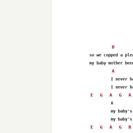
B
so we copped a ple
my baby mother bee
A
 	 I never had a lot of luck with the ladies your honor    

E
G
A
G
A
 	 A

 	 my baby's mother want to drive a Mercedes your honor

E
G
A
G
B