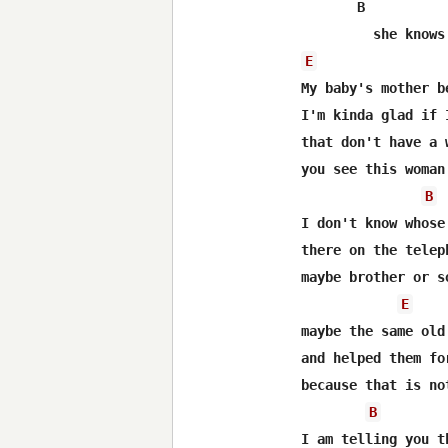
       B

E
My baby's mother b
I'm kinda glad if 
that don't have a 
you see this woman
B
I don't know whose
there on the telep
maybe brother or s
E
maybe the same old
and helped them fo
because that is no
B
I am telling you th