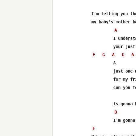
I'm telling you the
my baby's mother b
A
 	 I understand about the verdict and everything your honor

E
G
A
G
A
 	 A

 	 just one more thing before I leave 

 	 for my friends and my family 

 	 can you tell me when this particular episode 

 	 is gonna be on TV

B
E