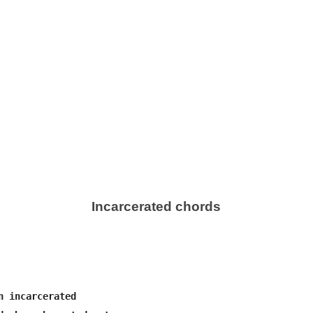
Incarcerated chords
n incarcerated
