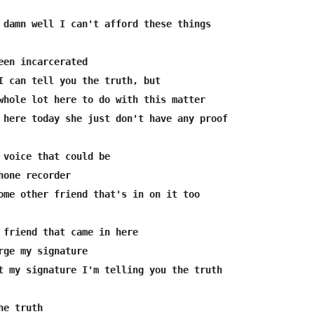
een incarcerated

I can tell you the truth, but

whole lot here to do with this matter

 here today she just don't have any proof

 voice that could be 

hone recorder

ome other friend that's in on it too

 friend that came in here 

rge my signature

t my signature I'm telling you the truth

e truth
