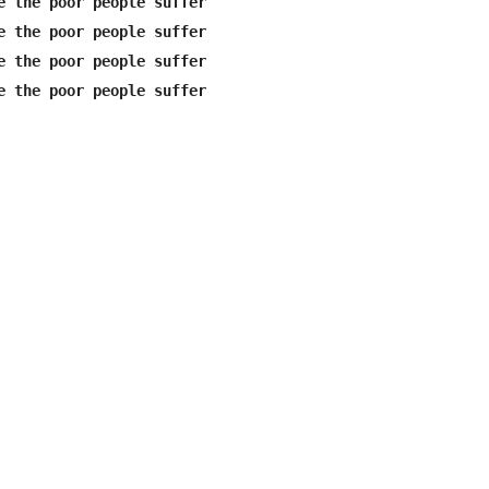
e the poor people suffer

e the poor people suffer

e the poor people suffer
