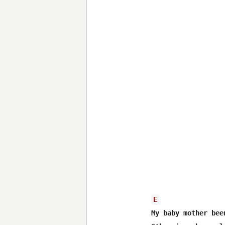
E
My baby mother bee