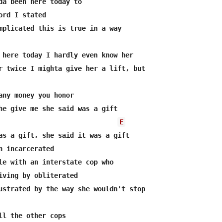
da been here today to

ord I stated

mplicated this is true in a way

 here today I hardly even know her

r twice I mighta give her a lift, but

any money you honor

he give me she said was a gift

E
as a gift, she said it was a gift

n incarcerated

le with an interstate cop who

iving by obliterated

ustrated by the way she wouldn't stop

ll the other cops 
