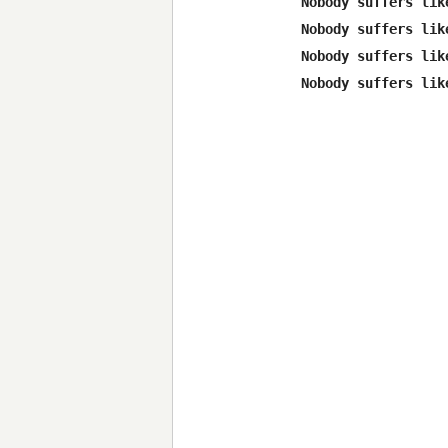
Nobody suffers lik
Nobody suffers lik
Nobody suffers lik