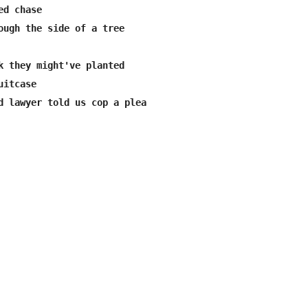
d chase

ough the side of a tree

k they might've planted 

itcase

d lawyer told us cop a plea