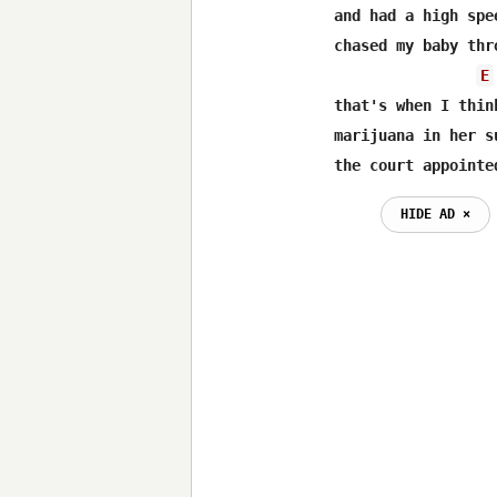
and had a high spee
chased my baby thr
E
that's when I thin
marijuana in her su
the court appointe
HIDE AD ⨯