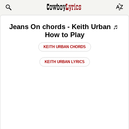
Jeans On chords - Keith Urban ♬
How to Play
KEITH URBAN CHORDS
KEITH URBAN LYRICS