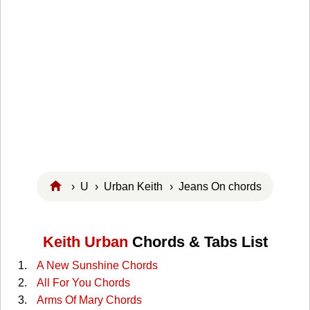
›
U
›
Urban Keith
› Jeans On chords
Keith Urban
Chords & Tabs List
A New Sunshine Chords
All For You Chords
Arms Of Mary Chords