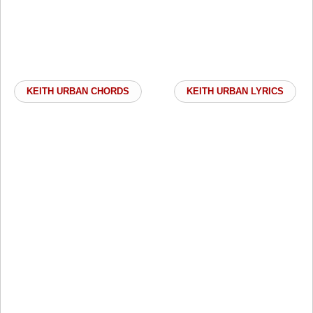
KEITH URBAN CHORDS
KEITH URBAN LYRICS