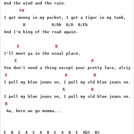
And the wind and the rain.

F#
I got money in my pocket, I got a tiger in my tank,

        B           B/Db  B/D  B/Eb

And I'm king of the road again.

E
B
I'll meet ya in the usual place,

E
A
E
A
B
I pull my blue jeans on, I pull my old blue jeans on.

A
B
B
 Aw, here we go momma...

E  B  E  A  E  A  B  E  A  B  E  Ab5  B5
