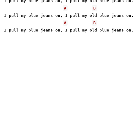
I pull my blue jeans on, I pull my old blue jeans on.

A
B
I pull my blue jeans on, I pull my old blue jeans on.

A
B