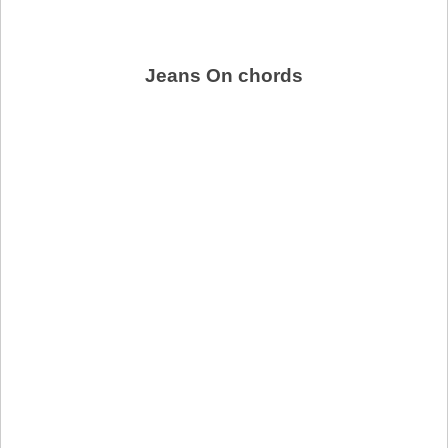
Jeans On chords