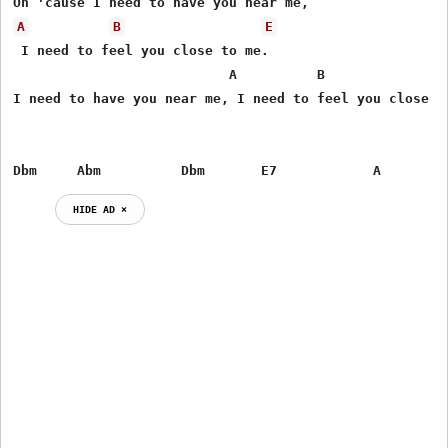
A
B
E
 I need to feel you close to me.

                           A          B                
I need to have you near me, I need to feel you close to
Dbm     Abm          Dbm       E7            A
HIDE AD ⨯