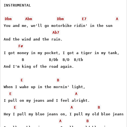
INSTRUMENTAL

Dbm
Abm
Dbm
E7
A
You and me, we'll go motorbike ridin' in the sun

Ab7
And the wind and the rain.

F#
I got money in my pocket, I got a tiger in my tank,

        B           B/Db  B/D  B/Eb

And I'm king of the road again.

E
B
When I wake up in the mornin' light,

E
A
I pull on my jeans and I feel alright.

E
A
B
Hey I pull my blue jeans on, I pull my old blue jeans o
A
B