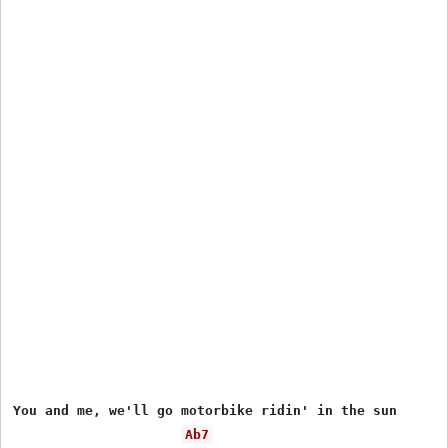
You and me, we'll go motorbike ridin' in the sun

Ab7