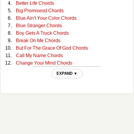
Better Life Chords
Big Promisesd Chords
Blue Ain't Your Color Chords
Blue Stranger Chords
Boy Gets A Truck Chords
Break On Me Chords
But For The Grace Of God Chords
Call My Name Chords
Change Your Mind Chords
Clutterbilly (with The Ranch) Tabs
EXPAND ▼
Come Back To Me Chords
Cop Car Chords
Country Comfort Chords
Days Go By Chords
Desiree Chords
Desiree Live/acoustic Tabs
Dont Shut Me Out Chords
Everybody Chords