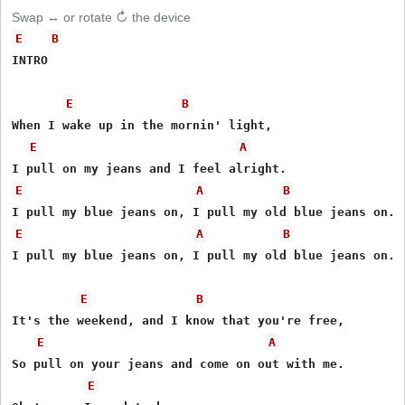
Swap ↔ or rotate ↻ the device
E
B
INTRO

E
B
When I wake up in the mornin' light,

E
A
E
A
B
E
A
B
I pull my blue jeans on, I pull my old blue jeans on.

E
B
It's the weekend, and I know that you're free,

E
A
So pull on your jeans and come on out with me.

E