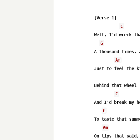
[Verse 1]

C
Well, I'd wreck th
G
A thousand times, 
Am
Just to feel the k
Behind that wheel

C
And I'd break my h
G
To taste that summ
Am
On lips that said,