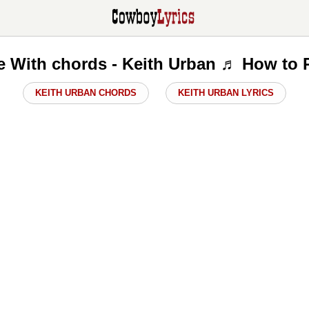
e With chords - Keith Urban ♬ How to 
KEITH URBAN CHORDS
KEITH URBAN LYRICS