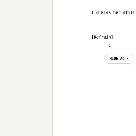
I'd kiss her still

[Refrain]

       C
HIDE AD ⨯