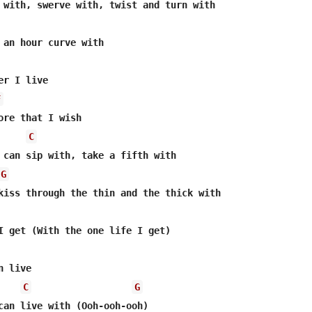
 an hour curve with

r I live

F
ore that I wish

C
 can sip with, take a fifth with

G
kiss through the thin and the thick with

I get (With the one life I get)

 live

C
G
can live with (Ooh-ooh-ooh)
