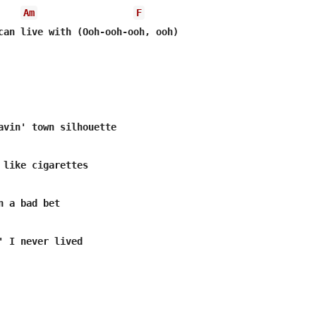
Am
F
can live with (Ooh-ooh-ooh, ooh)

 like cigarettes

 a bad bet

' I never lived
