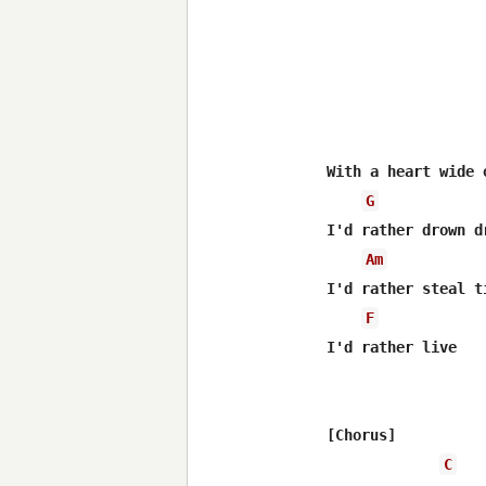
With a heart wide 
G
I'd rather drown d
Am
I'd rather steal t
F
I'd rather live

[Chorus]

C