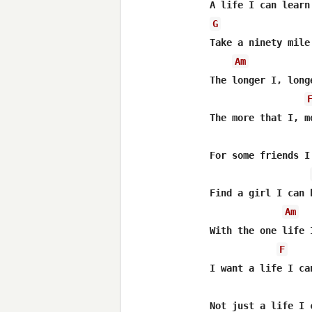
G
Take a ninety mile
Am
The longer I, longe
The more that I, m
For some friends I
Find a girl I can 
Am
With the one life 
F
I want a life I can
Not just a life I 