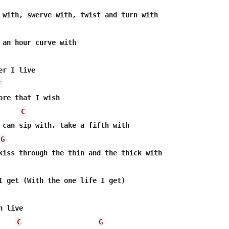
 an hour curve with

r I live

F
ore that I wish

C
 can sip with, take a fifth with

G
kiss through the thin and the thick with

I get (With the one life I get)

 live

C
G