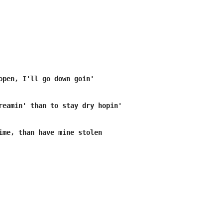
open, I'll go down goin'

reamin' than to stay dry hopin'

ime, than have mine stolen
