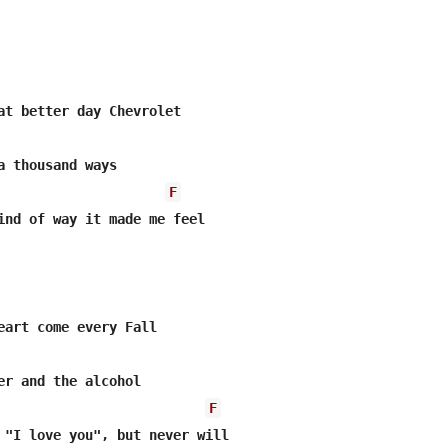
at better day Chevrolet

a thousand ways

F
ind of way it made me feel

eart come every Fall

er and the alcohol

F
 "I love you", but never will
