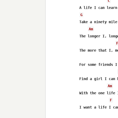
C
G
Take a ninety mile
Am
The longer I, longe
The more that I, m
For some friends I
Find a girl I can 
Am
With the one life 
F
I want a life I can