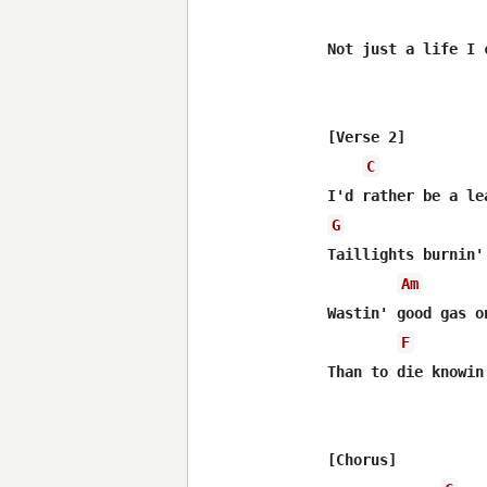
Not just a life I 
[Verse 2]

C
G
Taillights burnin'
Am
Wastin' good gas on
F
Than to die knowin
[Chorus]
