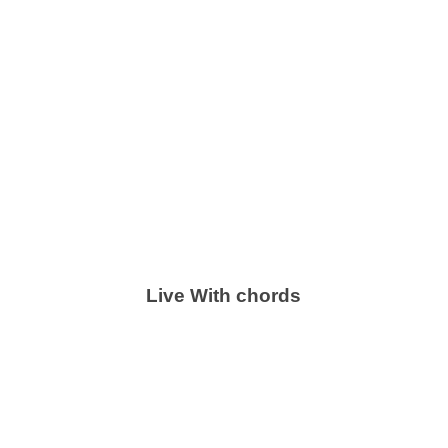
Live With chords