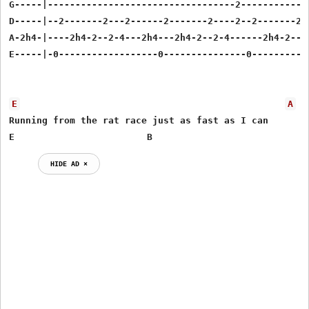
G-----|----------------------------------2-------------
D-----|--2-------2---2------2-------2----2--2-------2--
A-2h4-|----2h4-2--2-4---2h4---2h4-2--2-4------2h4-2--2-
E-----|-0------------------0---------------0-----------
E
A
Running from the rat race just as fast as I can

E                        B
HIDE AD ⨯