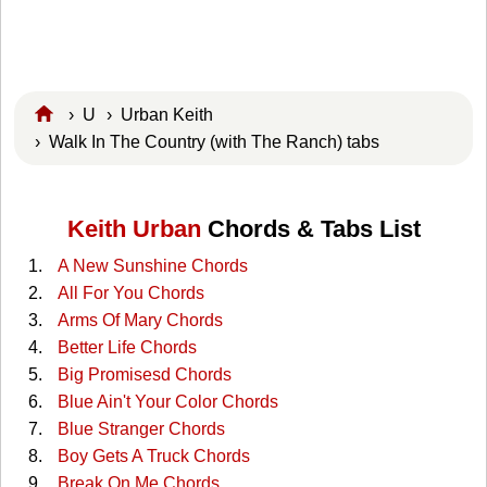
›
U
›
Urban Keith
› Walk In The Country (with The Ranch) tabs
Keith Urban
Chords & Tabs List
A New Sunshine Chords
All For You Chords
Arms Of Mary Chords
Better Life Chords
Big Promisesd Chords
Blue Ain't Your Color Chords
Blue Stranger Chords
Boy Gets A Truck Chords
Break On Me Chords