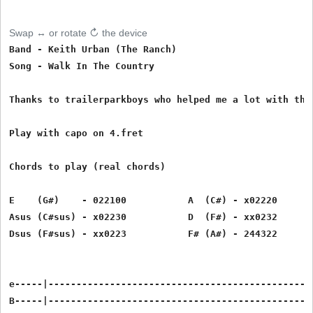
Swap ↔ or rotate ↻ the device
Band - Keith Urban (The Ranch)

Song - Walk In The Country

Thanks to trailerparkboys who helped me a lot with this
Play with capo on 4.fret

Chords to play (real chords)

E    (G#)    - 022100           A  (C#) - x02220       
Asus (C#sus) - x02230           D  (F#) - xx0232       
Dsus (F#sus) - xx0223           F# (A#) - 244322

e-----|------------------------------------------------
B-----|------------------------------------------------