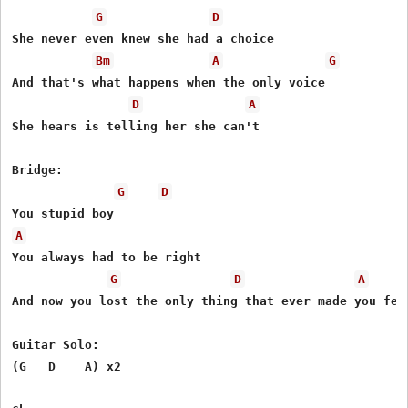
G
D
She never even knew she had a choice

Bm
A
G
And that's what happens when the only voice

D
A
She hears is telling her she can't

Bridge:

G
D
A
You always had to be right

G
D
A
And now you lost the only thing that ever made you feel
Guitar Solo:

(G   D    A) x2
