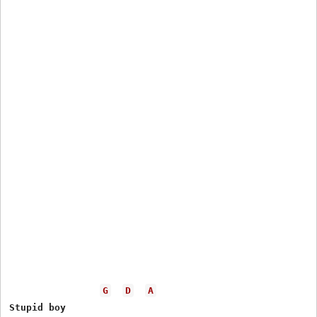
G
D
A
Stupid boy
