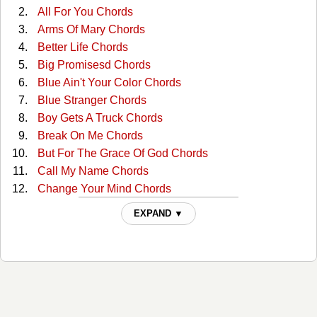
All For You Chords
Arms Of Mary Chords
Better Life Chords
Big Promisesd Chords
Blue Ain't Your Color Chords
Blue Stranger Chords
Boy Gets A Truck Chords
Break On Me Chords
But For The Grace Of God Chords
Call My Name Chords
Change Your Mind Chords
Clutterbilly (with The Ranch) Tabs
EXPAND ▼
Come Back To Me Chords
Cop Car Chords
Country Comfort Chords
Days Go By Chords
Desiree Chords
Desiree Live/acoustic Tabs