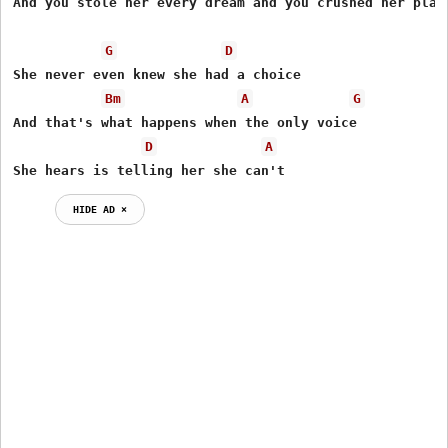
And you stole her every dream and you crushed her plans
G
D
She never even knew she had a choice

Bm
A
G
And that's what happens when the only voice

D
A
She hears is telling her she can't
HIDE AD ⨯