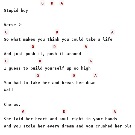
G
D
A
Stupid boy

G
D
A
So what makes you think you could take a life

G
D
A
G
D
A
I guess to build yourself up so high

G
D
A
You had to take her and break her down

Well.....

Chorus:

G
D
A
She laid her heart and soul right in your hands

And you stole her every dream and you crushed her plans