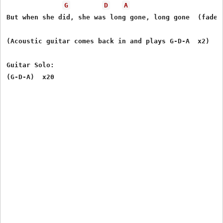
G
D
A
But when she did, she was long gone, long gone  (fade o
(Acoustic guitar comes back in and plays G-D-A  x2)

Guitar Solo:
