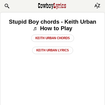
Stupid Boy chords - Keith Urban
♬ How to Play
KEITH URBAN CHORDS
KEITH URBAN LYRICS