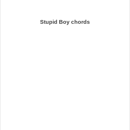
Stupid Boy chords