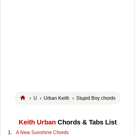
›
U
›
Urban Keith
› Stupid Boy chords
Keith Urban
Chords & Tabs List
A New Sunshine Chords