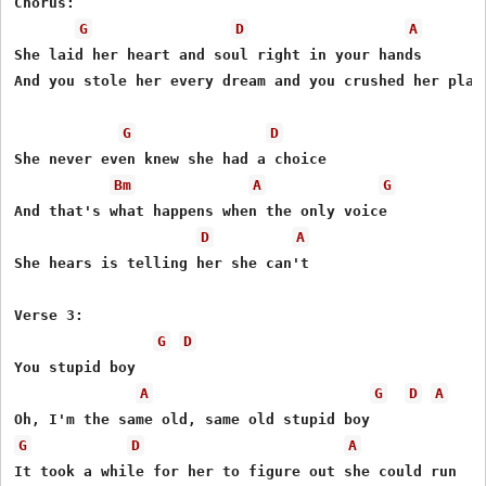
Chorus:

G
D
A
She laid her heart and soul right in your hands

And you stole her every dream and you crushed her plans
G
D
She never even knew she had a choice

Bm
A
G
And that's what happens when the only voice

D
A
She hears is telling her she can't

Verse 3:

G
D
You stupid boy

A
G
D
A
G
D
A
It took a while for her to figure out she could run
