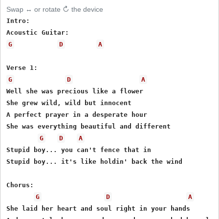
Swap ↔ or rotate ↻ the device
Intro:

G
D
A
G
D
A
Well she was precious like a flower

She grew wild, wild but innocent

A perfect prayer in a desperate hour

She was everything beautiful and different

G
D
A
Stupid boy... you can't fence that in

Stupid boy... it's like holdin' back the wind

Chorus:

G
D
A
She laid her heart and soul right in your hands
