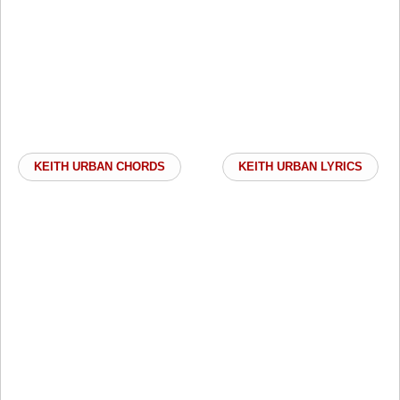
KEITH URBAN CHORDS
KEITH URBAN LYRICS