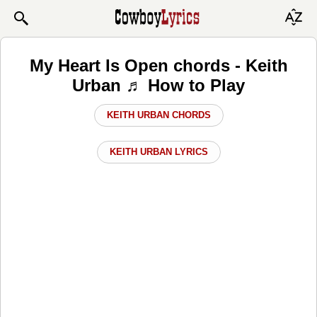
My Heart Is Open chords - Keith
Urban ♬ How to Play
KEITH URBAN CHORDS
KEITH URBAN LYRICS