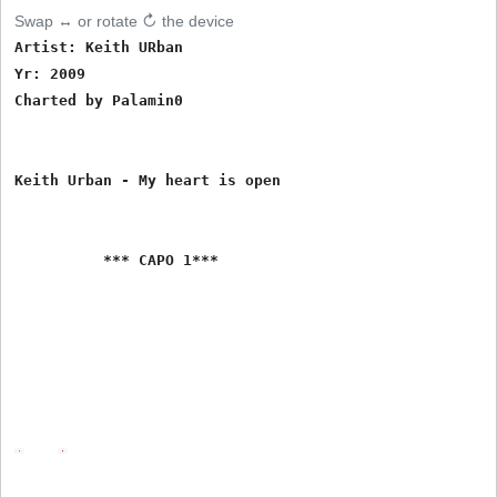
Swap ↔ or rotate ↻ the device
Artist: Keith URban

Yr: 2009

Charted by Palamin0

Keith Urban - My heart is open

          *** CAPO 1***
Intro - D - G - Bm - A - G

D
G