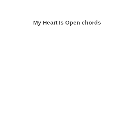
My Heart Is Open chords