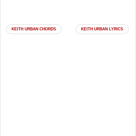
KEITH URBAN CHORDS
KEITH URBAN LYRICS