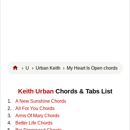
›
U
›
Urban Keith
› My Heart Is Open chords
Keith Urban
Chords & Tabs List
A New Sunshine Chords
All For You Chords
Arms Of Mary Chords
Better Life Chords