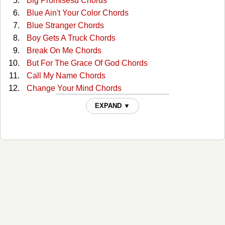
Big Promisesd Chords
Blue Ain't Your Color Chords
Blue Stranger Chords
Boy Gets A Truck Chords
Break On Me Chords
But For The Grace Of God Chords
Call My Name Chords
Change Your Mind Chords
Clutterbilly (with The Ranch) Tabs
EXPAND ▼
Come Back To Me Chords
Cop Car Chords
Country Comfort Chords
Days Go By Chords
Desiree Chords
Desiree Live/acoustic Tabs
Dont Shut Me Out Chords
Everybody Chords
For You Chords