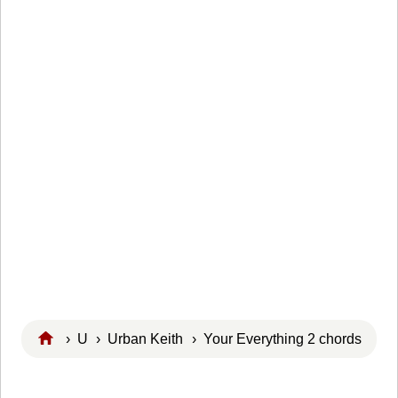
›
U
›
Urban Keith
› Your Everything 2 chords