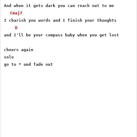
And when it gets dark you can reach out to me

Cmaj7
I charish you words and I finish your thoughts

D
and I'll be your compass baby when you get lost

chours again

solo
