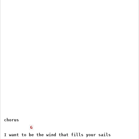
chorus

G
I want to be the wind that fills your sails
