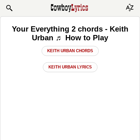
Your Everything 2 chords - Keith
Urban ♬ How to Play
KEITH URBAN CHORDS
KEITH URBAN LYRICS