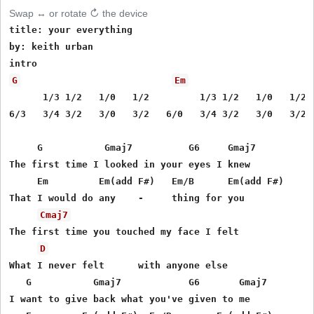
Swap ↔ or rotate ↻ the device
title: your everything

by: keith urban

G
Em
      1/3 1/2   1/0   1/2         1/3 1/2   1/0   1/2

6/3   3/4 3/2   3/0   3/2   6/0   3/4 3/2   3/0   3/2

     G           Gmaj7          G6     Gmaj7

The first time I looked in your eyes I knew

     Em         Em(add F#)   Em/B      Em(add F#)

That I would do any    -     thing for you

Cmaj7
The first time you touched my face I felt

D
What I never felt      with anyone else

   G           Gmaj7            G6       Gmaj7

I want to give back what you've given to me
