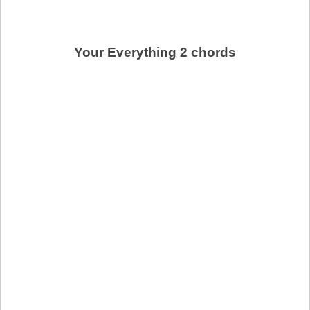
Your Everything 2 chords