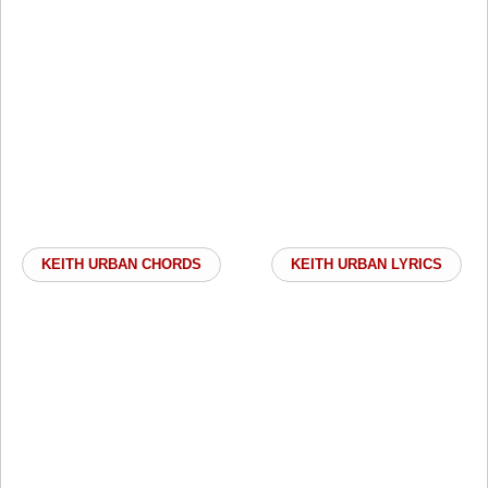
KEITH URBAN CHORDS
KEITH URBAN LYRICS