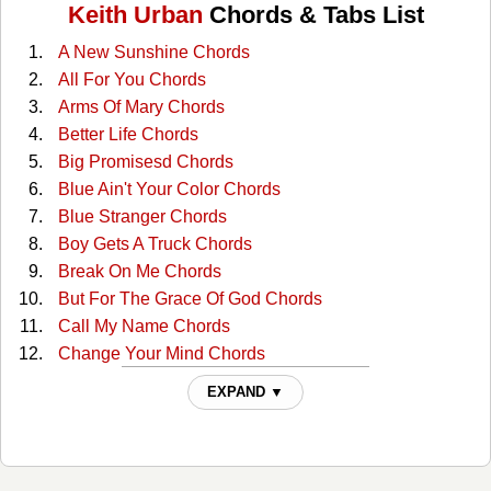
Keith Urban
Chords & Tabs List
A New Sunshine Chords
All For You Chords
Arms Of Mary Chords
Better Life Chords
Big Promisesd Chords
Blue Ain't Your Color Chords
Blue Stranger Chords
Boy Gets A Truck Chords
Break On Me Chords
But For The Grace Of God Chords
Call My Name Chords
Change Your Mind Chords
Clutterbilly (with The Ranch) Tabs
EXPAND ▼
Come Back To Me Chords
Cop Car Chords
Country Comfort Chords
Days Go By Chords