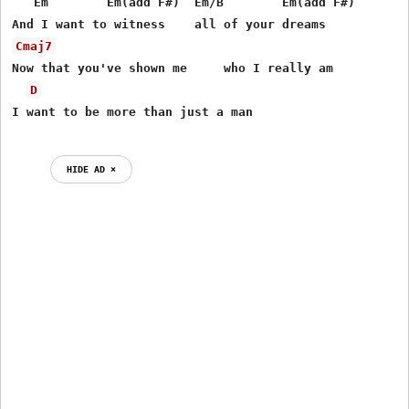
   Em        Em(add F#)  Em/B        Em(add F#)

Cmaj7
Now that you've shown me     who I really am

D
HIDE AD ⨯