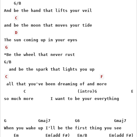
    G/B

And be the hand that lifts your veil

C
and be the moon that moves your tide

D
G
*Be the wheel that never rust

G/B

C
F
 all that you've been dreaming of and more

        C                     (intro)G              Em

so much more       I want to be your everything

G             Gmaj7          G6              Gmaj7

When you wake up I'll be the first thing you see

    Em           Em(add F#)   Em/B         Em(add F#)
