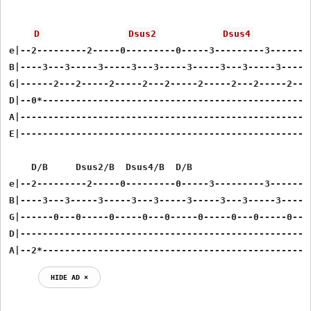
D
Dsus2
Dsus4
e|--2---------2-----0---------0-----3---------3------2-
B|----3---3-----3-----3---3-----3-----3---3-----3------
G|------2---2-----2-----2---2-----2-----2---2-----2----
D|--0*-------------------------------------------------
A|-----------------------------------------------------
E|-----------------------------------------------------
    D/B     Dsus2/B  Dsus4/B  D/B

e|--2---------2-----0---------0-----3---------3------2-
B|----3---3-----3-----3---3-----3-----3---3-----3------
G|------0---0-----0-----0---0-----0-----0---0-----0----
D|-----------------------------------------------------
A|--2*------------------------------------------------
HIDE AD ⨯