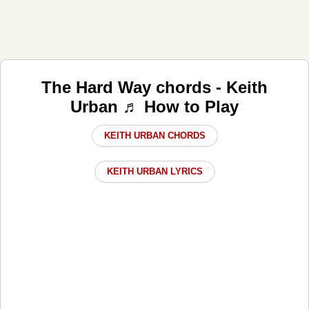
The Hard Way chords - Keith
Urban ♬ How to Play
KEITH URBAN CHORDS
KEITH URBAN LYRICS