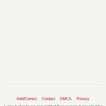
Shine Chords
Shut Out The Lights Chords
Slow Turning Chords
Somebody Like You Chords
Somebody Like You 2 Chords
Somebody Like You 3 Chords
Sometimes Angels Can't Fly Chords
Somewhere In My Car Tabs
Song For Dad Chords
Standing Right In Front Of You Chords
Stuck In The Middle Chords
Stupid Boy Chords
Superman Chords
Sweet Thing Chords
Tangled Up In Love Tabs
Thank You Chords
That Could Still Be Us Chords
Add/Correct
Contact
DMCA
Privacy
The Fighter Chords