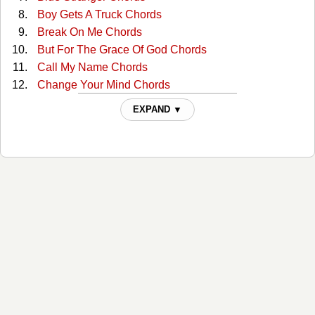
Boy Gets A Truck Chords
Break On Me Chords
But For The Grace Of God Chords
Call My Name Chords
Change Your Mind Chords
Clutterbilly (with The Ranch) Tabs
EXPAND ▼
Come Back To Me Chords
Cop Car Chords
Country Comfort Chords
Days Go By Chords
Desiree Chords
Desiree Live/acoustic Tabs
Dont Shut Me Out Chords
Everybody Chords
For You Chords
For You (lead) Tabs
Forever Chords
Free Fallin Chords