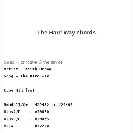
The Hard Way chords
Swap ↔ or rotate ↻ the device
Artist - Keith Urban

Song - The Hard Way

Capo 4th fret

Bmadd11/G# - 422432 or 420400

Dsus2/B    - x20030

Dsus4/B    - x20033

A/C#       - 042220    
