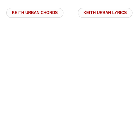
KEITH URBAN CHORDS
KEITH URBAN LYRICS