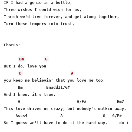
IF I had a genie in a bottle,

Three wishes I could wish for us,

I wish we'd live forever, and get along together,

Turn these tempers into trust,

Chorus:

Bm
G
But I do, love you

D
A
you keep me believin' that you love me too,

      Bm          Bmadd11/G#

And I know, it's true,

      G                        G/F#             Em7

This love drives us crazy, but nobody's walkin away,

     Asus4              A                 G   G/F#     
So I guess we'll have to do it the hard way,     do it 