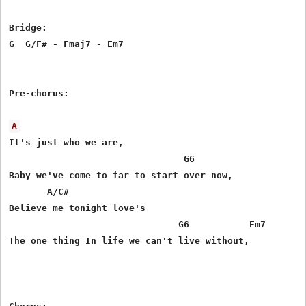
Bridge:

G  G/F# - Fmaj7 - Em7

Pre-chorus:

A
It's just who we are,

                                G6

Baby we've come to far to start over now,

       A/C#

Believe me tonight love's 

                               G6           Em7

The one thing In life we can't live without,
