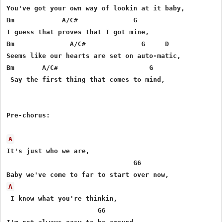
You've got your own way of lookin at it baby,

Bm            A/C#              G

I guess that proves that I got mine,

Bm              A/C#              G     D

Seems like our hearts are set on auto-matic,

Bm       A/C#                       G

 Say the first thing that comes to mind,

Pre-chorus:

A
It's just who we are,

                                G6

A
 I know what you're thinkin, 

                       G6
