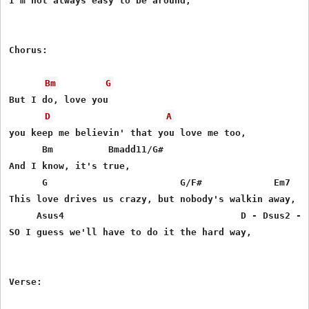
I'm not always easy to be around,

Chorus:

Bm
G
But I do, love you

D
A
you keep me believin' that you love me too,

      Bm          Bmadd11/G#

And I know, it's true,

      G                        G/F#             Em7

This love drives us crazy, but nobody's walkin away,

     Asus4                                D - Dsus2 - D
SO I guess we'll have to do it the hard way,

Verse:
