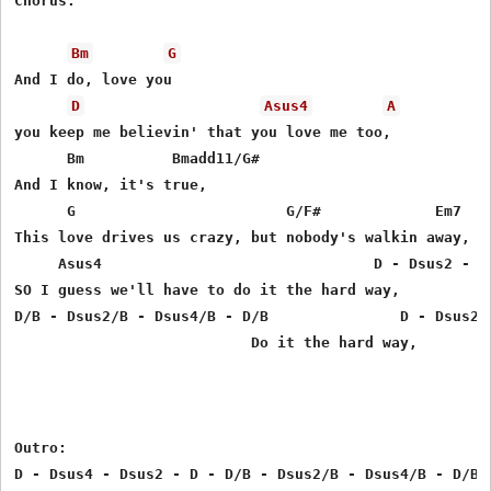
Chorus:

Bm
G
And I do, love you

D
Asus4
A
you keep me believin' that you love me too,

      Bm          Bmadd11/G#

And I know, it's true,

      G                        G/F#             Em7

This love drives us crazy, but nobody's walkin away,

     Asus4                               D - Dsus2 - Ds
SO I guess we'll have to do it the hard way,

D/B - Dsus2/B - Dsus4/B - D/B               D - Dsus2 -
                           Do it the hard way,

Outro:

D - Dsus4 - Dsus2 - D - D/B - Dsus2/B - Dsus4/B - D/B
