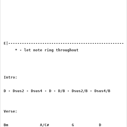
E|-----------------------------------------------------
     * - let note ring throughout

Intro:

D - Dsus2 - Dsus4 - D - D/B - Dsus2/B - Dsus4/B

Verse:

Bm              A/C#          G           D
