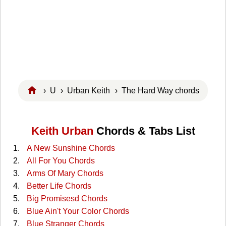
›
U
›
Urban Keith
› The Hard Way chords
Keith Urban
Chords & Tabs List
A New Sunshine Chords
All For You Chords
Arms Of Mary Chords
Better Life Chords
Big Promisesd Chords
Blue Ain't Your Color Chords
Blue Stranger Chords