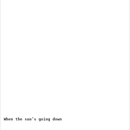
When the sun’s going down
