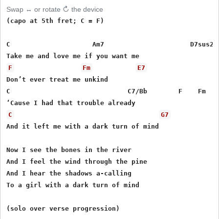
Swap ↔ or rotate ↻ the device
(capo at 5th fret; C = F)

C                     Am7                      D7sus2/F
F
Fm
E7
Don’t ever treat me unkind

C                              C7/Bb        F    Fm

C
G7
And it left me with a dark turn of mind

Now I see the bones in the river

And I feel the wind through the pine

And I hear the shadows a-calling

To a girl with a dark turn of mind

(solo over verse progression)
