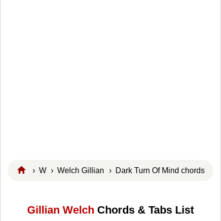
›
W
›
Welch Gillian
› Dark Turn Of Mind chords
Gillian Welch
Chords & Tabs List