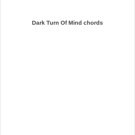
Dark Turn Of Mind chords