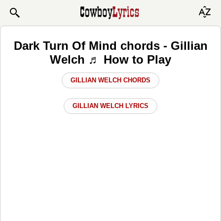
Dark Turn Of Mind chords - Gillian
Welch ♬ How to Play
GILLIAN WELCH CHORDS
GILLIAN WELCH LYRICS