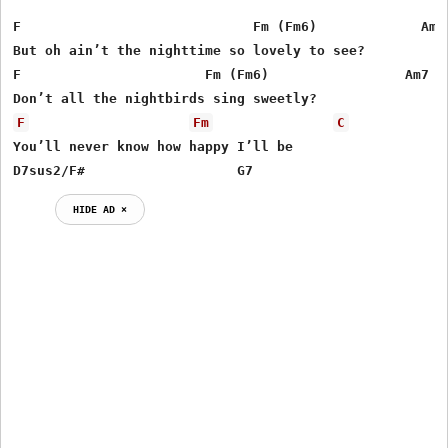
F                             Fm (Fm6)             Am  
But oh ain’t the nighttime so lovely to see?

F                       Fm (Fm6)                 Am7   
F
Fm
C
You’ll never know how happy I’ll be

D7sus2/F#                   G7
HIDE AD ⨯