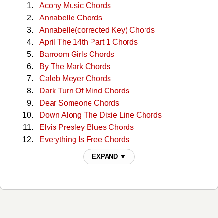
Acony Music Chords
Annabelle Chords
Annabelle(corrected Key) Chords
April The 14th Part 1 Chords
Barroom Girls Chords
By The Mark Chords
Caleb Meyer Chords
Dark Turn Of Mind Chords
Dear Someone Chords
Down Along The Dixie Line Chords
Elvis Presley Blues Chords
Everything Is Free Chords
Good Til Now Chords
EXPAND ▼
Honey Now Chords
I Dream A Highway Chords
I Made A Lovers Prayer Chords
I Wanna Sing That Rock N Roll Chords
I Want to Sing That Rock and Roll Chords