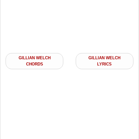
GILLIAN WELCH
GILLIAN WELCH
CHORDS
LYRICS