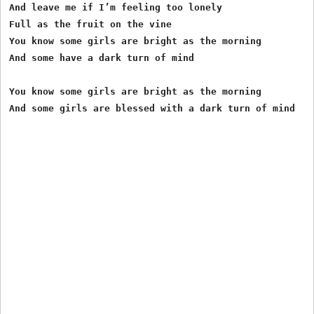
And leave me if I’m feeling too lonely

Full as the fruit on the vine

You know some girls are bright as the morning

And some have a dark turn of mind

You know some girls are bright as the morning
