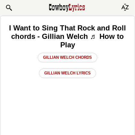
I Want to Sing That Rock and Roll
chords - Gillian Welch ♬ How to
Play
GILLIAN WELCH CHORDS
GILLIAN WELCH LYRICS