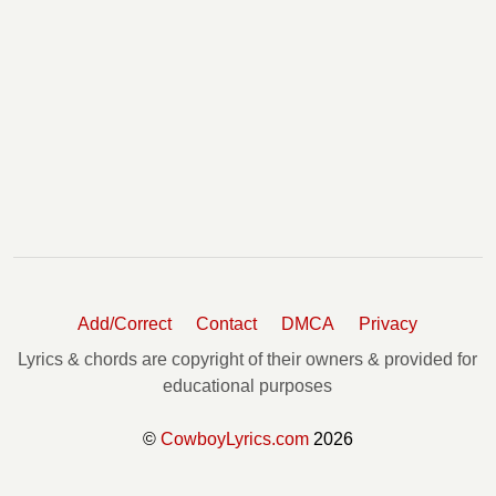
Add/Correct
Contact
DMCA
Privacy
Lyrics & chords are copyright of their owners & provided for
educational purposes
©
CowboyLyrics.com
2026