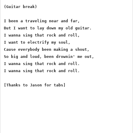
(Guitar break)

I been a traveling near and far,

But I want to lay down my old guitar.

I wanna sing that rock and roll,

I want to electrify my soul,

Cause everybody been making a shout,

So big and loud, been drownin' me out,

I wanna sing that rock and roll.

I wanna sing that rock and roll.
