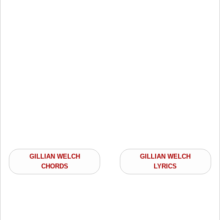
GILLIAN WELCH
GILLIAN WELCH
CHORDS
LYRICS