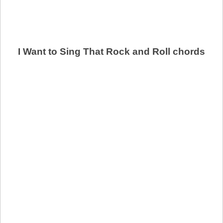
I Want to Sing That Rock and Roll chords