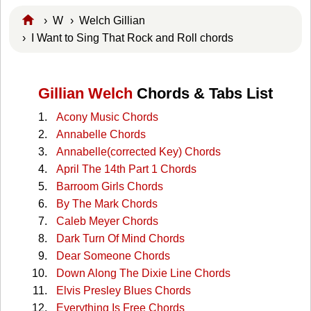
›
W
›
Welch Gillian
› I Want to Sing That Rock and Roll chords
Gillian Welch
Chords & Tabs List
Acony Music Chords
Annabelle Chords
Annabelle(corrected Key) Chords
April The 14th Part 1 Chords
Barroom Girls Chords
By The Mark Chords
Caleb Meyer Chords
Dark Turn Of Mind Chords
Dear Someone Chords
Down Along The Dixie Line Chords
Elvis Presley Blues Chords
Everything Is Free Chords