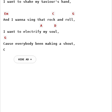
I want to shake my Saviour's hand,

Em
C
G
And I wanna sing that rock and roll,

A
D
G
Cause everybody been making a shout,

C
HIDE AD ⨯