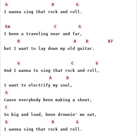
G
D
G
I wanna sing that rock and roll.

Em
C
G
I been a traveling near and far,

D
A
D
D7
but I want to lay down my old guitar.

G
C
G
And I wanna to sing that rock and roll,

A
D
G
C
G
D
G
I wanna sing that rock and roll.
