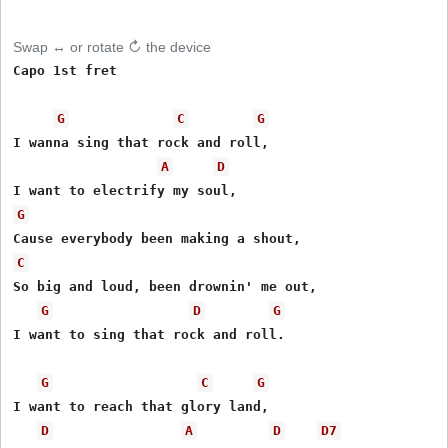
Swap ↔ or rotate ↻ the device
Capo 1st fret

G
C
G
I wanna sing that rock and roll,

A
D
G
C
So big and loud, been drownin' me out,

G
D
G
I want to sing that rock and roll.

G
C
G
I want to reach that glory land,

D
A
D
D7