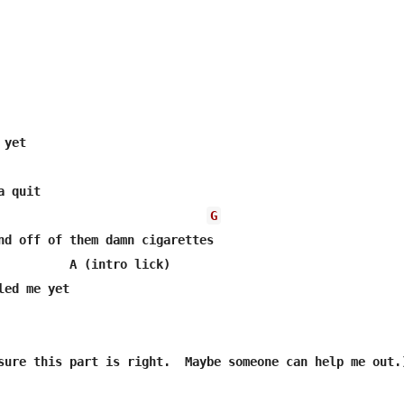
G
nd off of them damn cigarettes

          A (intro lick)

led me yet   

sure this part is right.  Maybe someone can help me out.)