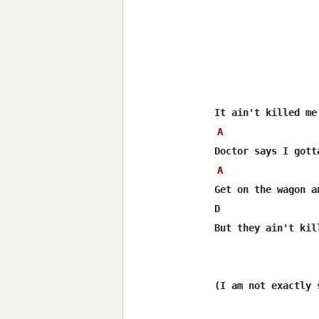
A
A
Get on the wagon a
D                 
But they ain't kil
(I am not exactly 