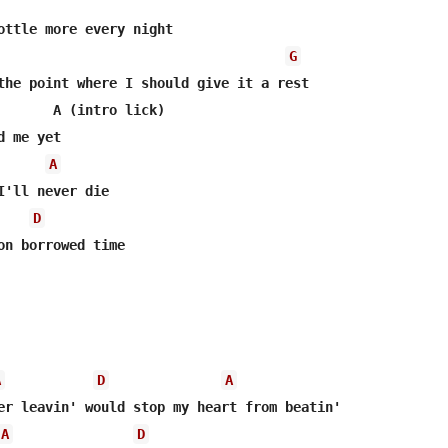
G
the point where I should give it a rest

       A (intro lick)

A
I'll never die

D
on borrowed time

A
D
A
A
D