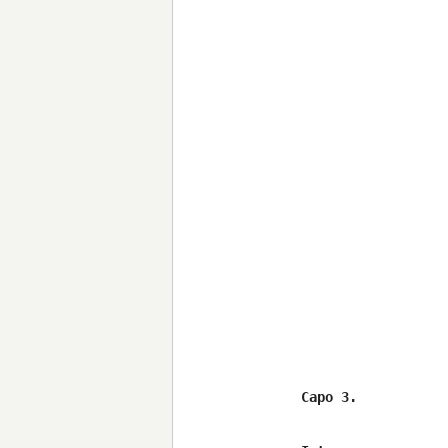
Capo 3.
