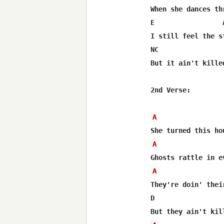
When she dances th
E                 
I still feel the s
NC                
But it ain't killed
2nd Verse:

A
A
A
They're doin' their
D                 