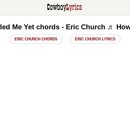
illed Me Yet chords - Eric Church ♬ How
ERIC CHURCH CHORDS
ERIC CHURCH LYRICS