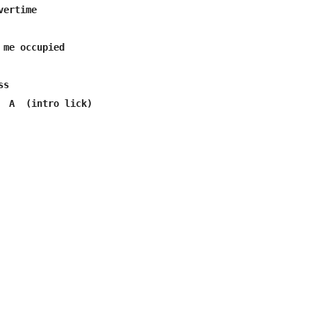
s

  A  (intro lick) 