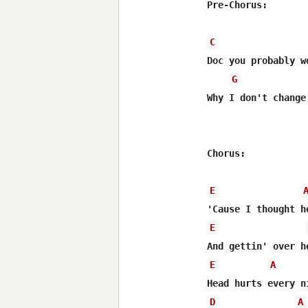
Pre-Chorus:

C
Doc you probably w
G
Why I don't change
Chorus:

E
E
E
A
D
A