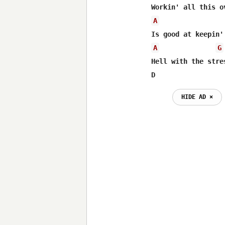
A
A
G
Hell with the stres
D                 
HIDE AD ⨯