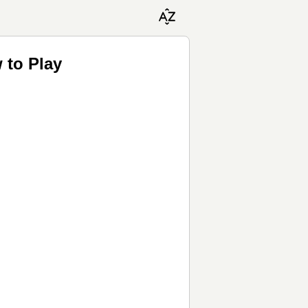
 to Play