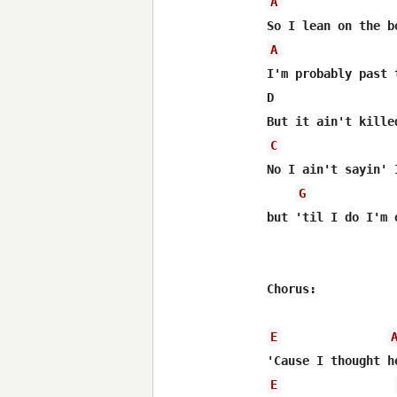
A
A
I'm probably past 
D                 
C
No I ain't sayin' 
G
but 'til I do I'm 
Chorus:

E
E