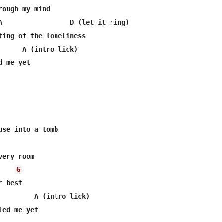
rough my mind

A                 D (let it ring)

ting of the loneliness

      A (intro lick)

 me yet

G
 best

         A (intro lick)
