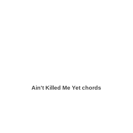
Ain't Killed Me Yet chords