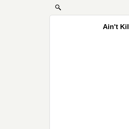
Ain't K