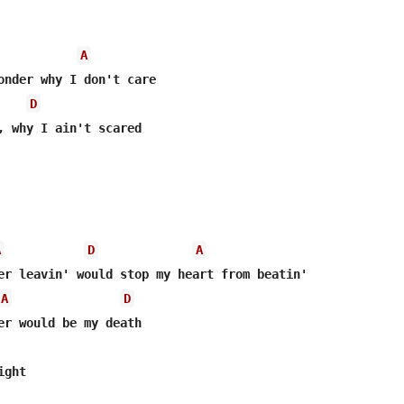
A
onder why I don't care

D
, why I ain't scared

A
D
A
A
D