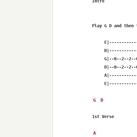
Intro

Play G D and then t
     E|------------
     B|------------
     G|--0--2--2--0
     D|--0--2--2--0
     A|------------
     E|------------
G
D
1st Verse

A