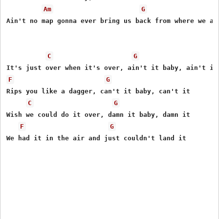
Am
G
Ain't no map gonna ever bring us back from where we are
C
G
F
G
Rips you like a dagger, can't it baby, can't it

C
G
Wish we could do it over, damn it baby, damn it

F
G