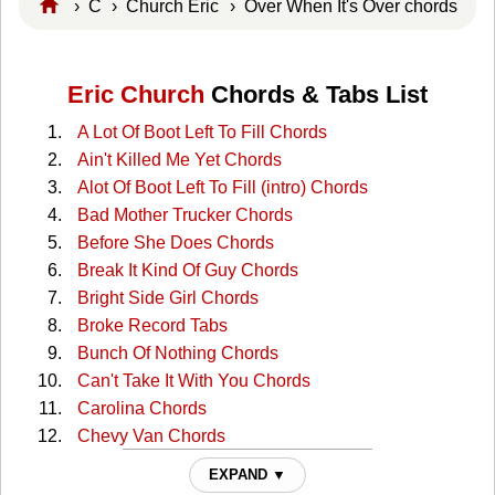
›
C
›
Church Eric
› Over When It's Over chords
Eric Church
Chords & Tabs List
A Lot Of Boot Left To Fill Chords
Ain't Killed Me Yet Chords
Alot Of Boot Left To Fill (intro) Chords
Bad Mother Trucker Chords
Before She Does Chords
Break It Kind Of Guy Chords
Bright Side Girl Chords
Broke Record Tabs
Bunch Of Nothing Chords
Can't Take It With You Chords
Carolina Chords
Chevy Van Chords
Cold One Chords
EXPAND ▼
Crazyland Chords