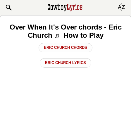
Over When It's Over chords - Eric
Church ♬ How to Play
ERIC CHURCH CHORDS
ERIC CHURCH LYRICS