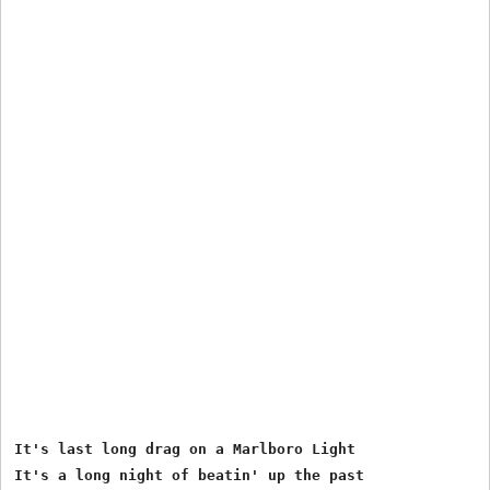
It's last long drag on a Marlboro Light

It's a long night of beatin' up the past
