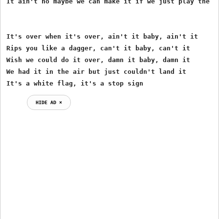
It ain't no maybe we can make it if we just play the ri
It's over when it's over, ain't it baby, ain't it

Rips you like a dagger, can't it baby, can't it

Wish we could do it over, damn it baby, damn it

We had it in the air but just couldn't land it

It's a white flag, it's a stop sign
HIDE AD ⨯