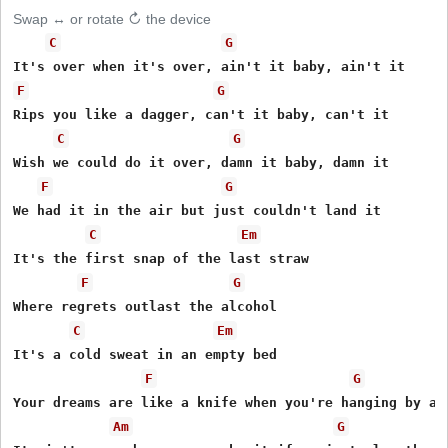
Swap ↔ or rotate ↻ the device
C
G
F
G
Rips you like a dagger, can't it baby, can't it

C
G
Wish we could do it over, damn it baby, damn it

F
G
We had it in the air but just couldn't land it

C
Em
It's the first snap of the last straw

F
G
Where regrets outlast the alcohol

C
Em
It's a cold sweat in an empty bed

F
G
Your dreams are like a knife when you're hanging by a t
Am
G