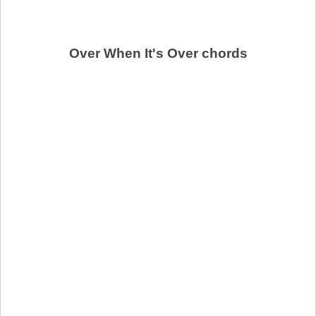
Over When It's Over chords