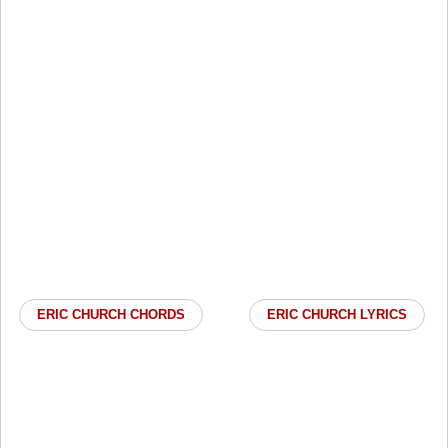
ERIC CHURCH CHORDS
ERIC CHURCH LYRICS