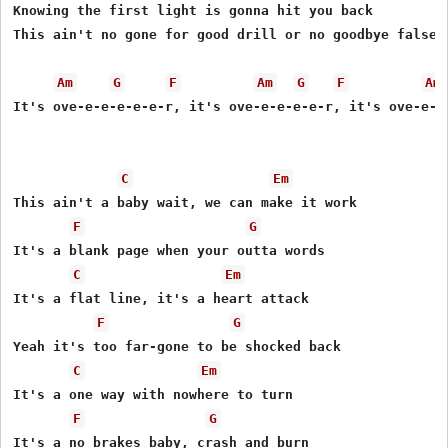
Knowing the first light is gonna hit you back

This ain't no gone for good drill or no goodbye false a
Am
G
F
Am
G
F
Am
It's ove-e-e-e-e-e-r, it's ove-e-e-e-e-r, it's ove-e-e-
C
Em
This ain't a baby wait, we can make it work

F
G
It's a blank page when your outta words

C
Em
It's a flat line, it's a heart attack

F
G
Yeah it's too far-gone to be shocked back

C
Em
It's a one way with nowhere to turn

F
G
It's a no brakes baby, crash and burn
