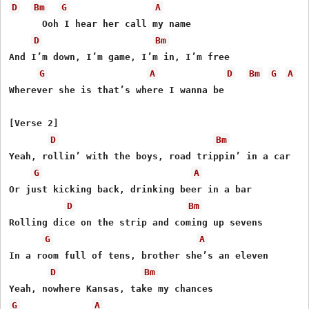
D
Bm
G
A
      Ooh I hear her call my name

D
Bm
And I’m down, I’m game, I’m in, I’m free

G
A
D
Bm
G
A
Wherevеr she is that’s where I wanna bе

[Verse 2]

D
Bm
Yeah, rollin’ with the boys, road trippin’ in a car

G
A
Or just kicking back, drinking beer in a bar

D
Bm
Rolling dice on the strip and coming up sevens

G
A
In a room full of tens, brother she’s an eleven

D
Bm
G
A