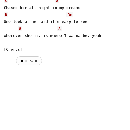
G
A
D
Bm
One look at her and it’s easy to see

G
A
Wherever she is, is where I wanna be, yeah

[Chorus]
HIDE AD ⨯