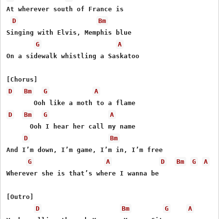
At wherever south of France is

D
Bm
Singing with Elvis, Memphis blue

G
A
On a sidewalk whistling a Saskatoo

D
Bm
G
A
D
Bm
G
A
      Ooh I hear her call my name

D
Bm
And I’m down, I’m game, I’m in, I’m free

G
A
D
Bm
G
A
Wherevеr she is that’s where I wanna bе

[Outro]

D
Bm
G
A