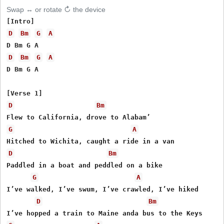
Swap ↔ or rotate ↻ the device
D
Bm
G
A
D
Bm
G
A
D Bm G A

D
Bm
G
A
D
Bm
Paddled in a boat and peddled on a bike

G
A
I’ve walked, I’ve swum, I’ve crawled, I’ve hiked

D
Bm