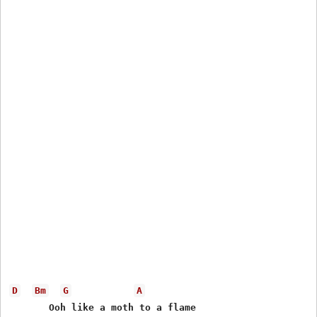
D
Bm
G
A