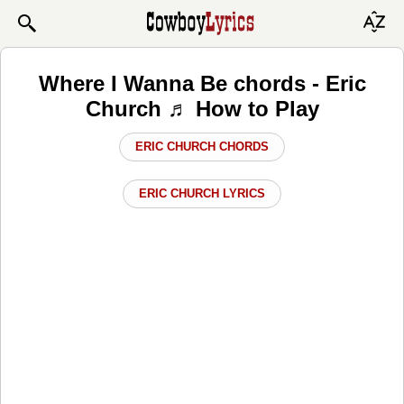
Where I Wanna Be chords - Eric
Church ♬ How to Play
ERIC CHURCH CHORDS
ERIC CHURCH LYRICS