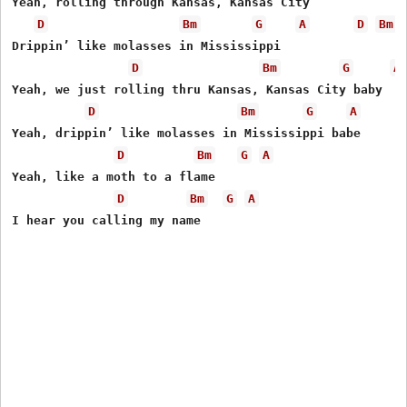
Yeah, rolling through Kansas, Kansas City

D
Bm
G
A
D
Bm
Drippin’ like molasses in Mississippi

D
Bm
G
A
Yeah, we just rolling thru Kansas, Kansas City baby

D
Bm
G
A
Yeah, drippin’ like molasses in Mississippi babe

D
Bm
G
A
Yeah, like a moth to a flame

D
Bm
G
A