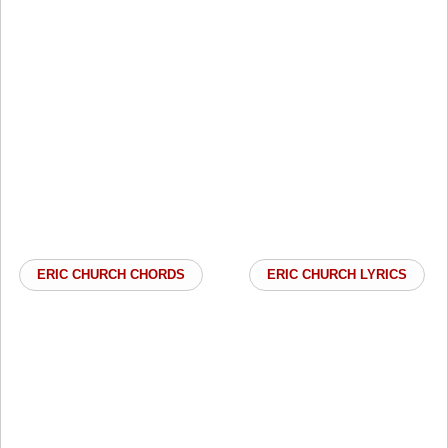
ERIC CHURCH CHORDS
ERIC CHURCH LYRICS