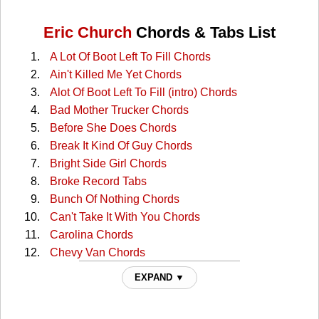
Eric Church
Chords & Tabs List
A Lot Of Boot Left To Fill Chords
Ain't Killed Me Yet Chords
Alot Of Boot Left To Fill (intro) Chords
Bad Mother Trucker Chords
Before She Does Chords
Break It Kind Of Guy Chords
Bright Side Girl Chords
Broke Record Tabs
Bunch Of Nothing Chords
Can't Take It With You Chords
Carolina Chords
Chevy Van Chords
Cold One Chords
EXPAND ▼
Crazyland Chords
Creepin' Chords