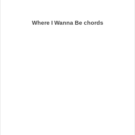
Where I Wanna Be chords