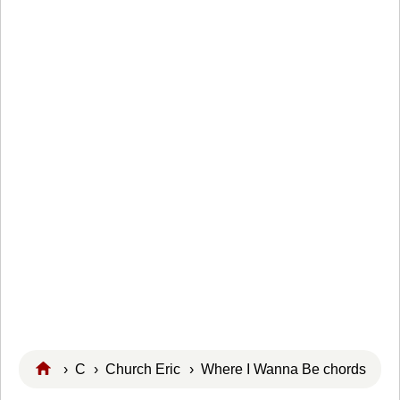
›
C
›
Church Eric
› Where I Wanna Be chords