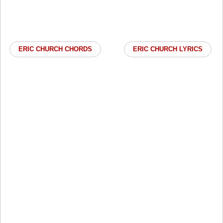
ERIC CHURCH CHORDS
ERIC CHURCH LYRICS