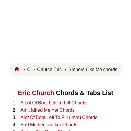
›
C
›
Church Eric
› Sinners Like Me chords
Eric Church
Chords & Tabs List
A Lot Of Boot Left To Fill Chords
Ain't Killed Me Yet Chords
Alot Of Boot Left To Fill (intro) Chords
Bad Mother Trucker Chords