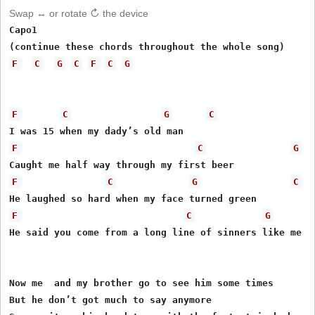
Swap ↔ or rotate ↻ the device
Capo1 

F
C
G
C
F
C
G
F
C
G
C
F
C
G
F
C
G
C
F
C
G
He said you come from a long line of sinners like me

Now me  and my brother go to see him some times

But he don’t got much to say anymore
