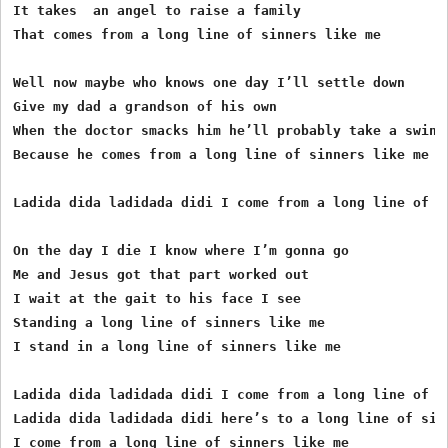
It takes  an angel to raise a family

That comes from a long line of sinners like me

Well now maybe who knows one day I’ll settle down

Give my dad a grandson of his own

When the doctor smacks him he’ll probably take a swing

Because he comes from a long line of sinners like me

Ladida dida ladidada didi I come from a long line of si
On the day I die I know where I’m gonna go 

Me and Jesus got that part worked out

I wait at the gait to his face I see

Standing a long line of sinners like me

I stand in a long line of sinners like me

Ladida dida ladidada didi I come from a long line of si
Ladida dida ladidada didi here’s to a long line of sinn
I come from a long line of sinners like me
