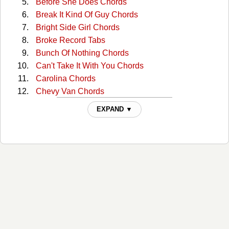
Before She Does Chords
Break It Kind Of Guy Chords
Bright Side Girl Chords
Broke Record Tabs
Bunch Of Nothing Chords
Can't Take It With You Chords
Carolina Chords
Chevy Van Chords
Cold One Chords
EXPAND ▼
Crazyland Chords
Creepin' Chords
Dark Side Chords
Drink In My Hand Chords
Drowning Man Chords
Faster Than My Angels Can Fly Chords
Give Me Back My Hometown Chords
Guys Like Me Chords
Hangin Around Chords