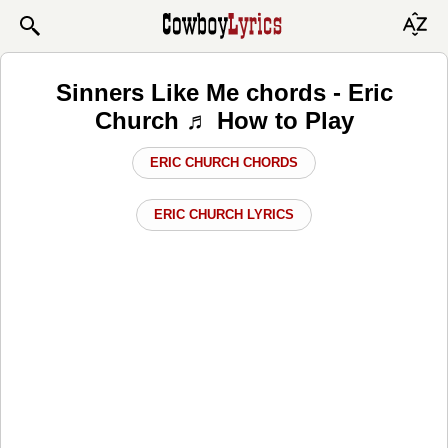
Sinners Like Me chords - Eric
Church ♬ How to Play
ERIC CHURCH CHORDS
ERIC CHURCH LYRICS