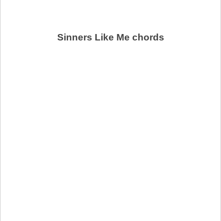
Sinners Like Me chords