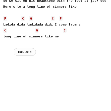
So we sit on his headstone with the feet at jack dee (?
Here's to a long line of sinners like

F
C
G
C
F
C
G
C
HIDE AD ⨯