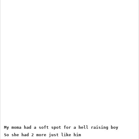
My moma had a soft spot for a hell raising boy

So she had 2 more just like him
