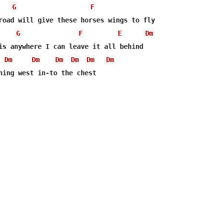
G
F
road will give these horses wings to fly

G
F
E
Dm
is anywhere I can leave it all behind

Dm
Dm
Dm
Dm
Dm
Dm
hing west in-to the chest