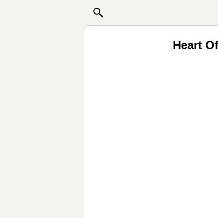
Heart O