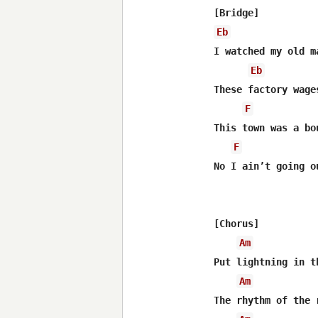
Eb
I watched my old m
Eb
These factory wage
F
This town was a bo
F
No I ain’t going o
[Chorus]

Am
Put lightning in t
Am
The rhythm of the 