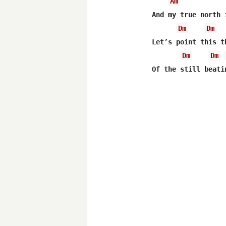
Am
And my true north 
Dm
Dm
Let’s point this t
Dm
Dm