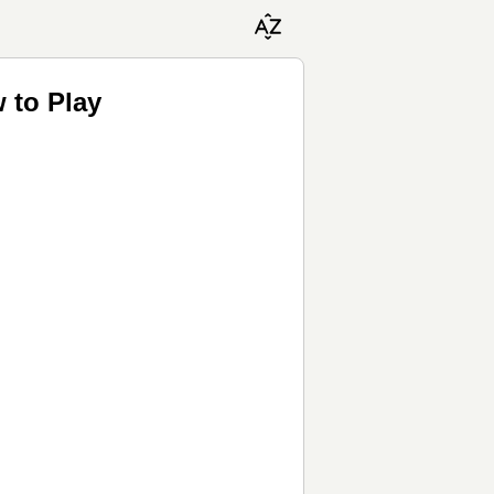
 to Play