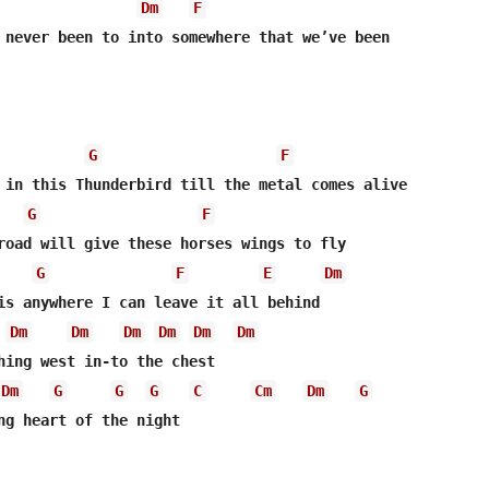
Dm
F
 never been to into somewhere that we’ve been

G
F
 in this Thunderbird till the metal comes alive

G
F
road will give these horses wings to fly

G
F
E
Dm
is anywhere I can leave it all behind

Dm
Dm
Dm
Dm
Dm
Dm
hing west in-to the chest

Dm
G
G
G
C
Cm
Dm
G
ng heart of the night
