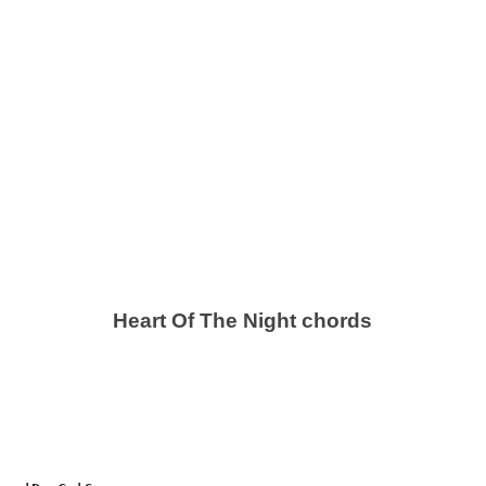
Heart Of The Night chords