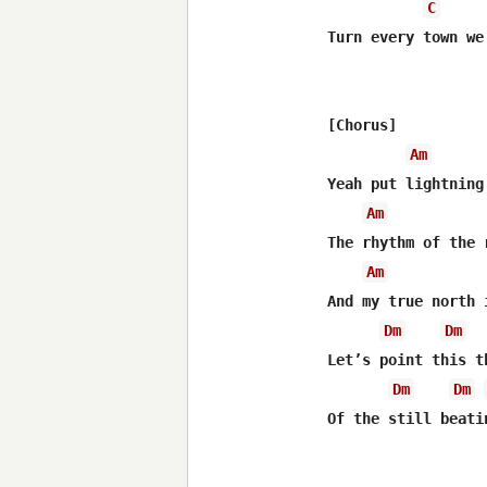
C
Turn every town we
[Chorus]

Am
Yeah put lightning
Am
The rhythm of the 
Am
And my true north 
Dm
Dm
Let’s point this t
Dm
Dm
Of the still beati