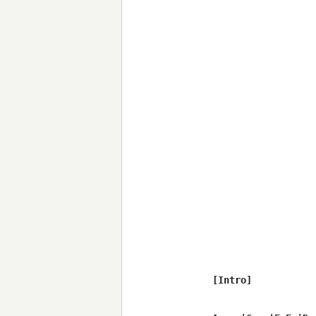
[Intro]
