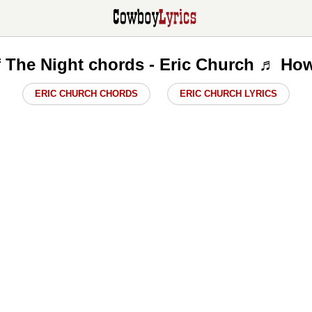
f The Night chords - Eric Church ♬ How
ERIC CHURCH CHORDS
ERIC CHURCH LYRICS