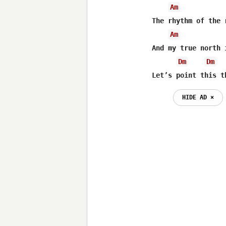
Am
The rhythm of the 
Am
And my true north 
Dm
Dm
Let’s point this t
HIDE AD ⨯