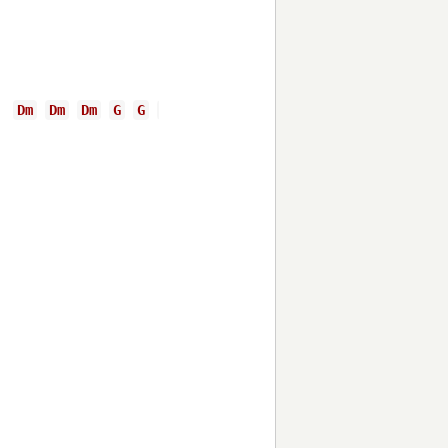
Dm
Dm
Dm
G
G
G
C