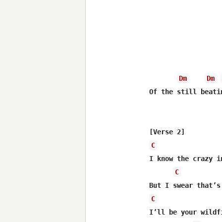
Dm
Dm
Of the still beati
C
I know thе crazy i
C
C
I’ll be your wildf