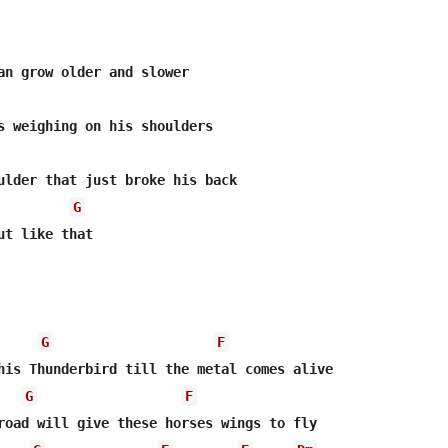
an grow older and slower

s weighing on his shoulders

ulder that just broke his back

G
ut like that

G
F
his Thunderbird till the metal comes alive

G
F
road will give these horses wings to fly
