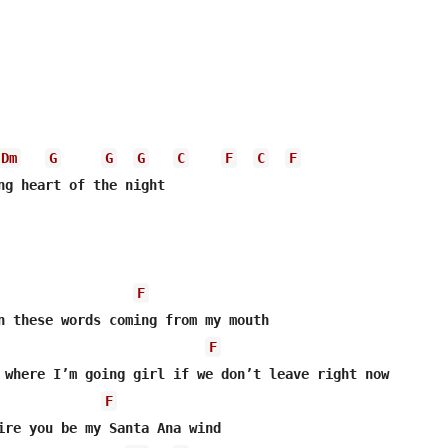
Dm
G
G
G
C
F
C
F
ng heart of the night

F
n these words coming from my mouth

F
F
ire you be my Santa Ana wind
