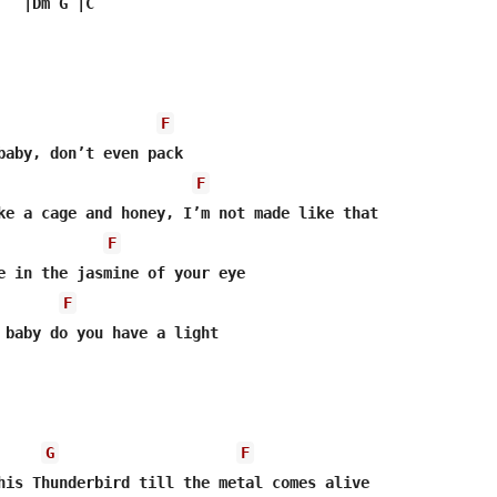
  |Dm G |C

F
baby, don’t even pack

F
F
F
 baby do you have a light

G
F
his Thunderbird till the metal comes alive
