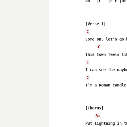
Am   |G   |F E |Dm 
C
Come on, let’s go 
C
C
C
I’m a Roman candle
[Chorus]

Am
Put lightning in t