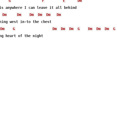
G
F
E
Dm
is anywhere I can leave it all behind

Dm
Dm
Dm
Dm
Dm
Dm
hing west in-to the chest

Dm
G
Dm
Dm
Dm
G
Dm
Dm
Dm
G