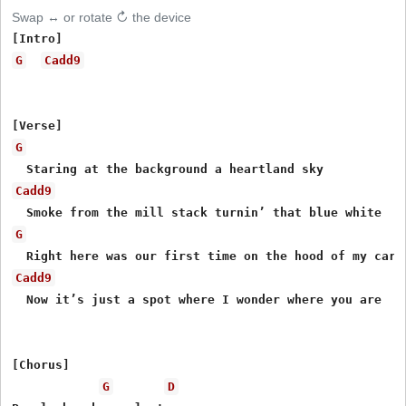
Swap ↔ or rotate ↻ the device
G
Cadd9
G
Cadd9
G
Cadd9
  Now it’s just a spot where I wonder where you are

[Chorus]

G
D