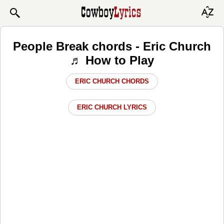
People Break chords - Eric Church
♬ How to Play
ERIC CHURCH CHORDS
ERIC CHURCH LYRICS