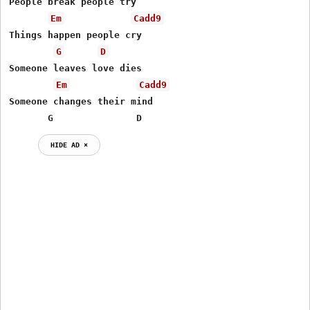
People break people try

Em
Cadd9
Things happen people cry

G
D
Someone leaves love dies

Em
Cadd9
Someone changes their mind

       G               D
HIDE AD ⨯