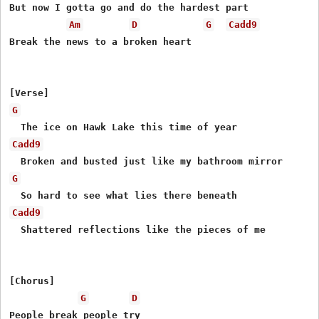
But now I gotta go and do the hardest part

Am
D
G
Cadd9
Break the news to a broken hеart

G
Cadd9
G
Cadd9
  Shattered reflections like the pieces of me

[Chorus]

G
D
People break people try
