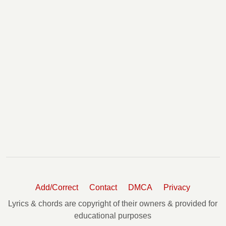
You Make It Look So Easy Chords
Young And Wild Chords
Add/Correct
Contact
DMCA
Privacy
Lyrics & chords are copyright of their owners & provided for
educational purposes