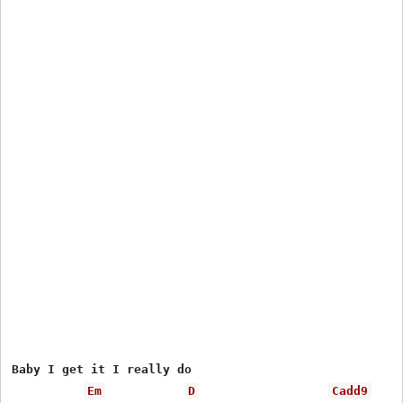
Baby I get it I really do

Em
D
Cadd9