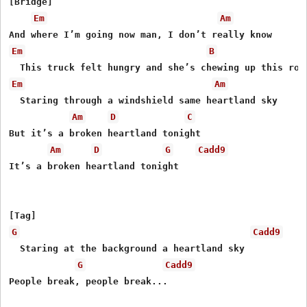
[Bridge]

Em
Am
Em
B
Em
Am
  Staring through a windshield same heartland sky

Am
D
C
But it’s a broken heartland tonight

Am
D
G
Cadd9
It’s a broken heartland tonight

G
Cadd9
  Staring at the background a heartland sky

G
Cadd9