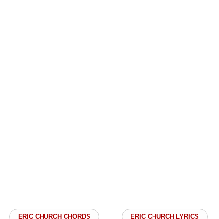
ERIC CHURCH CHORDS
ERIC CHURCH LYRICS