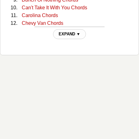
Can't Take It With You Chords
Carolina Chords
Chevy Van Chords
Cold One Chords
EXPAND ▼
Crazyland Chords
Creepin' Chords
Dark Side Chords
Drink In My Hand Chords
Drowning Man Chords
Faster Than My Angels Can Fly Chords
Give Me Back My Hometown Chords
Guys Like Me Chords
Hangin Around Chords
Hard Way Chords
Heart Like A Wheel Chords
Heart Of The Night Chords
Heart On Fire Chords