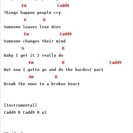
Em
Cadd9
Things happen people cry

G
D
Someone leaves love dies

Em
Cadd9
Someone changes their mind

G
D
Baby I get it I really do

Em
D
Cadd9
But now I gotta go and do the hardest part

Am
D
Break the news to a broken hеart

[Instrumental]

Cadd9 D Cadd9 D x2
