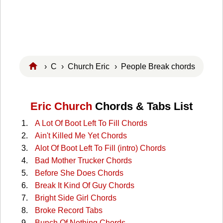
›
C
›
Church Eric
› People Break chords
Eric Church
Chords & Tabs List
A Lot Of Boot Left To Fill Chords
Ain't Killed Me Yet Chords
Alot Of Boot Left To Fill (intro) Chords
Bad Mother Trucker Chords
Before She Does Chords
Break It Kind Of Guy Chords
Bright Side Girl Chords
Broke Record Tabs
Bunch Of Nothing Chords