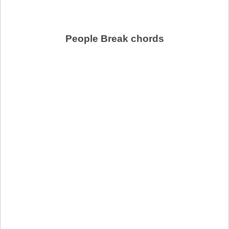
People Break chords