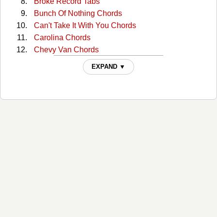
Broke Record Tabs
Bunch Of Nothing Chords
Can't Take It With You Chords
Carolina Chords
Chevy Van Chords
Cold One Chords
EXPAND ▼
Crazyland Chords
Creepin' Chords
Dark Side Chords
Drink In My Hand Chords
Drowning Man Chords
Faster Than My Angels Can Fly Chords
Give Me Back My Hometown Chords
Guys Like Me Chords
Hangin Around Chords
Hard Way Chords
Heart Like A Wheel Chords
Heart Of The Night Chords