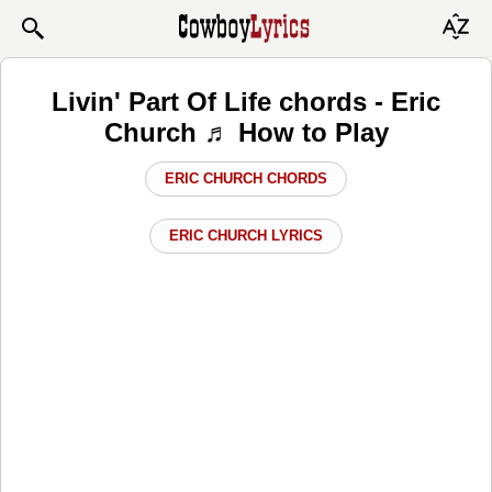
Livin' Part Of Life chords - Eric
Church ♬ How to Play
ERIC CHURCH CHORDS
ERIC CHURCH LYRICS