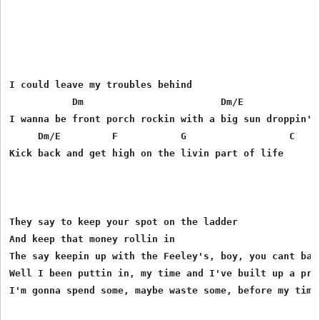
I could leave my troubles behind

           Dm                        Dm/E              
I wanna be front porch rockin with a big sun droppin' i
     Dm/E         F           G                  C 

Kick back and get high on the livin part of life

They say to keep your spot on the ladder

And keep that money rollin in

The say keepin up with the Feeley's, boy, you cant back
Well I been puttin in, my time and I've built up a pret
I'm gonna spend some, maybe waste some, before my time