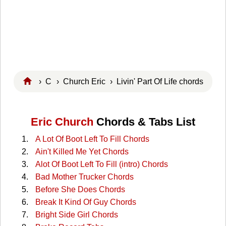
›
C
›
Church Eric
› Livin' Part Of Life chords
Eric Church
Chords & Tabs List
A Lot Of Boot Left To Fill Chords
Ain't Killed Me Yet Chords
Alot Of Boot Left To Fill (intro) Chords
Bad Mother Trucker Chords
Before She Does Chords
Break It Kind Of Guy Chords
Bright Side Girl Chords