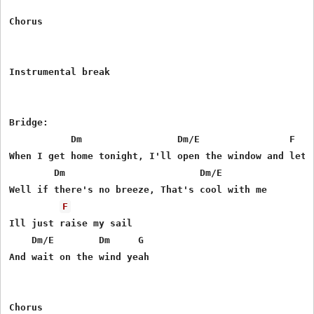
Chorus

Instrumental break

Bridge:

           Dm                 Dm/E                F    
When I get home tonight, I'll open the window and let w
        Dm                        Dm/E

Well if there's no breeze, That's cool with me

F
Ill just raise my sail

    Dm/E        Dm     G  

And wait on the wind yeah
