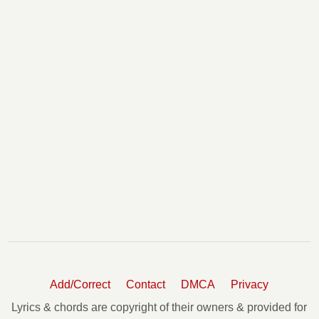
Woke Up This Morning Chords
You Make It Look So Easy Chords
Young And Wild Chords
Add/Correct
Contact
DMCA
Privacy
Lyrics & chords are copyright of their owners & provided for