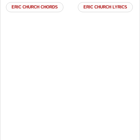
ERIC CHURCH CHORDS
ERIC CHURCH LYRICS