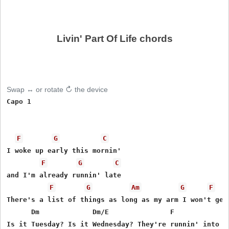
Livin' Part Of Life chords
Swap ↔ or rotate ↻ the device
Capo 1

F
G
C
I woke up early this mornin'

F
G
C
and I'm already runnin' late

F
G
Am
G
F
There's a list of things as long as my arm I won't get 
      Dm             Dm/E               F              
Is it Tuesday? Is it Wednesday? They're runnin' into ea