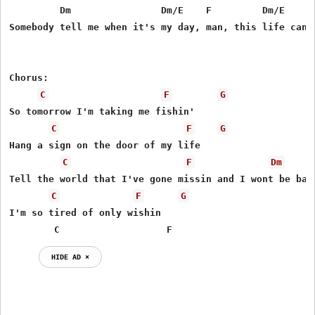
         Dm                Dm/E    F         Dm/E     F
Somebody tell me when it's my day, man, this life can s
Chorus:

C
F
G
So tomorrow I'm taking me fishin'

C
F
G
Hang a sign on the door of my life

C
F
Dm
Tell the world that I've gone missin and I wont be back
C
F
G
I'm so tired of only wishin

        C                   F
HIDE AD ⨯