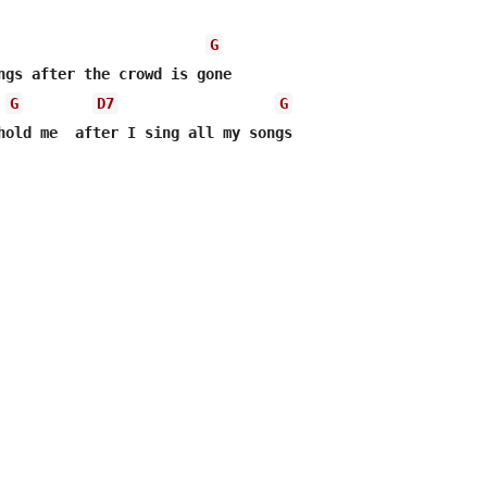
G
ngs after the crowd is gone

G
D7
G