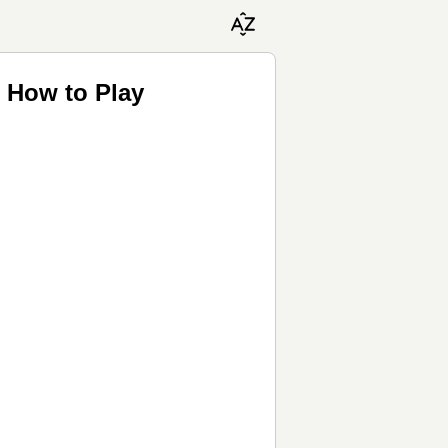
♬ How to Play