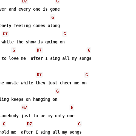
D7
G
G
onely feeling comes along

G7
G
 while the show is going on

G
D7
G
 to love me  after I sing all my songs

D7
G
he music while they just cheer me on

G
ling keeps on hanging on

G7
G
somebody just to be my only one

G
D7
G
hold me  after I sing all my songs
