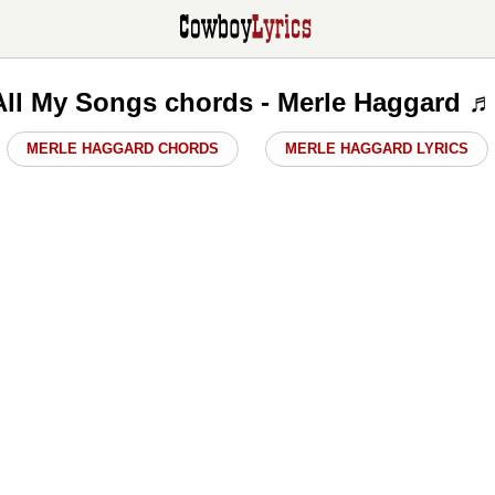
 All My Songs chords - Merle Haggard 
MERLE HAGGARD CHORDS
MERLE HAGGARD LYRICS