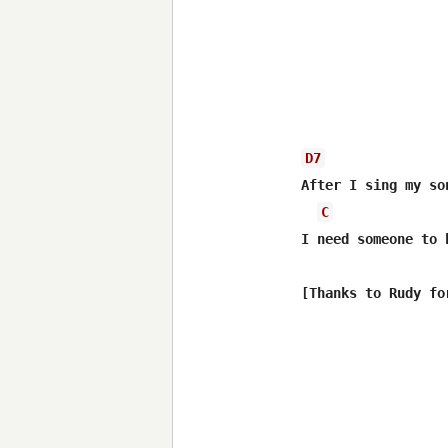
D7
After I sing my so
C
I need someone to 