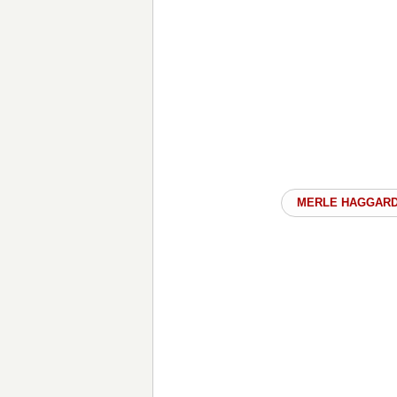
MERLE HAGGAR