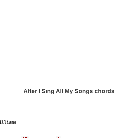
After I Sing All My Songs chords
lliams
