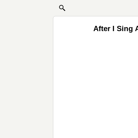
After I Sing