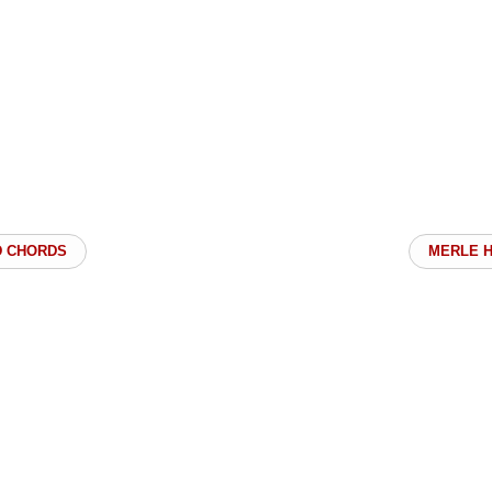
D CHORDS
MERLE 