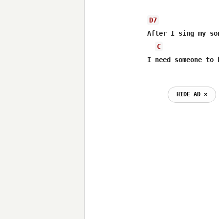
D7
After I sing my so
C
HIDE AD ⨯