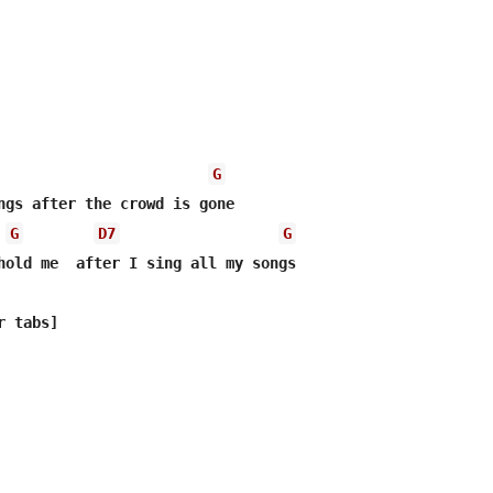
G
ngs after the crowd is gone

G
D7
G
hold me  after I sing all my songs
