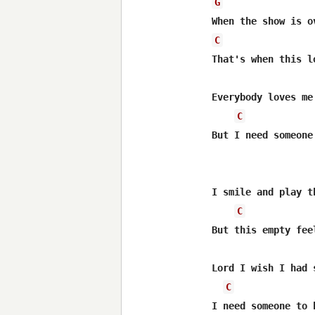
G
C
That's when this l
Everybody loves me
C
But I need someone
I smile and play t
C
But this empty fee
Lord I wish I had 
C
I need someone to 