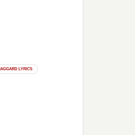
HAGGARD LYRICS