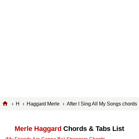
›
H
›
Haggard Merle
› After I Sing All My Songs chord
Merle Haggard
Chords & Tabs List