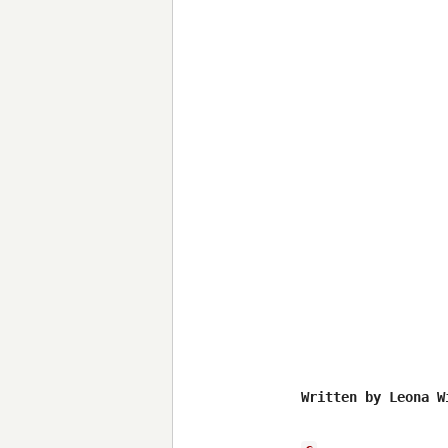
Written by Leona Wi