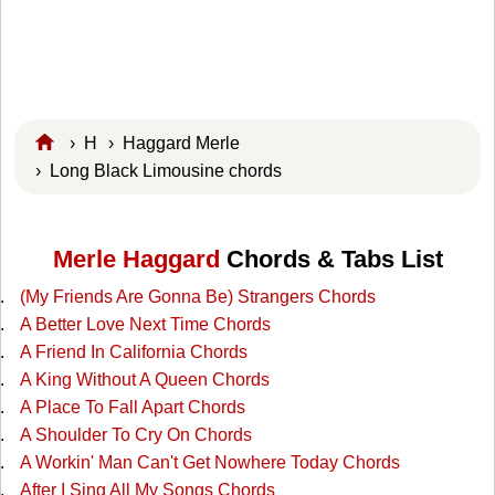
›
H
›
Haggard Merle
› Long Black Limousine chords
Merle Haggard
Chords & Tabs List
(My Friends Are Gonna Be) Strangers Chords
A Better Love Next Time Chords
A Friend In California Chords
A King Without A Queen Chords
A Place To Fall Apart Chords
A Shoulder To Cry On Chords
A Workin' Man Can't Get Nowhere Today Chords
After I Sing All My Songs Chords