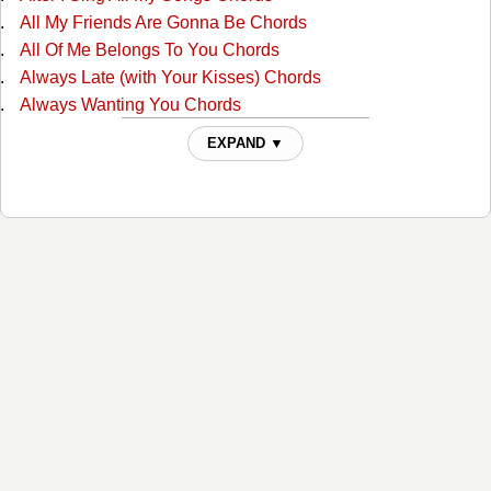
All My Friends Are Gonna Be Chords
All Of Me Belongs To You Chords
Always Late (with Your Kisses) Chords
Always Wanting You Chords
Am I Standing In Your Way Chords
EXPAND ▼
Anyone Ought To Know Chords
Are The Good Times Really Over For Good Chords
Back In Love By Monday Chords
Back To The Barrooms Chords
Barroom Buddies Chords
Because You Can't Be Mine Chords
Beer Can Hill Chords
Beginning Of The End Chords
Big City Chords
Billy Overcame His Size Chords
Blues For Dixie Chords
Born With The Blues Chords
Bottle Let Me Down Chords