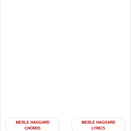
MERLE HAGGARD
MERLE HAGGARD
CHORDS
LYRICS