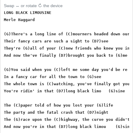
Swap ↔ or rotate ↻ the device
LONG BLACK LIMOUSINE

Merle Haggard

(G)There's a long line of (C)mourners headed down our l
Their fancy cars are such a sight to (D7)see

They're (G)all of your (C)new friends who knew you in t
And now the've finally (D7)brought you back to (G)me

(G)You said when you (C)left me some day you'd be re  (
In a fancy car for all the town to (G)see

The whole town is (C)watching, you've finally got your 
You're ridin' in that (D7)long black limo   (G)sine

The (C)paper told of how you lost your (G)life

The party and the fatal crash that (D7)night

The (G)race upon the (C)highway, the curve you didn't (
And now you're in that (D7)long black limou    (G)sine 