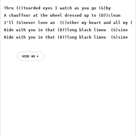
Thru (C)tearded eyes I watch as you go (G)by

A chauffeur at the wheel dressed up to (D7)clean

I'll (G)never love an  (C)other my heart and all my (G)
Ride with you in that (D7)long black limou  (G)sine

HIDE AD ⨯