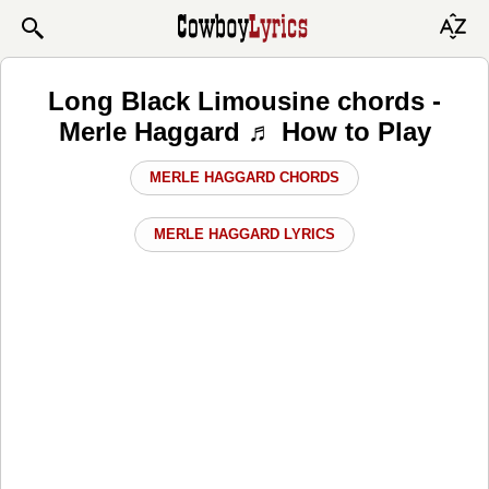
Long Black Limousine chords -
Merle Haggard ♬ How to Play
MERLE HAGGARD CHORDS
MERLE HAGGARD LYRICS