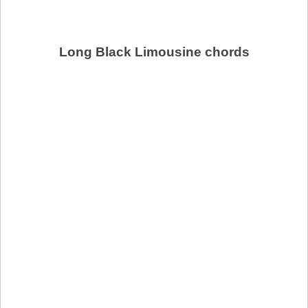
Long Black Limousine chords