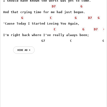
I should have known the worst was yet to come.

D7
G
And that crying time for me had just begun.

G
C
G
D7
G
'Cause Today I Started Loving You Again,

C
G
D7
G
I'm right back where I've really always been;

                    G7             C                G
HIDE AD ⨯