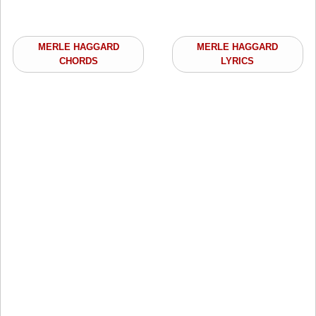
MERLE HAGGARD
MERLE HAGGARD
CHORDS
LYRICS