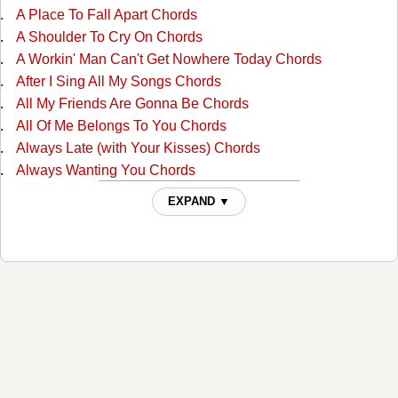
A Place To Fall Apart Chords
A Shoulder To Cry On Chords
A Workin' Man Can't Get Nowhere Today Chords
After I Sing All My Songs Chords
All My Friends Are Gonna Be Chords
All Of Me Belongs To You Chords
Always Late (with Your Kisses) Chords
Always Wanting You Chords
Am I Standing In Your Way Chords
EXPAND ▼
Anyone Ought To Know Chords
Are The Good Times Really Over For Good Chords
Back In Love By Monday Chords
Back To The Barrooms Chords
Barroom Buddies Chords
Because You Can't Be Mine Chords
Beer Can Hill Chords
Beginning Of The End Chords
Big City Chords