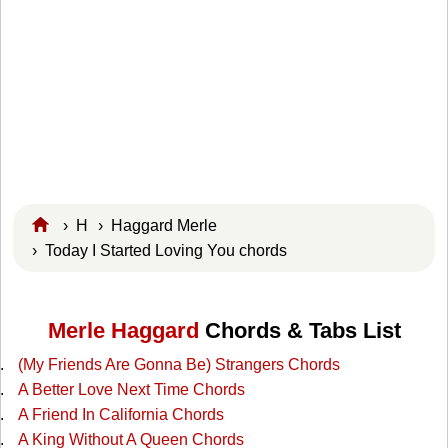
›
H
›
Haggard Merle
› Today I Started Loving You chords
Merle Haggard
Chords & Tabs List
(My Friends Are Gonna Be) Strangers Chords
A Better Love Next Time Chords
A Friend In California Chords
A King Without A Queen Chords