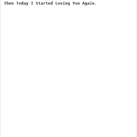
then Today I Started Loving You Again.
