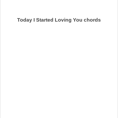
Today I Started Loving You chords