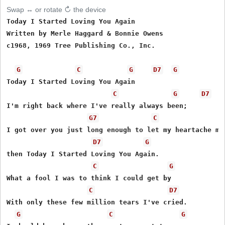
Swap ↔ or rotate ↻ the device
Today I Started Loving You Again 

Written by Merle Haggard & Bonnie Owens

c1968, 1969 Tree Publishing Co., Inc.

G
C
G
D7
G
Today I Started Loving You Again

C
G
D7
I'm right back where I've really always been;

G7
C
I got over you just long enough to let my heartache men
D7
G
then Today I Started Loving You Again.

C
G
What a fool I was to think I could get by

C
D7
With only these few million tears I've cried.

G
C
G