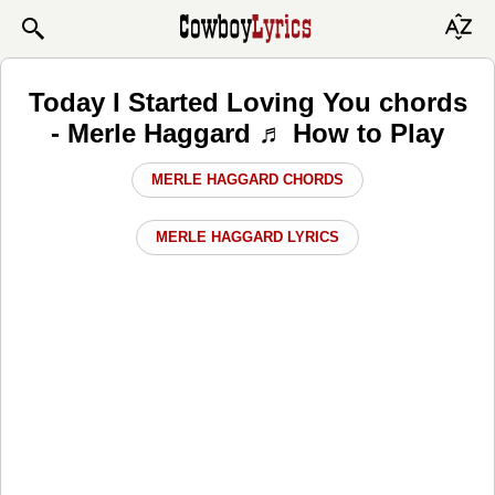
Today I Started Loving You chords
- Merle Haggard ♬ How to Play
MERLE HAGGARD CHORDS
MERLE HAGGARD LYRICS