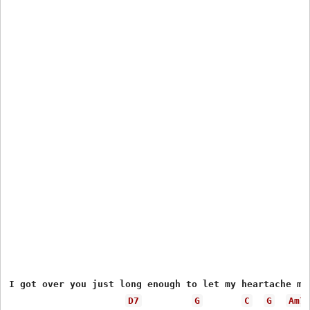
I got over you just long enough to let my heartache men
D7
G
C
G
Am7