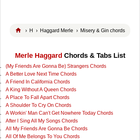
›
H
›
Haggard Merle
› Misery & Gin chords
Merle Haggard
Chords & Tabs List
(My Friends Are Gonna Be) Strangers Chords
A Better Love Next Time Chords
A Friend In California Chords
A King Without A Queen Chords
A Place To Fall Apart Chords
A Shoulder To Cry On Chords
A Workin' Man Can't Get Nowhere Today Chords
After I Sing All My Songs Chords
All My Friends Are Gonna Be Chords
All Of Me Belongs To You Chords