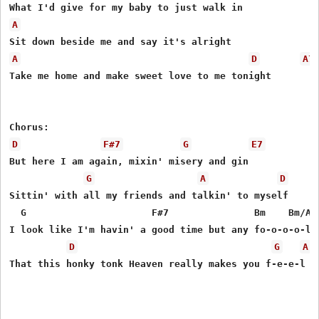
A
A
D
A7
Take me home and make sweet love to me tonight

D
F#7
G
E7
But here I am again, mixin' misery and gin

G
A
D
Sittin' with all my friends and talkin' to myself

  G                      F#7               Bm    Bm/A  
I look like I'm havin' a good time but any fo-o-o-o-l c
D
G
A
That this honky tonk Heaven really makes you f-e-e-l li