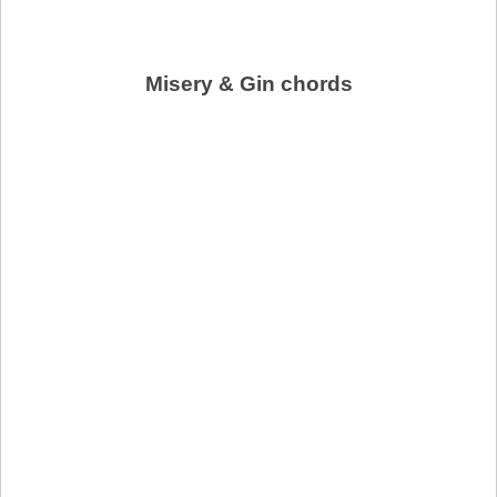
Misery & Gin chords