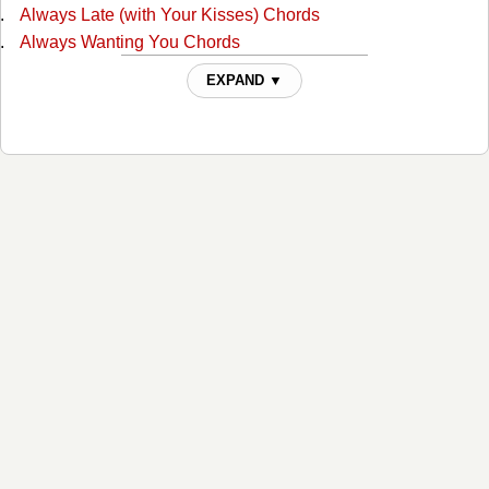
Always Late (with Your Kisses) Chords
Always Wanting You Chords
Am I Standing In Your Way Chords
EXPAND ▼
Anyone Ought To Know Chords
Are The Good Times Really Over For Good Chords
Back In Love By Monday Chords
Back To The Barrooms Chords
Barroom Buddies Chords
Because You Can't Be Mine Chords
Beer Can Hill Chords
Beginning Of The End Chords
Big City Chords
Billy Overcame His Size Chords
Blues For Dixie Chords
Born With The Blues Chords
Bottle Let Me Down Chords
Branded Man Chords
C.C. Waterback Chords