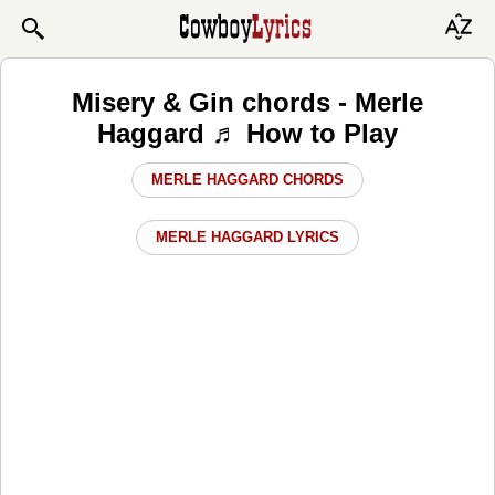
Misery & Gin chords - Merle
Haggard ♬ How to Play
MERLE HAGGARD CHORDS
MERLE HAGGARD LYRICS