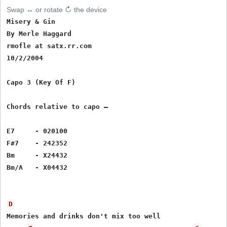
Swap ↔ or rotate ↻ the device
Misery & Gin

By Merle Haggard

rmofle at satx.rr.com

10/2/2004

Capo 3 (Key Of F)

Chords relative to capo – 

E7     - 020100

F#7    - 242352

Bm     - X24432

Bm/A   - X04432

D
Memories and drinks don't mix too well
