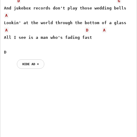
D
G
A
A
D
A
All I see is a man who's fading fast

D
HIDE AD ⨯