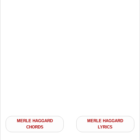
MERLE HAGGARD
MERLE HAGGARD
CHORDS
LYRICS