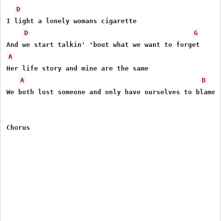
D
I light a lonely womans cigarette

D
G
A
Her life story and mine are the same

A
D
We both lost someone and only have ourselves to blame

Chorus
