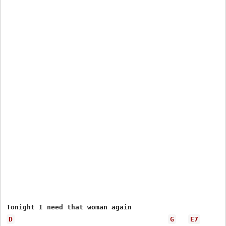
D
G
E7