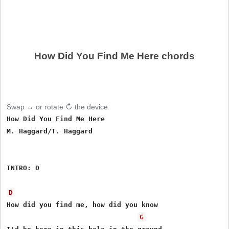
How Did You Find Me Here chords
Swap ↔ or rotate ↻ the device
How Did You Find Me Here

M. Haggard/T. Haggard

INTRO: D

D
How did you find me, how did you know

G