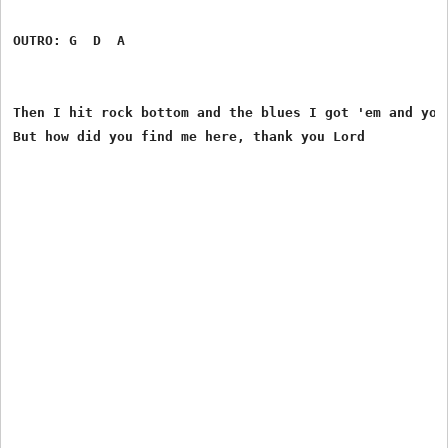
OUTRO: G  D  A

Then I hit rock bottom and the blues I got 'em and you 