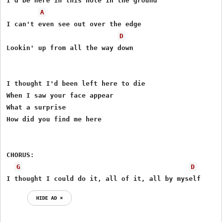
I'd be here in this hole in the ground

A
I can't even see out over the edge

D
Lookin' up from all the way down

I thought I'd been left here to die

When I saw your face appear

What a surprise

How did you find me here

CHORUS:

G
D
I thought I could do it, all of it, all by myself
HIDE AD ⨯