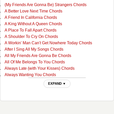
(My Friends Are Gonna Be) Strangers Chords
A Better Love Next Time Chords
A Friend In California Chords
A King Without A Queen Chords
A Place To Fall Apart Chords
A Shoulder To Cry On Chords
A Workin' Man Can't Get Nowhere Today Chords
After I Sing All My Songs Chords
All My Friends Are Gonna Be Chords
All Of Me Belongs To You Chords
Always Late (with Your Kisses) Chords
Always Wanting You Chords
Am I Standing In Your Way Chords
EXPAND ▼
Anyone Ought To Know Chords
Are The Good Times Really Over For Good Chords
Back In Love By Monday Chords
Back To The Barrooms Chords
Barroom Buddies Chords