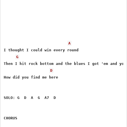
A
I thought I could win every round

G
Then I hit rock bottom and the blues I got 'em and you 
D
How did you find me here

SOLO: G  D  A  G  A7  D

CHORUS
