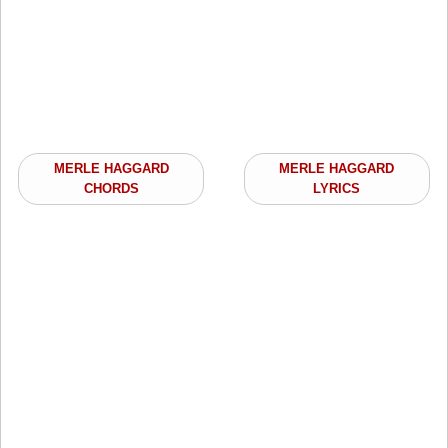
MERLE HAGGARD
MERLE HAGGARD
CHORDS
LYRICS