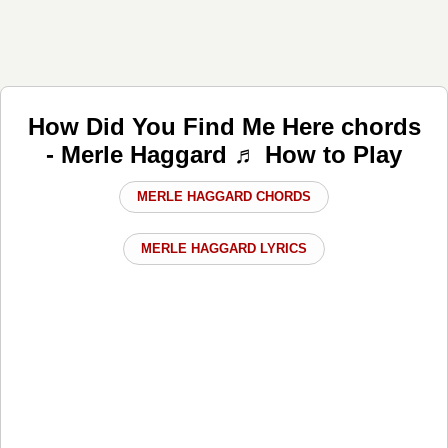
How Did You Find Me Here chords
- Merle Haggard ♬ How to Play
MERLE HAGGARD CHORDS
MERLE HAGGARD LYRICS