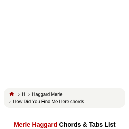
›
H
›
Haggard Merle
› How Did You Find Me Here chords
Merle Haggard
Chords & Tabs List