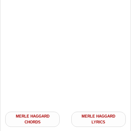
MERLE HAGGARD
MERLE HAGGARD
CHORDS
LYRICS