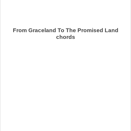
From Graceland To The Promised Land
chords