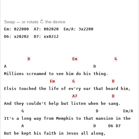
Swap ↔ or rotate ↻ the device
Em: 022000  A7: 002020  Em/A: 3x2200

D6: x20202  D7: xx0212

D
Em
G
A                                   D

Millions screamed to see him do his thing.

Em
G
D
Elvis touched the life of ev'ry ear that heard him,

A7
D
And they couldn't help but listen when he sang.

       G                             D          Em/A  D
It's a long way from Memphis to that mansion in the   s
       A                            D     D6 D7

But he kept his faith in Jesus all along,
