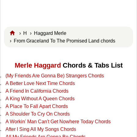
›
H
›
Haggard Merle
› From Graceland To The Promised Land chords
Merle Haggard
Chords & Tabs List
(My Friends Are Gonna Be) Strangers Chords
A Better Love Next Time Chords
A Friend In California Chords
A King Without A Queen Chords
A Place To Fall Apart Chords
A Shoulder To Cry On Chords
A Workin' Man Can't Get Nowhere Today Chords
After I Sing All My Songs Chords
All My Friends Are Gonna Be Chords