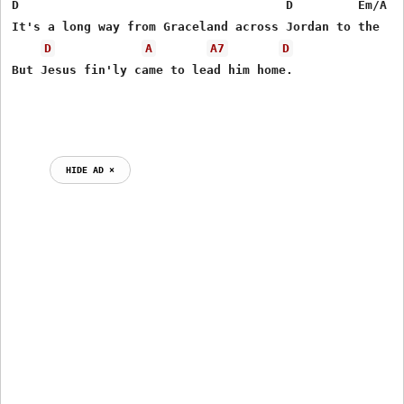
D                                     D         Em/A  G
It's a long way from Graceland across Jordan to the   P
D
A
A7
D
But Jesus fin'ly came to lead him home.

HIDE AD ⨯