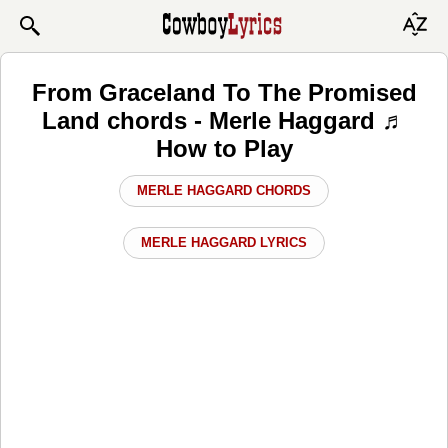
From Graceland To The Promised
Land chords - Merle Haggard ♬
How to Play
MERLE HAGGARD CHORDS
MERLE HAGGARD LYRICS