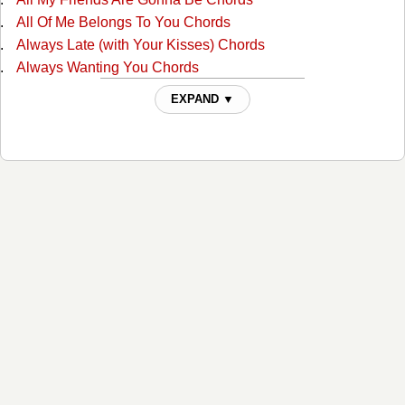
All Of Me Belongs To You Chords
Always Late (with Your Kisses) Chords
Always Wanting You Chords
Am I Standing In Your Way Chords
EXPAND ▼
Anyone Ought To Know Chords
Are The Good Times Really Over For Good Chords
Back In Love By Monday Chords
Back To The Barrooms Chords
Barroom Buddies Chords
Because You Can't Be Mine Chords
Beer Can Hill Chords
Beginning Of The End Chords
Big City Chords
Billy Overcame His Size Chords
Blues For Dixie Chords
Born With The Blues Chords
Bottle Let Me Down Chords