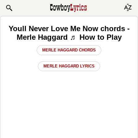
Youll Never Love Me Now chords -
Merle Haggard ♬ How to Play
MERLE HAGGARD CHORDS
MERLE HAGGARD LYRICS