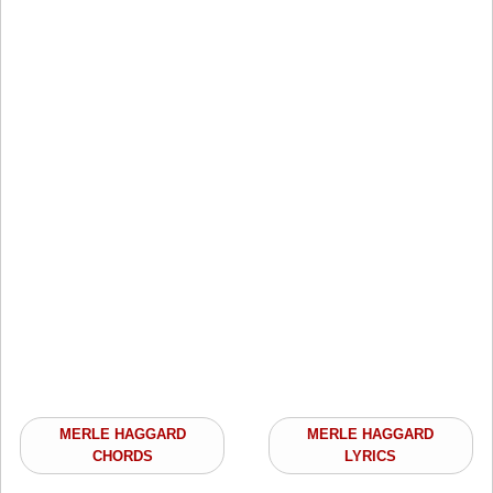
MERLE HAGGARD
MERLE HAGGARD
CHORDS
LYRICS