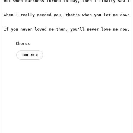
But when darkness turned to day, then I finally saw the
When I really needed you, that's when you let me down.

If you never loved me then, you'll never love me now.

     Chorus
HIDE AD ⨯