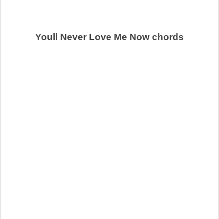
Youll Never Love Me Now chords