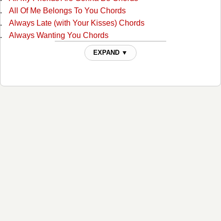
All Of Me Belongs To You Chords
Always Late (with Your Kisses) Chords
Always Wanting You Chords
Am I Standing In Your Way Chords
EXPAND ▼
Anyone Ought To Know Chords
Are The Good Times Really Over For Good Chords
Back In Love By Monday Chords
Back To The Barrooms Chords
Barroom Buddies Chords
Because You Can't Be Mine Chords
Beer Can Hill Chords
Beginning Of The End Chords
Big City Chords
Billy Overcame His Size Chords
Blues For Dixie Chords
Born With The Blues Chords
Bottle Let Me Down Chords
Branded Man Chords