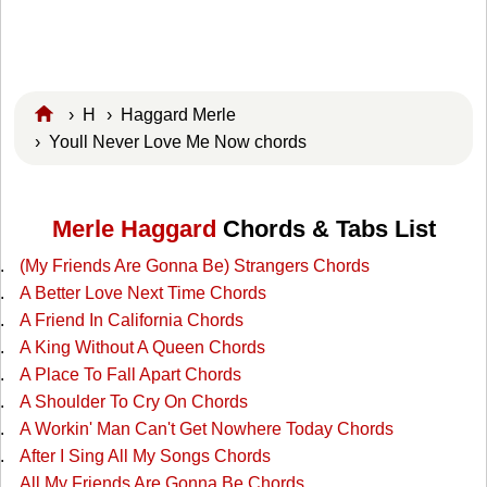
›
H
›
Haggard Merle
› Youll Never Love Me Now chords
Merle Haggard
Chords & Tabs List
(My Friends Are Gonna Be) Strangers Chords
A Better Love Next Time Chords
A Friend In California Chords
A King Without A Queen Chords
A Place To Fall Apart Chords
A Shoulder To Cry On Chords
A Workin' Man Can't Get Nowhere Today Chords
After I Sing All My Songs Chords
All My Friends Are Gonna Be Chords