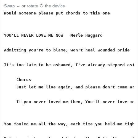
Swap ↔ or rotate ↻ the device
Would someone please put chords to this one

YOU'LL NEVER LOVE ME NOW   Merle Haggard

Admitting you're to blame, won't heal wounded pride

It's too late to be ashamed, I've already stepped aside
     Chorus

     Just let me live again, and please don't come arou
     If you never loved me then, You'll never love me n
You fooled me all the way, each time you held me tight.