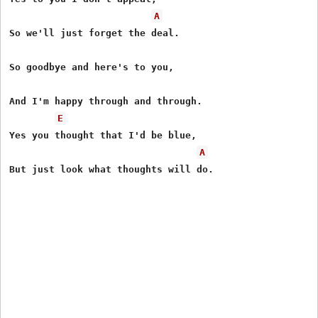
A
So we'll just forget the deal.

So goodbye and here's to you,

And I'm happy through and through.

E
Yes you thought that I'd be blue,

A
But just look what thoughts will do.
