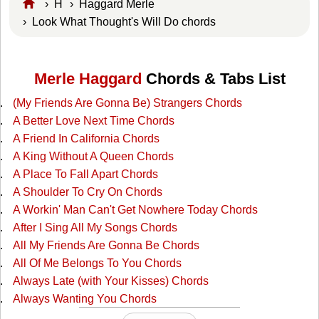
›
H
›
Haggard Merle
› Look What Thought's Will Do chords
Merle Haggard
Chords & Tabs List
(My Friends Are Gonna Be) Strangers Chords
A Better Love Next Time Chords
A Friend In California Chords
A King Without A Queen Chords
A Place To Fall Apart Chords
A Shoulder To Cry On Chords
A Workin' Man Can't Get Nowhere Today Chords
After I Sing All My Songs Chords
All My Friends Are Gonna Be Chords
All Of Me Belongs To You Chords
Always Late (with Your Kisses) Chords
Always Wanting You Chords
Am I Standing In Your Way Chords