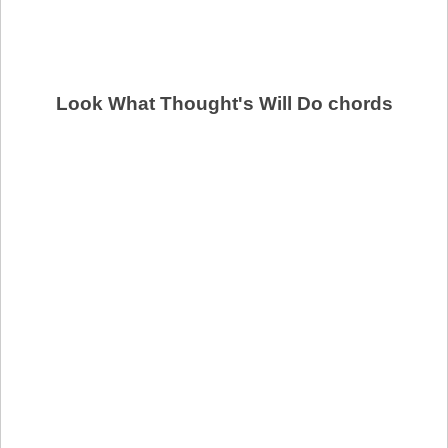
Look What Thought's Will Do chords