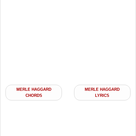
MERLE HAGGARD
MERLE HAGGARD
CHORDS
LYRICS