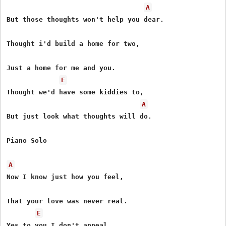
A
But those thoughts won't help you dear.

Thought i'd build a home for two,

Just a home for me and you.

E
Thought we'd have some kiddies to,

A
But just look what thoughts will do.

Piano Solo

A
Now I know just how you feel,

That your love was never real.

E
Yes to you I don't appeal,
