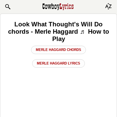
Look What Thought's Will Do
chords - Merle Haggard ♬ How to
Play
MERLE HAGGARD CHORDS
MERLE HAGGARD LYRICS