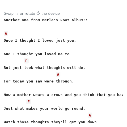
Swap ↔ or rotate ↻ the device
Another one from Merle's Root Album!! 

A
Once I thought I loved just you,

And I thought you loved me to.

E
But just look what thoughts will do,

A
For today you say were through.

Now a mother wears a crown and you think that you have 
E
Just what makes your world go round.

A
Watch those thoughts they'll get you down.
