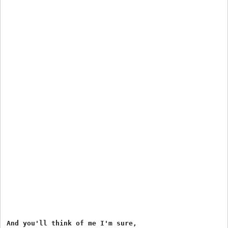
And you'll think of me I'm sure,
