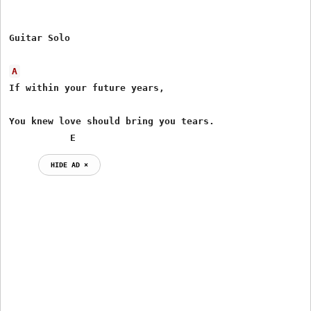
Guitar Solo

A
If within your future years, 

You knew love should bring you tears.

           E
HIDE AD ⨯