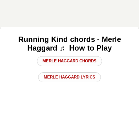
Running Kind chords - Merle
Haggard ♬ How to Play
MERLE HAGGARD CHORDS
MERLE HAGGARD LYRICS