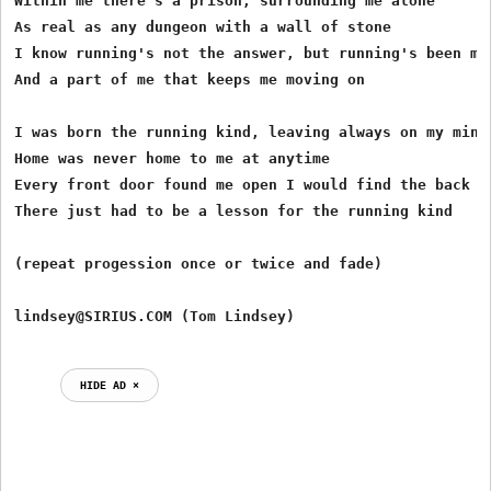
Within me there's a prison, surrounding me alone

As real as any dungeon with a wall of stone

I know running's not the answer, but running's been my 
And a part of me that keeps me moving on

I was born the running kind, leaving always on my mind

Home was never home to me at anytime

Every front door found me open I would find the back do
There just had to be a lesson for the running kind

(repeat progession once or twice and fade)

HIDE AD ⨯