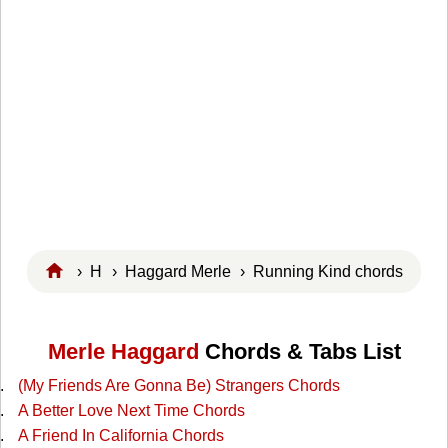
›
H
›
Haggard Merle
› Running Kind chords
Merle Haggard
Chords & Tabs List
(My Friends Are Gonna Be) Strangers Chords
A Better Love Next Time Chords
A Friend In California Chords