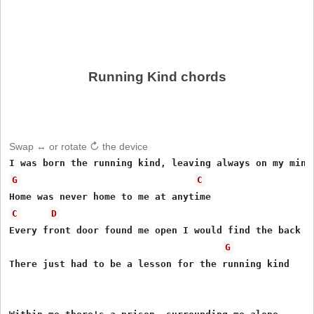
Running Kind chords
Swap ↔ or rotate ↻ the device
G
C
C
D
Every front door found me open I would find the back do
G
There just had to be a lesson for the running kind
