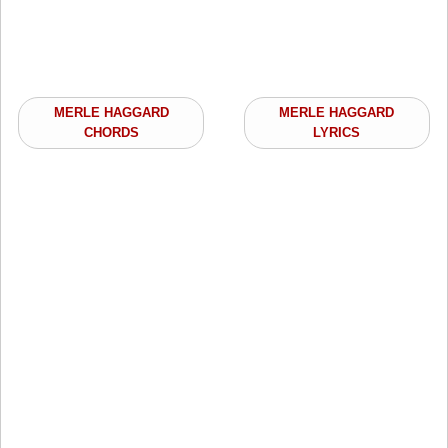
MERLE HAGGARD
MERLE HAGGARD
CHORDS
LYRICS