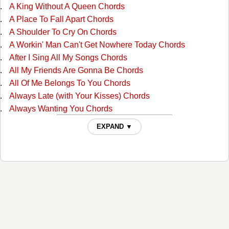
A King Without A Queen Chords
A Place To Fall Apart Chords
A Shoulder To Cry On Chords
A Workin' Man Can't Get Nowhere Today Chords
After I Sing All My Songs Chords
All My Friends Are Gonna Be Chords
All Of Me Belongs To You Chords
Always Late (with Your Kisses) Chords
Always Wanting You Chords
Am I Standing In Your Way Chords
EXPAND ▼
Anyone Ought To Know Chords
Are The Good Times Really Over For Good Chords
Back In Love By Monday Chords
Back To The Barrooms Chords
Barroom Buddies Chords
Because You Can't Be Mine Chords
Beer Can Hill Chords
Beginning Of The End Chords