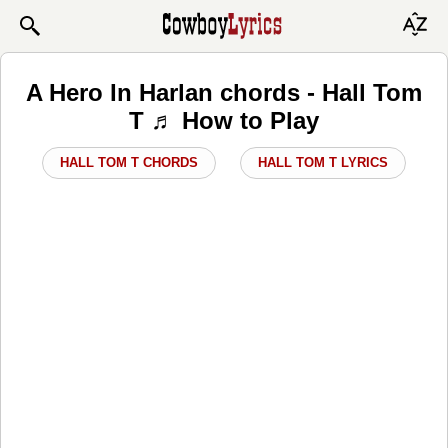
A Hero In Harlan chords - Hall Tom
T ♬ How to Play
HALL TOM T CHORDS
HALL TOM T LYRICS