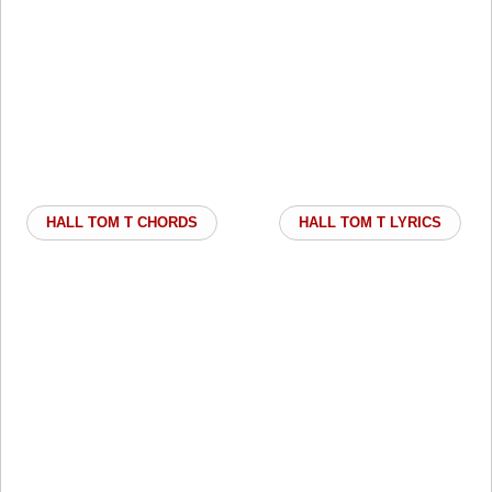
HALL TOM T CHORDS
HALL TOM T LYRICS