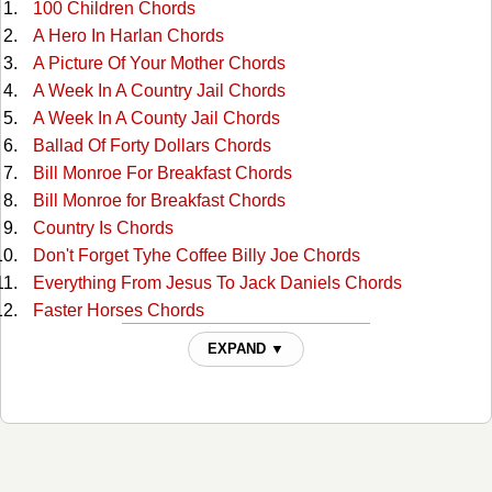
100 Children Chords
A Hero In Harlan Chords
A Picture Of Your Mother Chords
A Week In A Country Jail Chords
A Week In A County Jail Chords
Ballad Of Forty Dollars Chords
Bill Monroe For Breakfast Chords
Bill Monroe for Breakfast Chords
Country Is Chords
Don't Forget Tyhe Coffee Billy Joe Chords
Everything From Jesus To Jack Daniels Chords
Faster Horses Chords
Girls In Saigon City Chords
EXPAND ▼
Hello Mrs Johnson Chords
Homecoming Chords
How Do You Talk To A Little Baby Goat Chords
I Flew Over Our House Chords
I Hope It Rains At My Funeral Chords