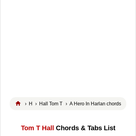
›
H
›
Hall Tom T
› A Hero In Harlan chords
Tom T Hall
Chords & Tabs List