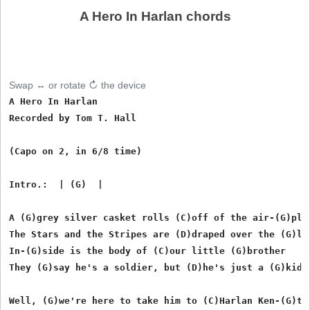
A Hero In Harlan chords
Swap ↔ or rotate ↻ the device
A Hero In Harlan

Recorded by Tom T. Hall

(Capo on 2, in 6/8 time)

Intro.:  | (G)  | 

A (G)grey silver casket rolls (C)off of the air-(G)plan
The Stars and the Stripes are (D)draped over the (G)lid
In-(G)side is the body of (C)our little (G)brother

They (G)say he's a soldier, but (D)he's just a (G)kid

Well, (G)we're here to take him to (C)Harlan Ken-(G)tuc