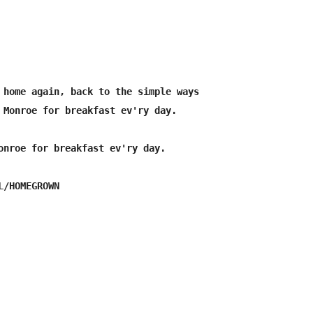
 home again, back to the simple ways

 Monroe for breakfast ev'ry day.

onroe for breakfast ev'ry day.
