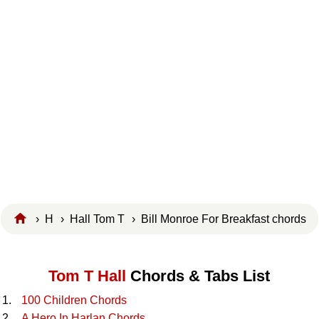
›
H
›
Hall Tom T
› Bill Monroe For Breakfast chords
Tom T Hall
Chords & Tabs List
100 Children Chords
A Hero In Harlan Chords