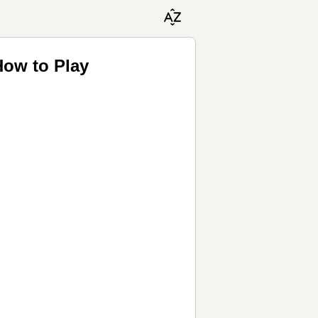
How to Play