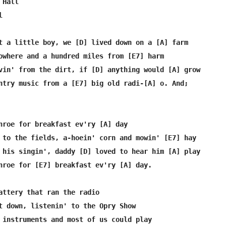
Hall



t a little boy, we [D] lived down on a [A] farm

owhere and a hundred miles from [E7] harm

vin' from the dirt, if [D] anything would [A] grow

ntry music from a [E7] big old radi-[A] o. And;

nroe for breakfast ev'ry [A] day

 to the fields, a-hoein' corn and mowin' [E7] hay

 his singin', daddy [D] loved to hear him [A] play

nroe for [E7] breakfast ev'ry [A] day.

attery that ran the radio

t down, listenin' to the Opry Show

 instruments and most of us could play
