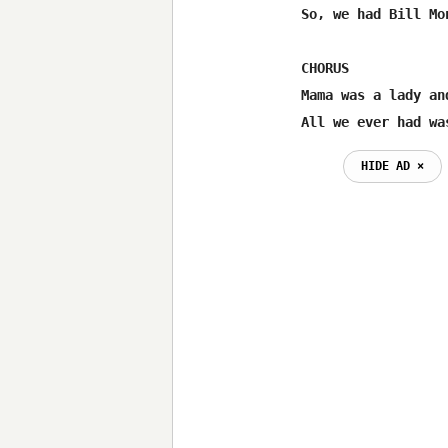
So, we had Bill Mo
CHORUS

Mama was a lady an
All we ever had wa
HIDE AD ⨯