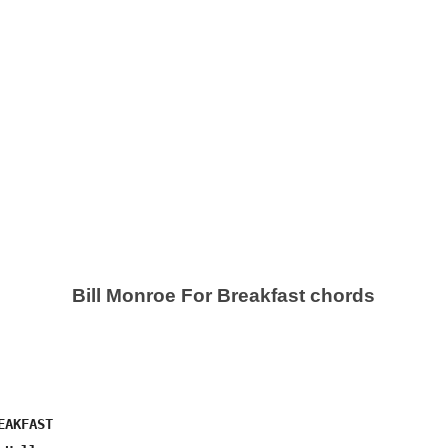
Bill Monroe For Breakfast chords
AKFAST
