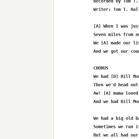
Recorded by Tom T. 
Writer: Tom T. Hall
[A] When I was jus
Seven miles from n
We [A] made our li
And we got our cou
CHORUS

We had [D] Bill Mo
Then we'd head out
Aw! [A] mama loved
And we had Bill Mo
We had a big old b
Sometimes we run i
But we all had our