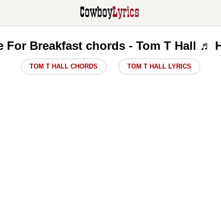
e For Breakfast chords - Tom T Hall ♬ 
TOM T HALL CHORDS
TOM T HALL LYRICS