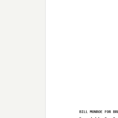
BILL MONROE FOR BRE