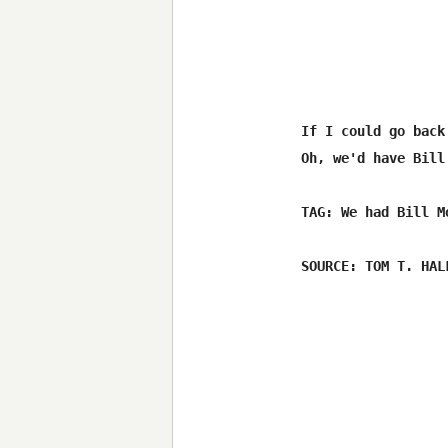
If I could go back
Oh, we'd have Bill
TAG: We had Bill M