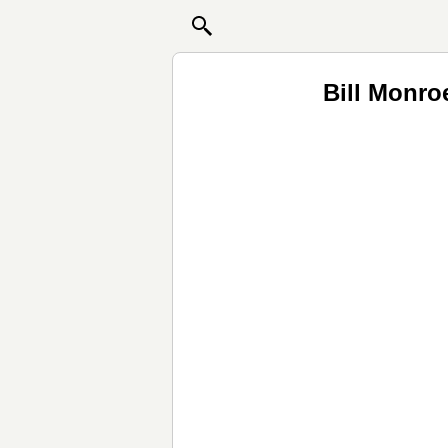
Bill Monro