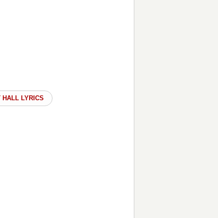
 HALL LYRICS