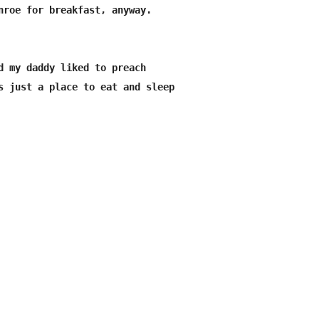
nroe for breakfast, anyway.

d my daddy liked to preach

s just a place to eat and sleep