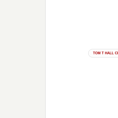
TOM T HALL 