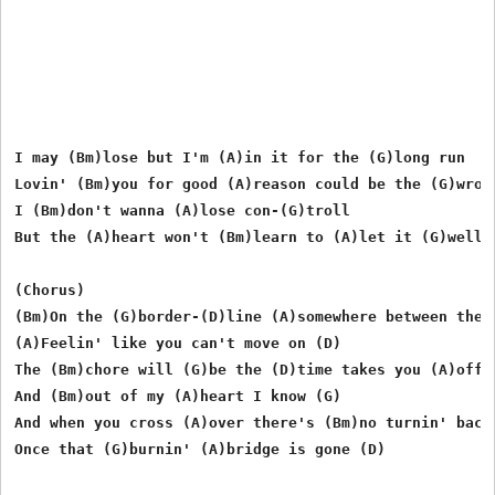
I may (Bm)lose but I'm (A)in it for the (G)long run

Lovin' (Bm)you for good (A)reason could be the (G)wrong
I (Bm)don't wanna (A)lose con-(G)troll

But the (A)heart won't (Bm)learn to (A)let it (G)well e
(Chorus)

(Bm)On the (G)border-(D)line (A)somewhere between the (
(A)Feelin' like you can't move on (D)

The (Bm)chore will (G)be the (D)time takes you (A)off o
And (Bm)out of my (A)heart I know (G)

And when you cross (A)over there's (Bm)no turnin' back

Once that (G)burnin' (A)bridge is gone (D)
