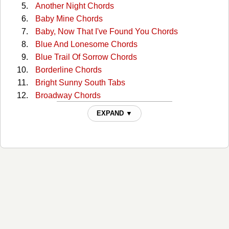
Another Night Chords
Baby Mine Chords
Baby, Now That I've Found You Chords
Blue And Lonesome Chords
Blue Trail Of Sorrow Chords
Borderline Chords
Bright Sunny South Tabs
Broadway Chords
Broadway (capo) Tabs
EXPAND ▼
Broadway 2 Chords
Bury Me Beneath The Willow Chords
But I Love You Chords
But You Know I Love You Chords
Catfish John Chords
Choctaw Hayride Chords
Cloudy Days Chords
Could You Lie Chords
Crazy As Me Chords