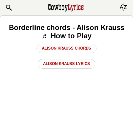
Borderline chords - Alison Krauss
♬ How to Play
ALISON KRAUSS CHORDS
ALISON KRAUSS LYRICS