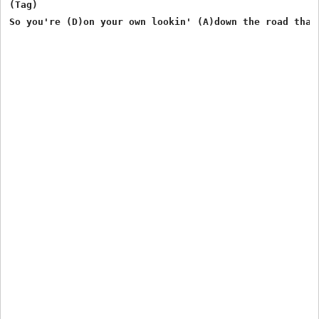
(Tag)

So you're (D)on your own lookin' (A)down the road that