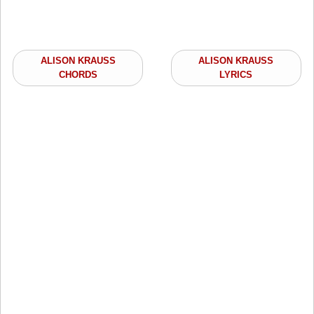
ALISON KRAUSS
ALISON KRAUSS
CHORDS
LYRICS