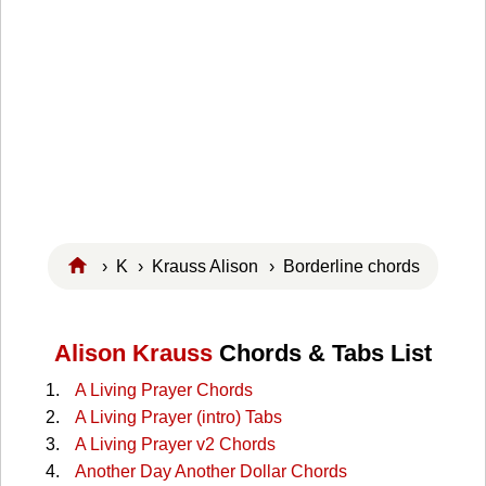
›
K
›
Krauss Alison
› Borderline chords
Alison Krauss
Chords & Tabs List
A Living Prayer Chords
A Living Prayer (intro) Tabs
A Living Prayer v2 Chords
Another Day Another Dollar Chords