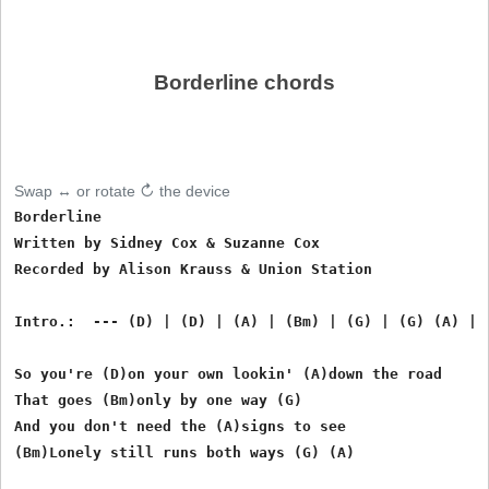
Borderline chords
Swap ↔ or rotate ↻ the device
Borderline

Written by Sidney Cox & Suzanne Cox

Recorded by Alison Krauss & Union Station

Intro.:  --- (D) | (D) | (A) | (Bm) | (G) | (G) (A) | (
So you're (D)on your own lookin' (A)down the road

That goes (Bm)only by one way (G)

And you don't need the (A)signs to see

(Bm)Lonely still runs both ways (G) (A)
