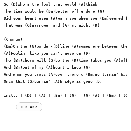
So (D)who's the fool that would (A)think

The ties would be (Bm)better off undone (G)

Did your heart even (A)warn you when you (Bm)veered fro
That was (G)narrower and (A) straight (D)

(Chorus)

(Bm)On the (G)border-(D)line (A)somewhere between the (
(A)Feelin' like you can't move on (D)

The (Bm)chore will (G)be the (D)time takes you (A)off o
And (Bm)out of my (A)heart I know (G)

And when you cross (A)over there's (Bm)no turnin' back

Once that (G)burnin' (A)bridge is gone (D)

Inst.: | (D) | (A) | (Bm) | (G) | (G) (A) | (Bm) | (G)
HIDE AD ⨯