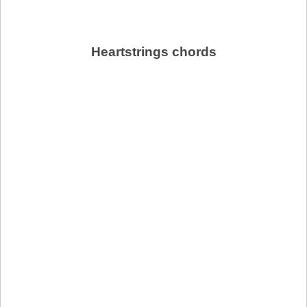
Heartstrings chords