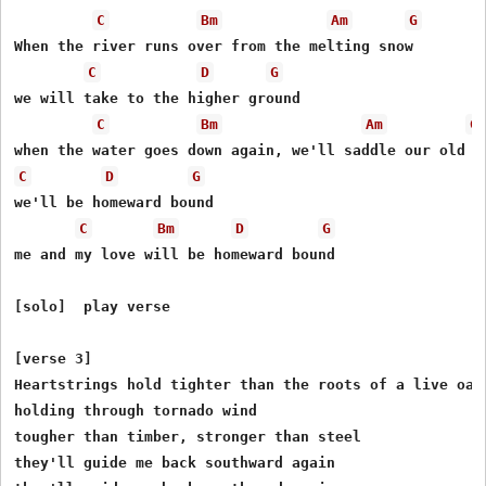
C
Bm
Am
G
When the river runs over from the melting snow

C
D
G
we will take to the higher ground

C
Bm
Am
G
C
D
G
we'll be homeward bound

C
Bm
D
G
me and my love will be homeward bound

[solo]  play verse

[verse 3]

Heartstrings hold tighter than the roots of a live oak 
holding through tornado wind

tougher than timber, stronger than steel

they'll guide me back southward again
