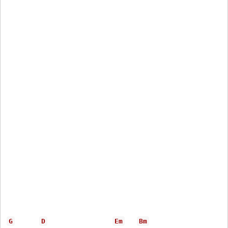
G
D
Em
Bm