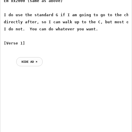
Em xx2000 (same as above)

I do use the standard G if I am going to go to the chor
directly after, so I can walk up to the C, but most oth
I do not.  You can do whatever you want. 

HIDE AD ⨯