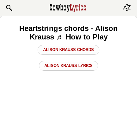
Heartstrings chords - Alison
Krauss ♬ How to Play
ALISON KRAUSS CHORDS
ALISON KRAUSS LYRICS