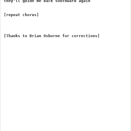
they'll guide me back southward again

[repeat chorus]
