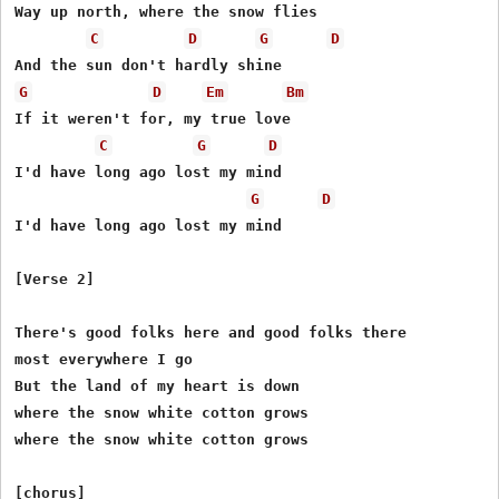
Way up north, where the snow flies

C
D
G
D
G
D
Em
Bm
If it weren't for, my true love

C
G
D
I'd have long ago lost my mind

G
D
I'd have long ago lost my mind

[Verse 2]

There's good folks here and good folks there

most everywhere I go

But the land of my heart is down

where the snow white cotton grows

where the snow white cotton grows

[chorus]
