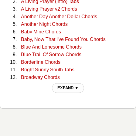
A Living Prayer (intro) Tabs
A Living Prayer v2 Chords
Another Day Another Dollar Chords
Another Night Chords
Baby Mine Chords
Baby, Now That I've Found You Chords
Blue And Lonesome Chords
Blue Trail Of Sorrow Chords
Borderline Chords
Bright Sunny South Tabs
Broadway Chords
Broadway (capo) Tabs
EXPAND ▼
Broadway 2 Chords
Bury Me Beneath The Willow Chords
But I Love You Chords
But You Know I Love You Chords
Catfish John Chords
Choctaw Hayride Chords