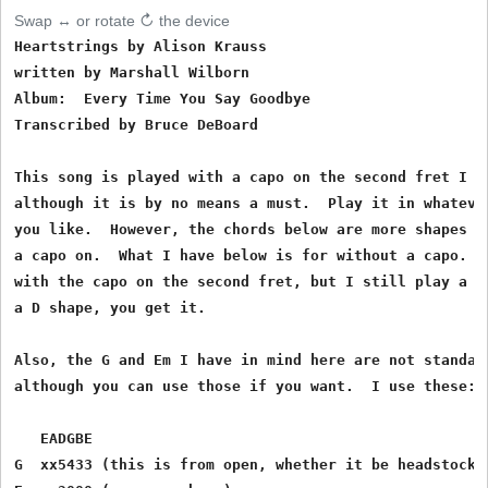
Swap ↔ or rotate ↻ the device
Heartstrings by Alison Krauss

written by Marshall Wilborn

Album:  Every Time You Say Goodbye

Transcribed by Bruce DeBoard 

This song is played with a capo on the second fret I be
although it is by no means a must.  Play it in whatever
you like.  However, the chords below are more shapes if
a capo on.  What I have below is for without a capo.  I
with the capo on the second fret, but I still play a G 
a D shape, you get it.

Also, the G and Em I have in mind here are not standard
although you can use those if you want.  I use these:

   EADGBE

G  xx5433 (this is from open, whether it be headstock o