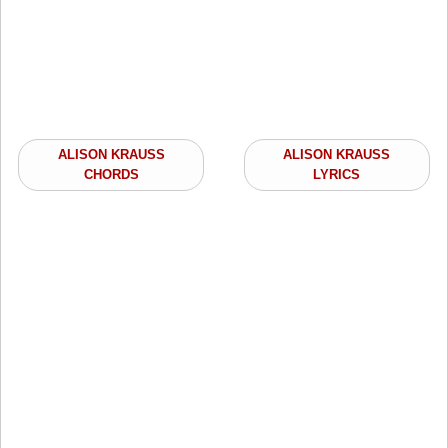
ALISON KRAUSS
ALISON KRAUSS
CHORDS
LYRICS