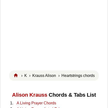
›
K
›
Krauss Alison
› Heartstrings chords
Alison Krauss
Chords & Tabs List
A Living Prayer Chords