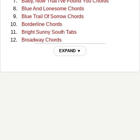
Baby, Now That I've Found You Chords
Blue And Lonesome Chords
Blue Trail Of Sorrow Chords
Borderline Chords
Bright Sunny South Tabs
Broadway Chords
Broadway (capo) Tabs
EXPAND ▼
Broadway 2 Chords
Bury Me Beneath The Willow Chords
But I Love You Chords
But You Know I Love You Chords
Catfish John Chords
Choctaw Hayride Chords
Cloudy Days Chords
Could You Lie Chords
Crazy As Me Chords
Crazy Faith Chords
Crazy Faith 2 Chords