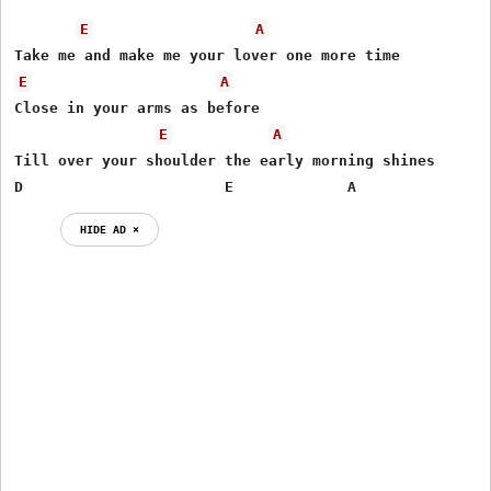
E
A
E
A
Close in your arms as before

E
A
Till over your shoulder the early morning shines

D                       E             A
HIDE AD ⨯