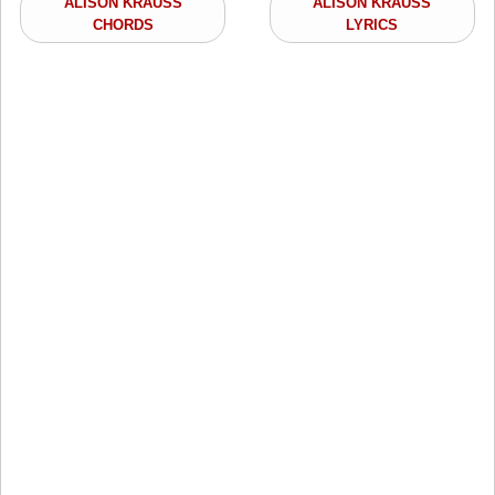
ALISON KRAUSS
ALISON KRAUSS
CHORDS
LYRICS