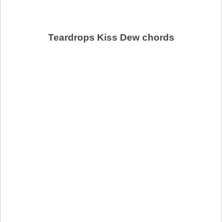
Teardrops Kiss Dew chords