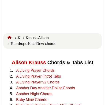
›
K
›
Krauss Alison
› Teardrops Kiss Dew chords
Alison Krauss
Chords & Tabs List
A Living Prayer Chords
A Living Prayer (intro) Tabs
A Living Prayer v2 Chords
Another Day Another Dollar Chords
Another Night Chords
Baby Mine Chords