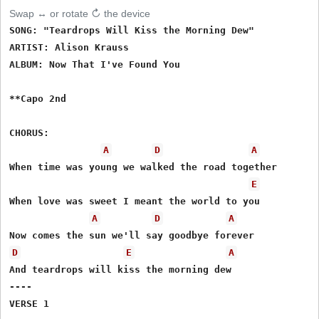
Swap ↔ or rotate ↻ the device
SONG: "Teardrops Will Kiss the Morning Dew" 

ARTIST: Alison Krauss

ALBUM: Now That I've Found You

**Capo 2nd

CHORUS:

A
D
A
When time was young we walked the road together

E
When love was sweet I meant the world to you

A
D
A
D
E
A
And teardrops will kiss the morning dew

----

VERSE 1
