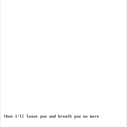
Then I'll leave you and breath you no more
