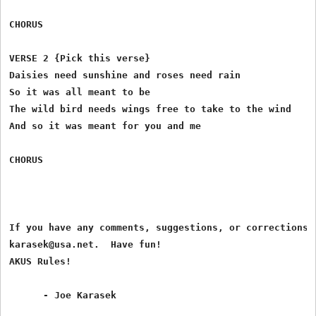
CHORUS

VERSE 2 {Pick this verse}

Daisies need sunshine and roses need rain

So it was all meant to be

The wild bird needs wings free to take to the wind

And so it was meant for you and me

CHORUS

If you have any comments, suggestions, or corrections, 
karasek@usa.net.  Have fun!

AKUS Rules!
