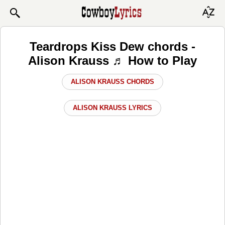
Teardrops Kiss Dew chords -
Alison Krauss ♬ How to Play
ALISON KRAUSS CHORDS
ALISON KRAUSS LYRICS