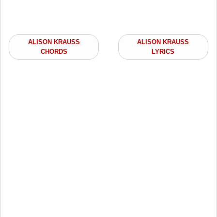
ALISON KRAUSS
ALISON KRAUSS
CHORDS
LYRICS