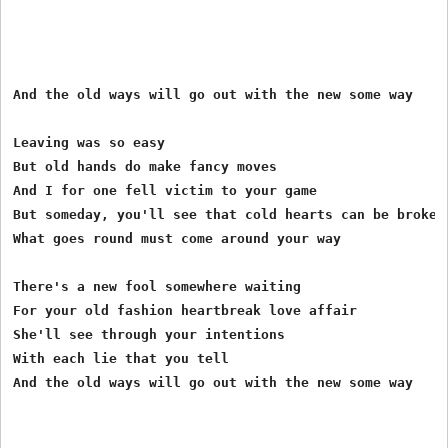
And the old ways will go out with the new some way

Leaving was so easy

But old hands do make fancy moves

And I for one fell victim to your game

But someday, you'll see that cold hearts can be broken 
What goes round must come around your way

There's a new fool somewhere waiting

For your old fashion heartbreak love affair

She'll see through your intentions

With each lie that you tell

And the old ways will go out with the new some way
