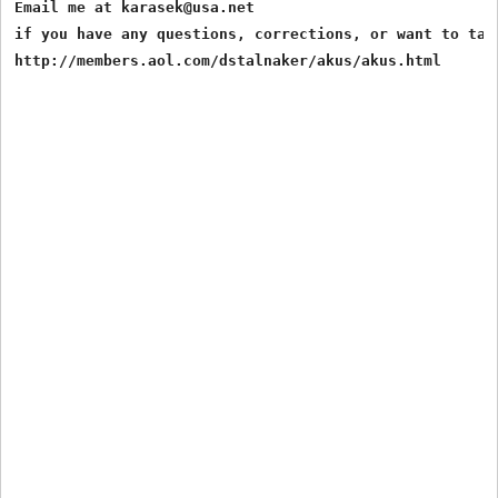
Email me at karasek@usa.net

if you have any questions, corrections, or want to talk