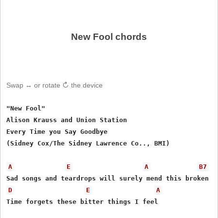
New Fool chords
Swap ↔ or rotate ↻ the device
"New Fool"

Alison Krauss and Union Station

Every Time you Say Goodbye

(Sidney Cox/The Sidney Lawrence Co.., BMI)

A
E
A
B7
D
E
A
Time forgets these bitter things I feel
