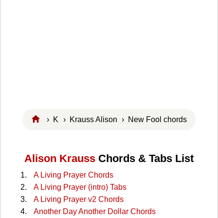
›
K
›
Krauss Alison
› New Fool chords
Alison Krauss
Chords & Tabs List
A Living Prayer Chords
A Living Prayer (intro) Tabs
A Living Prayer v2 Chords
Another Day Another Dollar Chords