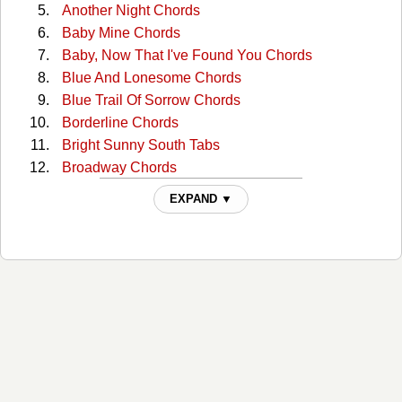
Another Night Chords
Baby Mine Chords
Baby, Now That I've Found You Chords
Blue And Lonesome Chords
Blue Trail Of Sorrow Chords
Borderline Chords
Bright Sunny South Tabs
Broadway Chords
Broadway (capo) Tabs
EXPAND ▼
Broadway 2 Chords
Bury Me Beneath The Willow Chords
But I Love You Chords
But You Know I Love You Chords
Catfish John Chords
Choctaw Hayride Chords
Cloudy Days Chords
Could You Lie Chords
Crazy As Me Chords