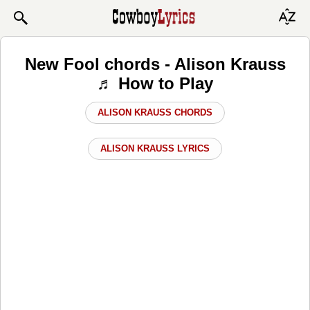
New Fool chords - Alison Krauss
♬ How to Play
ALISON KRAUSS CHORDS
ALISON KRAUSS LYRICS