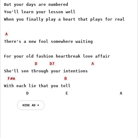
But your days are numbered

You'll learn your lesson well

When you finally play a heart that plays for real

A
There's a new fool somewhere waiting

For your old fashion heartbreak love affair

D
D7
A
She'll see through your intentions

F#m
B
With each lie that you tell

         D               E                     A
HIDE AD ⨯