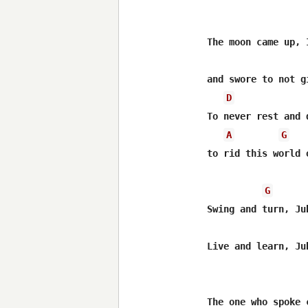
The moon came up, 
and swore to not gi
D
To never rest and d
A
G
to rid this world o
G
Swing and turn, Jub
Live and learn, Jub
The one who spoke 