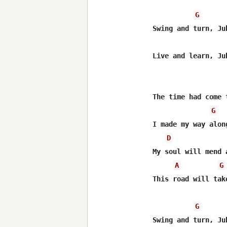
G
Swing and turn, Jub
Live and learn, Jub
The time had come 
G
I made my way along
D
My soul will mend 
A
G
This road will take
G
Swing and turn, Jub