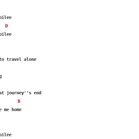
ilee

D
ilee

to travel alone



at journey''s end

D
 me home

ilee
