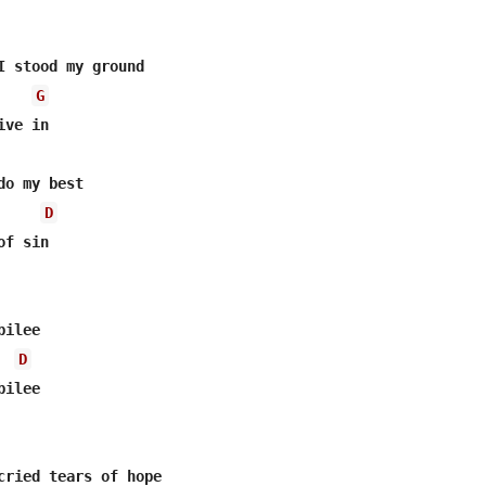
I stood my ground

G
ve in

o my best

D
f sin

ilee

D
ilee

cried tears of hope
