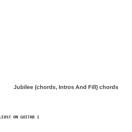
Jubilee (chords, Intros And Fill) chords
LEAST ON GUITAR 1
