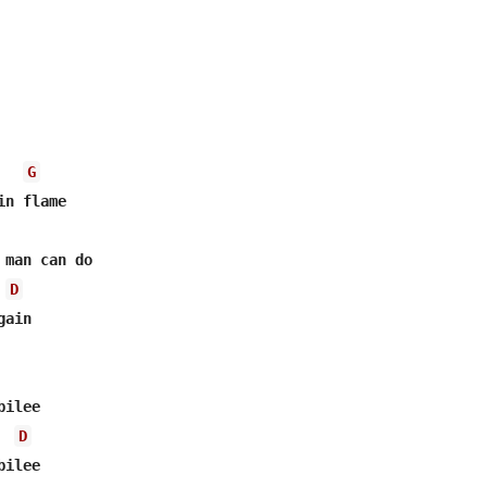
G
n flame

man can do

D
ain

ilee

D
ilee
