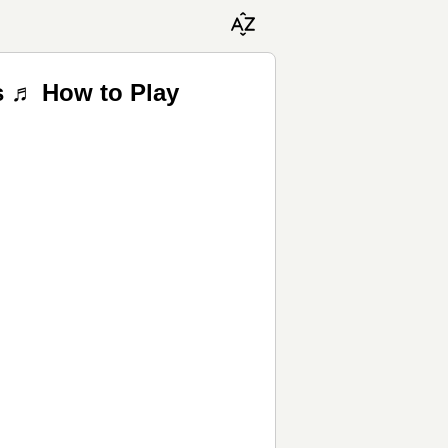
ss ♬ How to Play