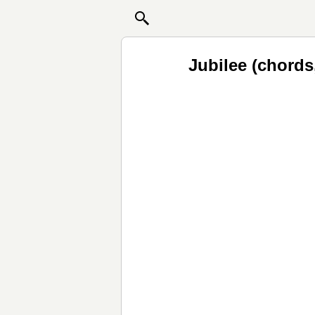
Jubilee (chords