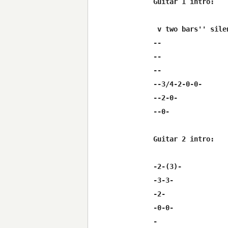
Guitar 1 intro:

 v two bars'' silen
--

--

--

--3/4-2-0-0-

--2-0-

--0-

Guitar 2 intro:

-2-(3)-

-3-3-

-2-

-0-0-

-
