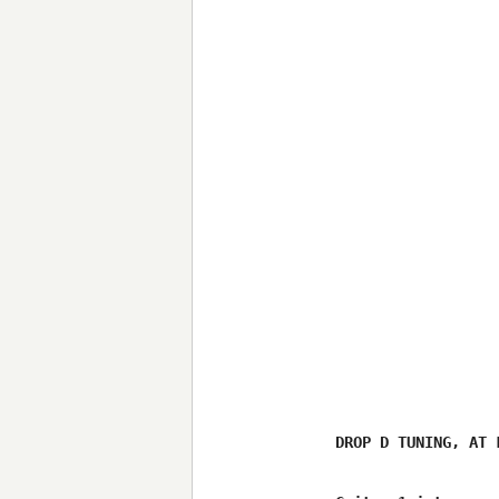
DROP D TUNING, AT 