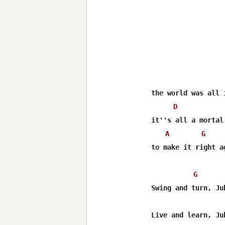
the world was all i
D
it''s all a mortal 
A
G
to make it right ag
G
Swing and turn, Jub
Live and learn, Jub