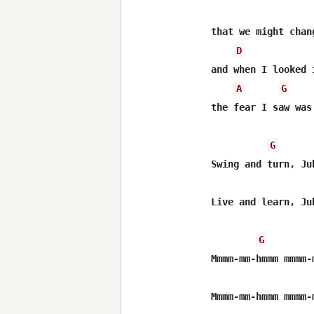
that we might chang
D
and when I looked 
A
G
the fear I saw was 
G
Swing and turn, Jub
Live and learn, Jub
G
Mmmm-mm-hmmm mmmm-m
Mmmm-mm-hmmm mmmm-m