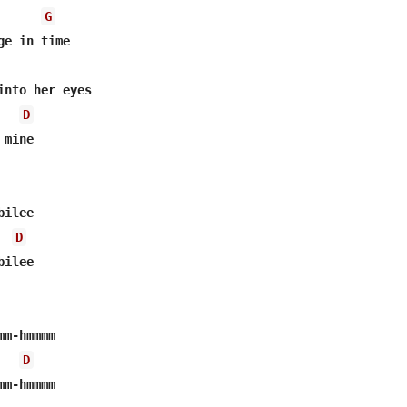
G
e in time

into her eyes

D
mine

ilee

D
ilee

m-hmmmm

D
m-hmmmm
