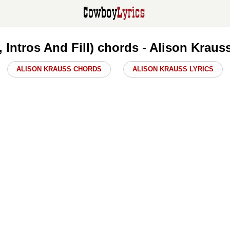
, Intros And Fill) chords - Alison Krau
ALISON KRAUSS CHORDS
ALISON KRAUSS LYRICS