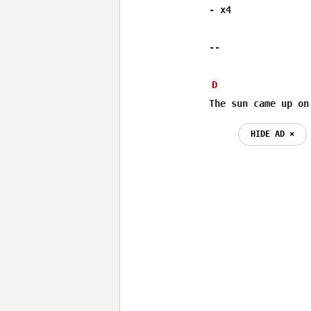
- x4

--

D
The sun came up on
HIDE AD ⨯