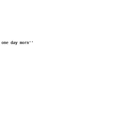
 one day morn''