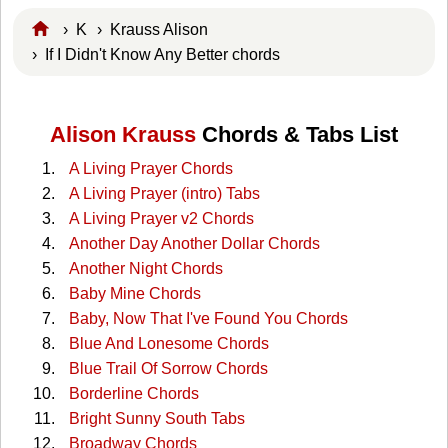
›
K
›
Krauss Alison
› If I Didn't Know Any Better chords
Alison Krauss
Chords & Tabs List
A Living Prayer Chords
A Living Prayer (intro) Tabs
A Living Prayer v2 Chords
Another Day Another Dollar Chords
Another Night Chords
Baby Mine Chords
Baby, Now That I've Found You Chords
Blue And Lonesome Chords
Blue Trail Of Sorrow Chords
Borderline Chords
Bright Sunny South Tabs
Broadway Chords