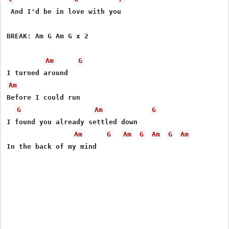
 And I'd be in love with you

BREAK: Am G Am G x 2 

Am
G
Am
Before I could run

G
Am
G
I found you already settled down

Am
G
Am
G
Am
G
Am