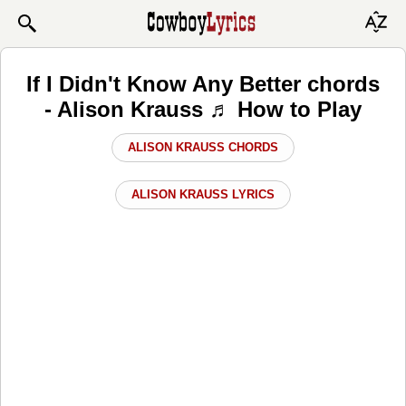
If I Didn't Know Any Better chords
- Alison Krauss ♬ How to Play
ALISON KRAUSS CHORDS
ALISON KRAUSS LYRICS