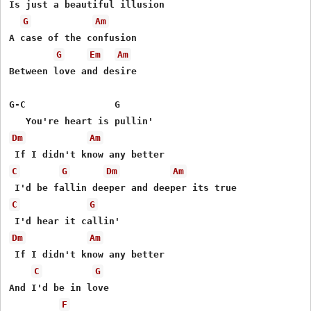
Is just a beautiful illusion

G
Am
A case of the confusion

G
Em
Am
Between love and desire

G-C                G

Dm
Am
C
G
Dm
Am
C
G
Dm
Am
 If I didn't know any better 

C
G
And I'd be in love

F