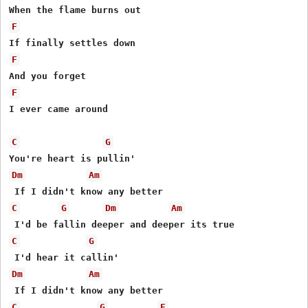
F
F
F
I ever came around

C
G
Dm
Am
C
G
Dm
Am
C
G
Dm
Am
C
G
F