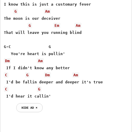
I know this is just a customary fever

G
Am
The moon is our deceiver

G
Em
Am
That will leave you running blind

G-C                G

Dm
Am
C
G
Dm
Am
C
G
 I'd hear it callin'
HIDE AD ⨯