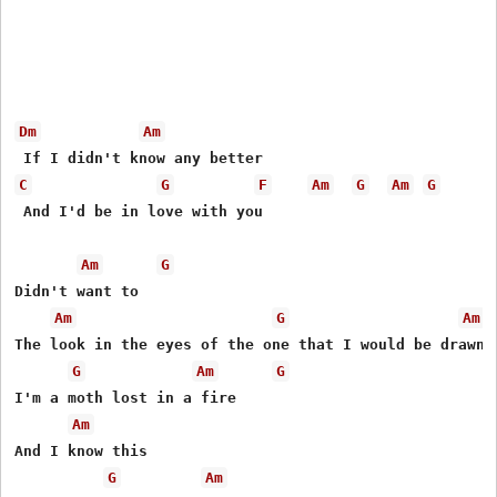
Dm
Am
C
G
F
Am
G
Am
G
 And I'd be in love with you

Am
G
Didn't want to

Am
G
Am
The look in the eyes of the one that I would be drawn t
G
Am
G
I'm a moth lost in a fire

Am
And I know this 

G
Am