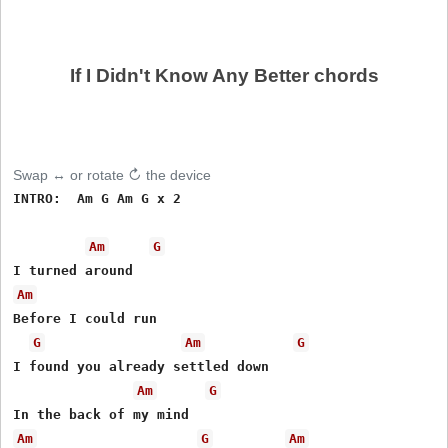
If I Didn't Know Any Better chords
Swap ↔ or rotate ↻ the device
INTRO:  Am G Am G x 2  

Am
G
Am
Before I could run

G
Am
G
I found you already settled down

Am
G
Am
G
Am