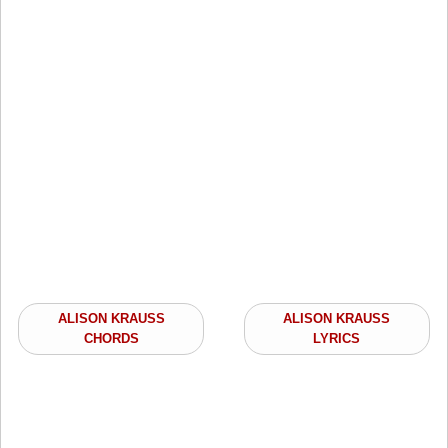
ALISON KRAUSS
ALISON KRAUSS
CHORDS
LYRICS